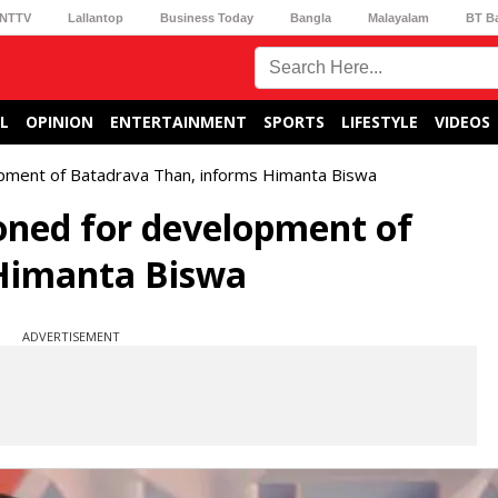
NTTV
Lallantop
Business Today
Bangla
Malayalam
BT B
L
OPINION
ENTERTAINMENT
SPORTS
LIFESTYLE
VIDEOS
pment of Batadrava Than, informs Himanta Biswa
oned for development of
Himanta Biswa
ADVERTISEMENT