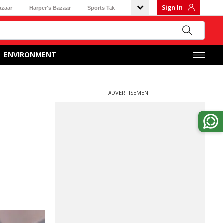
Sign In
azaar
Harper's Bazaar
Sports Tak
ENVIRONMENT
ADVERTISEMENT