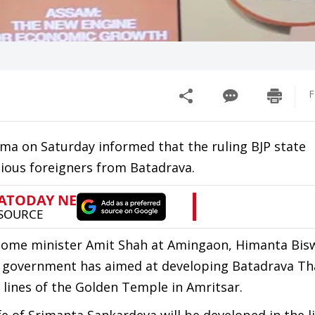
F
a on Saturday informed that the ruling BJP state
cious foreigners from Batadrava.
 home minister Amit Shah at Amingaon, Himanta Bis
tate government has aimed at developing Batadrava Th
 lines of the Golden Temple in Amritsar.