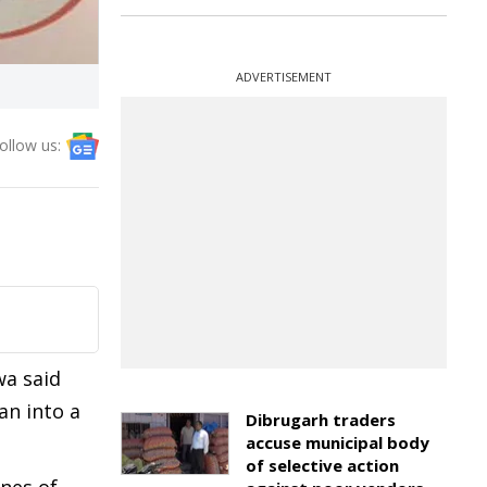
ADVERTISEMENT
ollow us:
wa said
an into a
Dibrugarh traders
accuse municipal body
of selective action