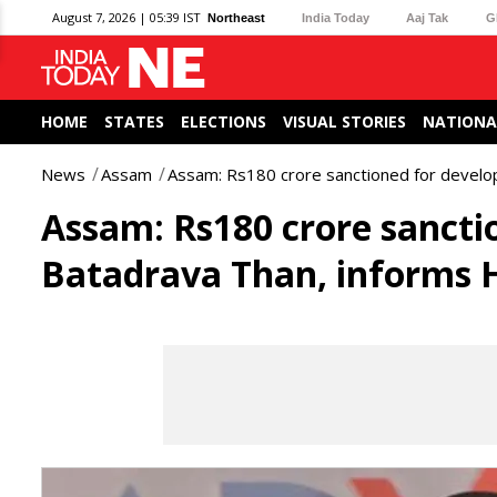
August 7, 2026 | 05:39 IST
Northeast
India Today
Aaj Tak
G
HOME
STATES
ELECTIONS
VISUAL STORIES
NATIONA
News
Assam
Assam: Rs180 crore sanctioned for develo
Assam: Rs180 crore sancti
Batadrava Than, informs 