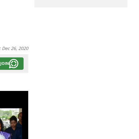
:
Dec 26, 2020
JOIN