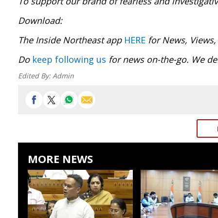
To support our brand of fearless and investigati
Download
The Inside Northeast app
HERE
for News, Views,
Do
keep following us
for news on-the-go. We del
Edited By:
Admin
MORE NEWS