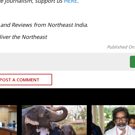
ve journalism, support us
HERE
.
:
 and Reviews from Northeast India.
iver the Northeast
Published On
POST A COMMENT