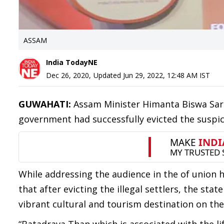
ASSAM
India TodayNE
Dec 26, 2020
,
Updated
Jun 29, 2022, 12:48 AM
IST
GUWAHATI:
Assam Minister Himanta Biswa Sarm
government had successfully evicted the suspi
While addressing the audience in the of union
that after evicting the illegal settlers, the s
vibrant cultural and tourism destination on the