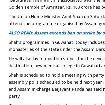
“Batadrava Than which is associated with the li
Golden Temple of Amritsar. Rs. 180 crore has be
The Union Home Minister Amit Shah on Saturd
attend the programme organised by Assam go
ALSO READ: Assam extends ban on strike by oi
Shah’s programmes in Guwahati today includes di
monasteries of the state under the Assam Da
He will also lay foundation stones for the deve
destination, new medical college in Guwahati a
Shah is scheduled to hold a meeting with party
assembly polls scheduled to be held next year in
and Assam in-charge Baijayant Panda has said 
party.