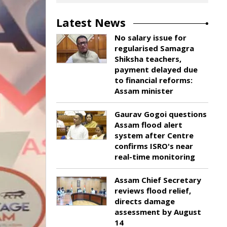
Latest News
No salary issue for
regularised Samagra
Shiksha teachers,
payment delayed due
to financial reforms:
Assam minister
Gaurav Gogoi questions
Assam flood alert
system after Centre
confirms ISRO's near
real-time monitoring
Assam Chief Secretary
reviews flood relief,
directs damage
assessment by August
14