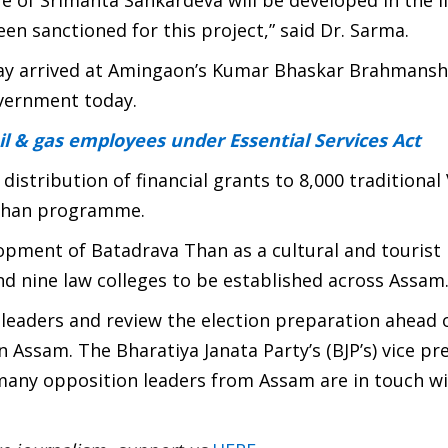
fe of Srimanta Sankardeva will be developed in the l
en sanctioned for this project,” said Dr. Sarma.
ay arrived at Amingaon’s Kumar Bhaskar Brahmansh
vernment today.
l & gas employees under Essential Services Act
stribution of financial grants to 8,000 traditional 
rshan programme.
lopment of Batadrava Than as a cultural and tourist
nd nine law colleges to be established across Assam
 leaders and review the election preparation ahead 
 Assam. The Bharatiya Janata Party’s (BJP’s) vice pr
many opposition leaders from Assam are in touch wi