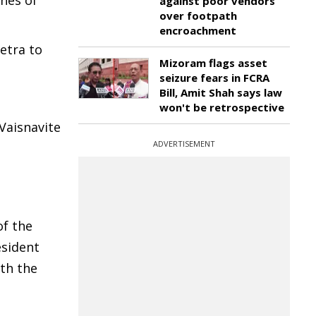
ines of
against poor vendors
over footpath
encroachment
etra to
Mizoram flags asset
seizure fears in FCRA
Bill, Amit Shah says law
won't be retrospective
Vaisnavite
ADVERTISEMENT
.
of the
esident
th the