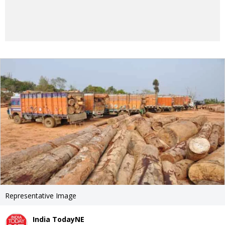
Representative Image
India TodayNE