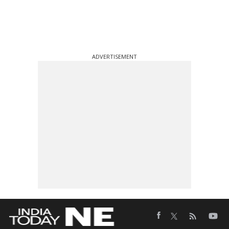
ADVERTISEMENT