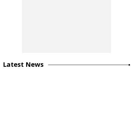
Latest News