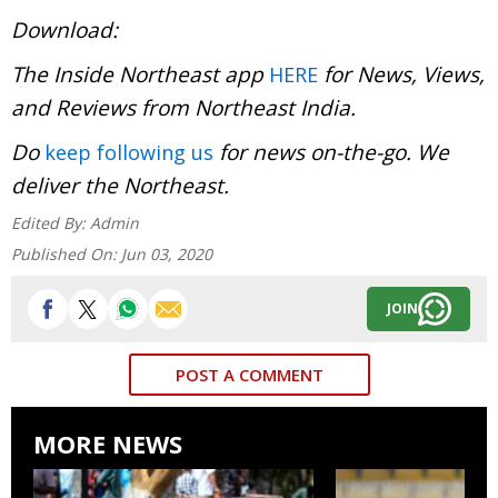
Download:
The Inside Northeast app
for News, Views,
HERE
and Reviews from Northeast India.
Do
for news on-the-go. We
keep following us
deliver the Northeast.
Edited By:
Admin
Published On:
Jun 03, 2020
JOIN
POST A COMMENT
MORE NEWS