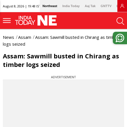
August 8, 2026 | 19:48 IST
Northeast
India Today
Aaj Tak
GNTTV
Lallan
News
Assam
Assam: Sawmill busted in Chirang as timber
logs seized
Assam: Sawmill busted in Chirang as
timber logs seized
ADVERTISEMENT