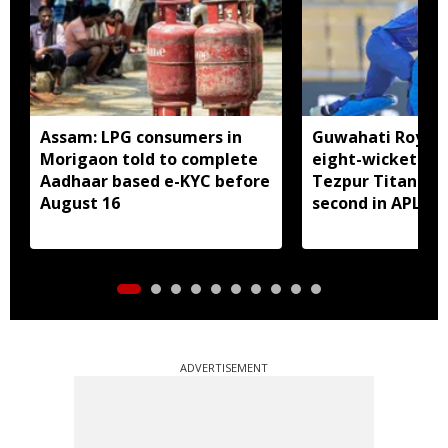
Assam: LPG consumers in
Guwahati Royals 
Morigaon told to complete
eight-wicket win
Aadhaar based e-KYC before
Tezpur Titans, c
August 16
second in APL
ADVERTISEMENT