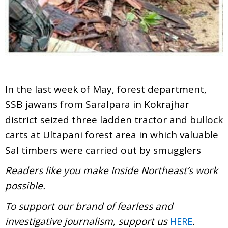
In the last week of May, forest department,
SSB jawans from Saralpara in Kokrajhar
district seized three ladden tractor and bullock
carts at Ultapani forest area in which valuable
Sal timbers were carried out by smugglers
Readers like you make Inside Northeast’s work
possible.
To support our brand of fearless and
investigative journalism, support us
.
HERE