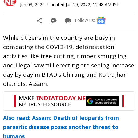
Jun 03, 2020
,
Updated
Jun 29, 2022, 12:48 AM
IST
Follow us:
While citizens in the country are busy in
combating the COVID-19, deforestation
activities like tree cutting, timber smuggling,
and illegal sawmill erecting are seeing increase
day by day in BTAD's Chirang and Kokrajhar
districts, Assam.
Also read: Assam: Death of leopards from
parasitic disease poses another threat to
humans