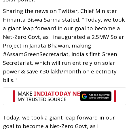
Sharing the news on Twitter, Chief Minister
Himanta Biswa Sarma stated, "Today, we took
a giant leap forward in our goal to become a
Net-Zero Govt, as I inaugurated a 2.5MW Solar
Project in Janata Bhawan, making
#AssamGreenSecretariat, India's first Green
Secretariat, which will run entirely on solar
power & save ₹30 lakh/month on electricity
bills."
Today, we took a giant leap forward in our
goal to become a Net-Zero Govt, as I