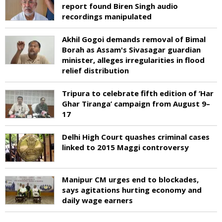
report found Biren Singh audio
recordings manipulated
Akhil Gogoi demands removal of Bimal
Borah as Assam's Sivasagar guardian
minister, alleges irregularities in flood
relief distribution
Tripura to celebrate fifth edition of ‘Har
Ghar Tiranga’ campaign from August 9–
17
Delhi High Court quashes criminal cases
linked to 2015 Maggi controversy
Manipur CM urges end to blockades,
says agitations hurting economy and
daily wage earners