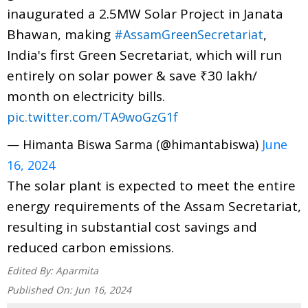
inaugurated a 2.5MW Solar Project in Janata
Bhawan, making
,
#AssamGreenSecretariat
India's first Green Secretariat, which will run
entirely on solar power & save ₹30 lakh/
month on electricity bills.
pic.twitter.com/TA9woGzG1f
— Himanta Biswa Sarma (@himantabiswa)
June
16, 2024
The solar plant is expected to meet the entire
energy requirements of the Assam Secretariat,
resulting in substantial cost savings and
reduced carbon emissions.
Edited By:
Aparmita
Published On:
Jun 16, 2024