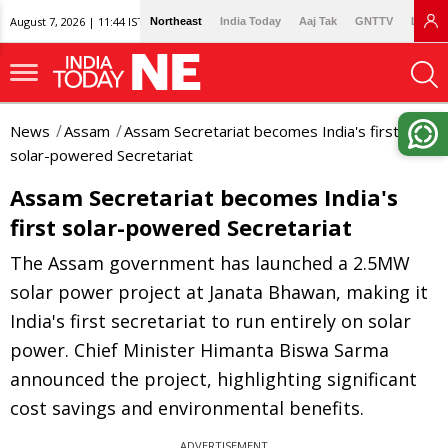
August 7, 2026 | 11:44 IST
Northeast
India Today
Aaj Tak
GNTTV
Lallan
News
Assam
Assam Secretariat becomes India's first
solar-powered Secretariat
Assam Secretariat becomes India's
first solar-powered Secretariat
The Assam government has launched a 2.5MW
solar power project at Janata Bhawan, making it
India's first secretariat to run entirely on solar
power. Chief Minister Himanta Biswa Sarma
announced the project, highlighting significant
cost savings and environmental benefits.
ADVERTISEMENT