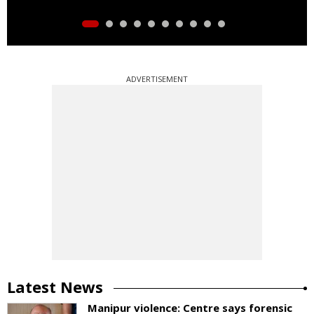
ADVERTISEMENT
Latest News
Manipur violence: Centre says forensic