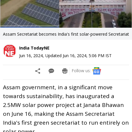
Assam Secretariat becomes India's first solar-powered Secretariat
India TodayNE
Jun 16, 2024
,
Updated
Jun 16, 2024, 5:06 PM
IST
Follow us:
Assam government, in a significant move
towards sustainability, has inaugurated a
2.5MW solar power project at Janata Bhawan
on June 16, making the Assam Secretariat
India's first green secretariat to run entirely on
solar power.