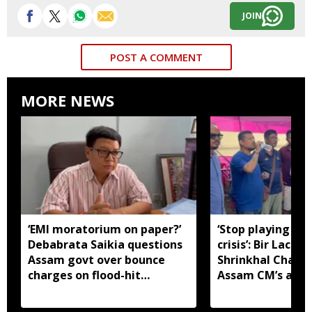
JOIN
POST A COMMENT
MORE NEWS
‘EMI moratorium on paper?’
‘Stop playing aro
Debabrata Saikia questions
crisis’: Bir Lachit
Assam govt over bounce
Shrinkhal Chalih
charges on flood-hit
Assam CM’s appe
borrowers
aid