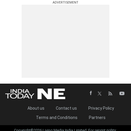
ADVERTISEMENT
About us
Contact us
Privacy Policy
Terms and Conditions
Partners
Copyright©2026 Living Media India Limited. For reprint rights: