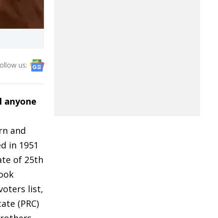
ollow us:
l anyone
orn and
ed in 1951
ate of 25th
took
oters list,
cate (PRC)