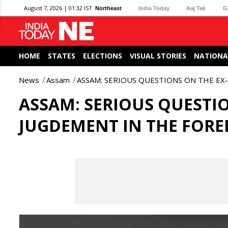
August 7, 2026 | 01:32 IST
Northeast
India Today
Aaj Tak
G
HOME
STATES
ELECTIONS
VISUAL STORIES
NATIONA
News
Assam
ASSAM: SERIOUS QUESTIONS ON THE EX
ASSAM: SERIOUS QUESTI
JUGDEMENT IN THE FORE