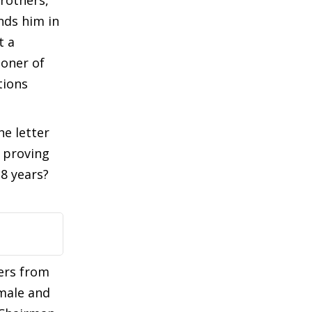
rothers,
ands him in
t a
ioner of
tions
he letter
f proving
8 years?
ers from
male and