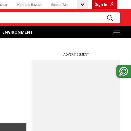
Sign In
azaar
Harper's Bazaar
Sports Tak
ENVIRONMENT
ADVERTISEMENT