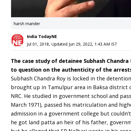
harsh mander
India TodayNE
Jul 01, 2018
,
Updated
Jun 29, 2022, 1:43 AM
IST
The case study of detainee Subhash Chandra 
to question on the authenticity of the arrest
Subhash Chandra Roy is locked in the detention
brought up in Tamulpur area in Baksa district 
NRC. He studied in government school and passe
March 1971), passed his matriculation and hig
admission in a government college but couldn’t 
he got land patta an heir of his father, govern