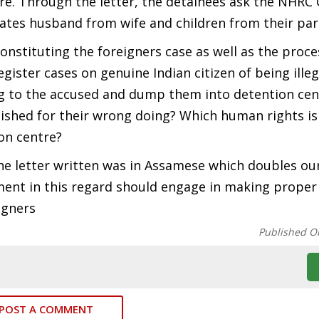
tre. Through the letter, the detainees ask the NHRC
rates husband from wife and children from their par
constituting the foreigners case as well as the proce
egister cases on genuine Indian citizen of being illeg
ng to the accused and dump them into detention cen
unished for their wrong doing? Which human rights is
on centre?
he letter written was in Assamese which doubles ou
ment in this regard should engage in making proper
igners
Published O
POST A COMMENT