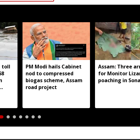
toll
PM Modi hails Cabinet
Assam: Three ar
68
nod to compressed
for Monitor Liza
n
biogas scheme, Assam
poaching in Son
road project