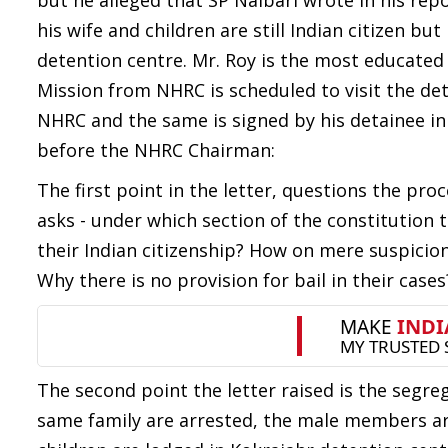
but he alleged that SP Nalbari wrote in his re
his wife and children are still Indian citizen b
detention centre. Mr. Roy is the most educated
Mission from NHRC is scheduled to visit the de
NHRC and the same is signed by his detainee in
before the NHRC Chairman:
The first point in the letter, questions the pro
asks - under which section of the constitution 
their Indian citizenship? How on mere suspicio
Why there is no provision for bail in their cases
The second point the letter raised is the seg
same family are arrested, the male members ar