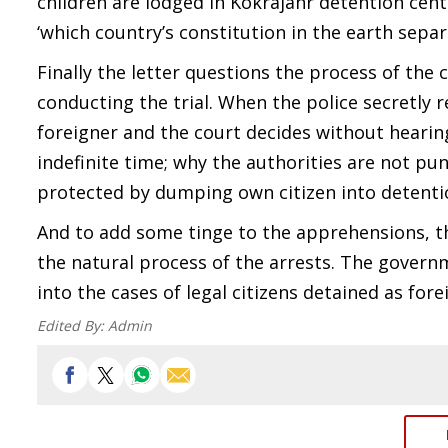
children are lodged in Kokrajahr detention cen
‘which country’s constitution in the earth sepa
Finally the letter questions the process of the 
conducting the trial. When the police secretly r
foreigner and the court decides without heari
indefinite time; why the authorities are not p
protected by dumping own citizen into detenti
And to add some tinge to the apprehensions, t
the natural process of the arrests. The govern
into the cases of legal citizens detained as fore
Edited By:
Admin