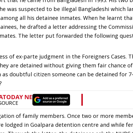
port that he came from Bangladesh in 1995. His two b
ut he was suspected to be illegal Bangladeshi which l
 among all his detainee inmates. When he learnt tha
tainees, he drafted a letter addressing the Commiss
mates. The letter put forwarded the following ques
cess of ex-parte judgment in the Foreigners Cases. T
they are detained without giving them fair chance o
n as doubtful citizen someone can be detained for 7-
?
regation of family members. Once two or more memb
e lodged in Goalpara detention centre and while fe