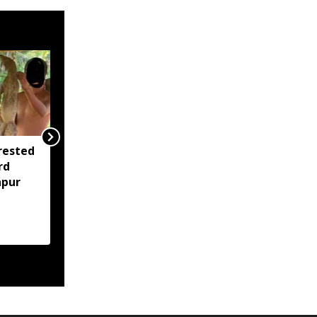
rested
Assam opens Nijut
rd
Moina, Nijut Babu
apur
applications, aids flood-
hit schools