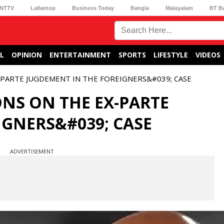
NTTV
Lallantop
Business Today
Bangla
Malayalam
BT B
L
OPINION
ENTERTAINMENT
SPORTS
LIFESTYLE
VIDEOS
-PARTE JUGDEMENT IN THE FOREIGNERS&#039; CASE
ONS ON THE EX-PARTE
IGNERS&#039; CASE
ADVERTISEMENT