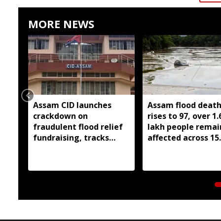
MORE NEWS
Assam CID launches
Assam flood death 
crackdown on
rises to 97, over 1.
fraudulent flood relief
lakh people remai
fundraising, tracks
affected across 15
digital payment
districts
accounts