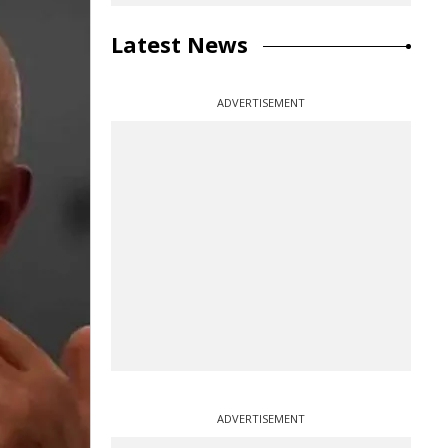
Latest News
ADVERTISEMENT
ADVERTISEMENT