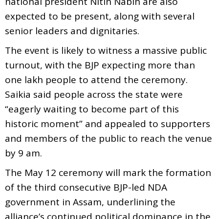
national president Nitin Nabin are also
expected to be present, along with several
senior leaders and dignitaries.
The event is likely to witness a massive public
turnout, with the BJP expecting more than
one lakh people to attend the ceremony.
Saikia said people across the state were
“eagerly waiting to become part of this
historic moment” and appealed to supporters
and members of the public to reach the venue
by 9 am.
The May 12 ceremony will mark the formation
of the third consecutive BJP-led NDA
government in Assam, underlining the
alliance’s continued political dominance in the