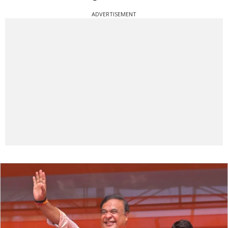
ADVERTISEMENT