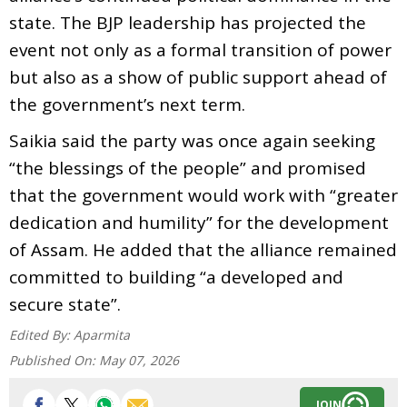
state. The BJP leadership has projected the
event not only as a formal transition of power
but also as a show of public support ahead of
the government’s next term.
Saikia said the party was once again seeking
“the blessings of the people” and promised
that the government would work with “greater
dedication and humility” for the development
of Assam. He added that the alliance remained
committed to building “a developed and
secure state”.
Edited By:
Aparmita
Published On:
May 07, 2026
JOIN