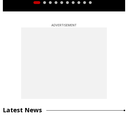
ADVERTISEMENT
Latest News