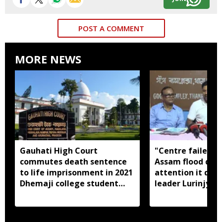
POST A COMMENT
MORE NEWS
Gauhati High Court
"Centre failed t
commutes death sentence
Assam flood crisi
to life imprisonment in 2021
attention it dese
Dhemaji college student
leader Lurinjyot
murder case