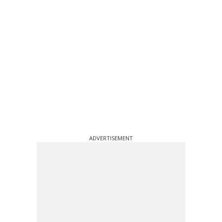
ADVERTISEMENT