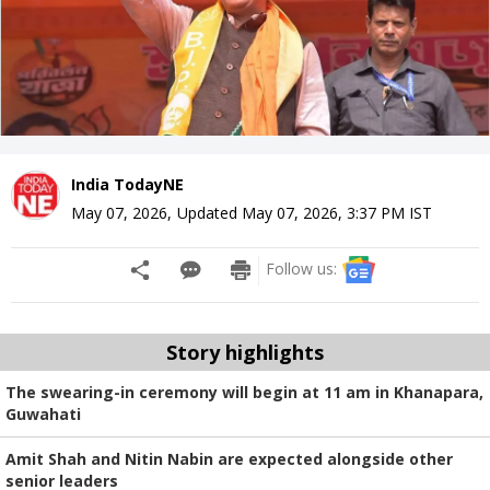
India TodayNE
May 07, 2026
,
Updated
May 07, 2026, 3:37 PM
IST
Follow us:
Story highlights
The swearing-in ceremony will begin at 11 am in Khanapara,
Guwahati
Amit Shah and Nitin Nabin are expected alongside other
senior leaders