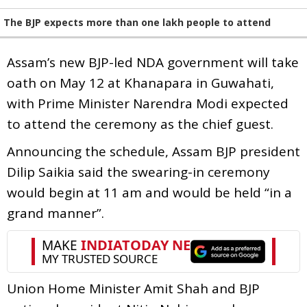
The BJP expects more than one lakh people to attend
Assam’s new BJP-led NDA government will take
oath on May 12 at Khanapara in Guwahati,
with Prime Minister Narendra Modi expected
to attend the ceremony as the chief guest.
Announcing the schedule, Assam BJP president
Dilip Saikia said the swearing-in ceremony
would begin at 11 am and would be held “in a
grand manner”.
Union Home Minister Amit Shah and BJP