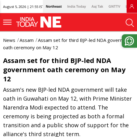
August 5, 2026 | 21:55 IST
Northeast
India Today
Aaj Tak
GNTTV
Lallan
News
Assam
Assam set for third BJP-led NDA government
oath ceremony on May 12
Assam set for third BJP-led NDA
government oath ceremony on May
12
Assam's new BJP-led NDA government will take
oath in Guwahati on May 12, with Prime Minister
Narendra Modi expected to attend. The
ceremony is being projected as both a formal
transition and a public show of support for the
alliance's third straight term.