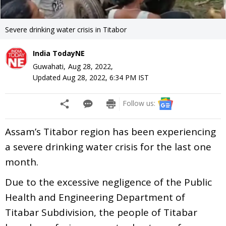
Severe drinking water crisis in Titabor
India TodayNE
Guwahati,
Aug 28, 2022
,
Updated
Aug 28, 2022, 6:34 PM
IST
Follow us:
Assam’s Titabor region has been experiencing
a severe drinking water crisis for the last one
month.
Due to the excessive negligence of the Public
Health and Engineering Department of
Titabar Subdivision, the people of Titabar