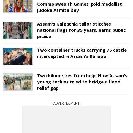
Commonwealth Games gold medallist
judoka Asmita Dey
Assam's Kalgachia tailor stitches
national flags for 35 years, earns public
praise
Two container trucks carrying 76 cattle
intercepted in Assam's Kaliabor
Two kilometres from help: How Assam’s
young techies tried to bridge a flood
relief gap
ADVERTISEMENT