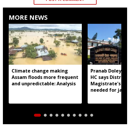
MORE NEWS
Climate change making
Pranab Doley cas
Assam floods more frequent
HC says District
and unpredictable: Analysis
Magistrate's app
needed for jail 