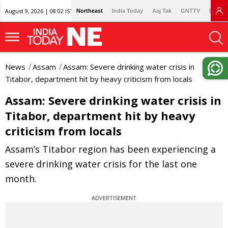
August 9, 2026 | 08:02 IST
Northeast
India Today
Aaj Tak
GNTTV
Lallan
News
Assam
Assam: Severe drinking water crisis in
Titabor, department hit by heavy criticism from locals
Assam: Severe drinking water crisis in
Titabor, department hit by heavy
criticism from locals
Assam’s Titabor region has been experiencing a
severe drinking water crisis for the last one
month.
ADVERTISEMENT