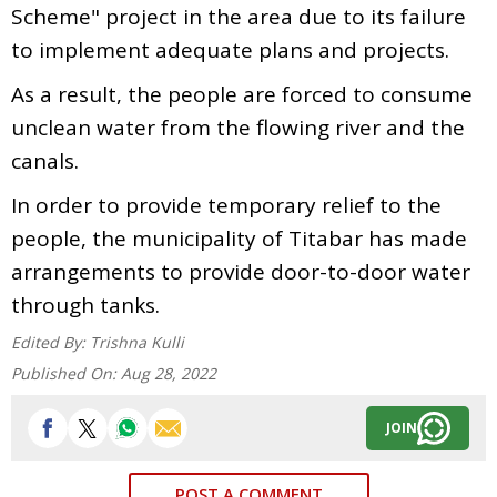
Scheme" project in the area due to its failure
to implement adequate plans and projects.
As a result, the people are forced to consume
unclean water from the flowing river and the
canals.
In order to provide temporary relief to the
people, the municipality of Titabar has made
arrangements to provide door-to-door water
through tanks.
Edited By:
Trishna Kulli
Published On:
Aug 28, 2022
JOIN
POST A COMMENT