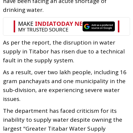
have been facing an acute shortage of
drinking water.
As per the report, the disruption in water
supply in Titabor has risen due to a technical
fault in the supply system.
As a result, over two lakh people, including 16
gram panchayats and one municipality in the
sub-division, are experiencing severe water
issues.
The department has faced criticism for its
inability to supply water despite owning the
largest "Greater Titabar Water Supply