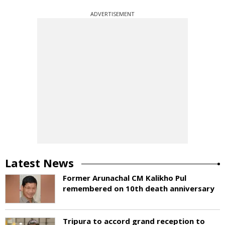
ADVERTISEMENT
Latest News
Former Arunachal CM Kalikho Pul
remembered on 10th death anniversary
Tripura to accord grand reception to