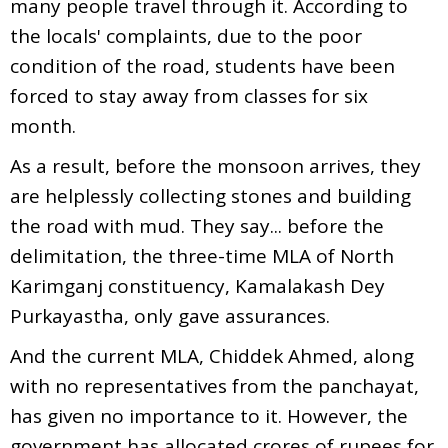
many people travel through it. According to
the locals' complaints, due to the poor
condition of the road, students have been
forced to stay away from classes for six
month.
As a result, before the monsoon arrives, they
are helplessly collecting stones and building
the road with mud. They say... before the
delimitation, the three-time MLA of North
Karimganj constituency, Kamalakash Dey
Purkayastha, only gave assurances.
And the current MLA, Chiddek Ahmed, along
with no representatives from the panchayat,
has given no importance to it. However, the
government has allocated crores of rupees for