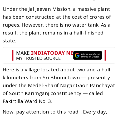
Under the Jal Jeevan Mission, a massive plant
has been constructed at the cost of crores of
rupees. However, there is no water tank. As a
result, the plant remains in a half-finished
state.
Here is a village located about two and a half
kilometers from Sri Bhumi town — presently
under the Medel-Sharif Nagar Gaon Panchayat
of South Karimganj constituency — called
Fakirtilla Ward No. 3.
Now, pay attention to this road... Every day,