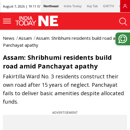
August 7, 2026 | 19:11 IST
Northeast
India Today
Aaj Tak
GNTTV
Lallan
News
Assam
Assam: Shribhumi residents build road amid
Panchayat apathy
Assam: Shribhumi residents build
road amid Panchayat apathy
Fakirtilla Ward No. 3 residents construct their
own road after 15 years of neglect. Panchayat
fails to deliver basic amenities despite allocated
funds.
ADVERTISEMENT