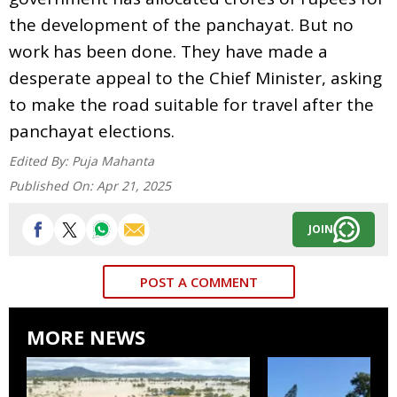
the development of the panchayat. But no
work has been done. They have made a
desperate appeal to the Chief Minister, asking
to make the road suitable for travel after the
panchayat elections.
Edited By:
Puja Mahanta
Published On:
Apr 21, 2025
JOIN
POST A COMMENT
MORE NEWS