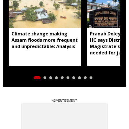
Climate change making
Pranab Doley cas
Assam floods more frequent
HC says District
and unpredictable: Analysis
Magistrate's app
needed for jail 
ADVERTISEMENT