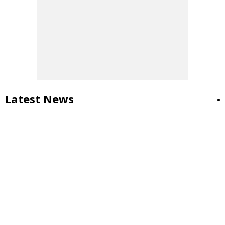
Latest News