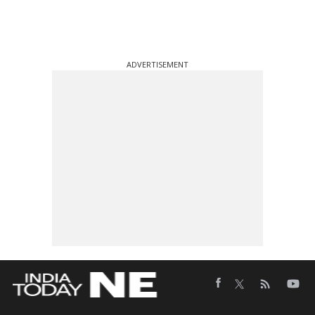
ADVERTISEMENT