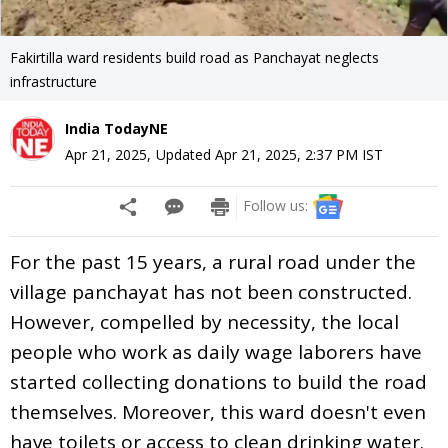
Fakirtilla ward residents build road as Panchayat neglects
infrastructure
India TodayNE
Apr 21, 2025
,
Updated
Apr 21, 2025, 2:37 PM
IST
Follow us:
For the past 15 years, a rural road under the
village panchayat has not been constructed.
However, compelled by necessity, the local
people who work as daily wage laborers have
started collecting donations to build the road
themselves. Moreover, this ward doesn't even
have toilets or access to clean drinking water.