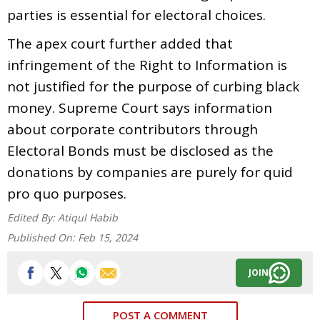
parties is essential for electoral choices.
The apex court further added that
infringement of the Right to Information is
not justified for the purpose of curbing black
money. Supreme Court says information
about corporate contributors through
Electoral Bonds must be disclosed as the
donations by companies are purely for quid
pro quo purposes.
Edited By:
Atiqul Habib
Published On:
Feb 15, 2024
JOIN
POST A COMMENT