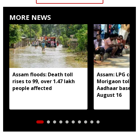
MORE NEWS
Assam floods: Death toll
Assam: LPG cons
rises to 99, over 1.47 lakh
Morigaon told t
people affected
Aadhaar based e
August 16