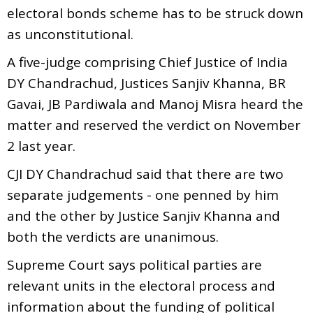
electoral bonds scheme has to be struck down
as unconstitutional.
A five-judge comprising Chief Justice of India
DY Chandrachud, Justices Sanjiv Khanna, BR
Gavai, JB Pardiwala and Manoj Misra heard the
matter and reserved the verdict on November
2 last year.
CJI DY Chandrachud said that there are two
separate judgements - one penned by him
and the other by Justice Sanjiv Khanna and
both the verdicts are unanimous.
Supreme Court says political parties are
relevant units in the electoral process and
information about the funding of political