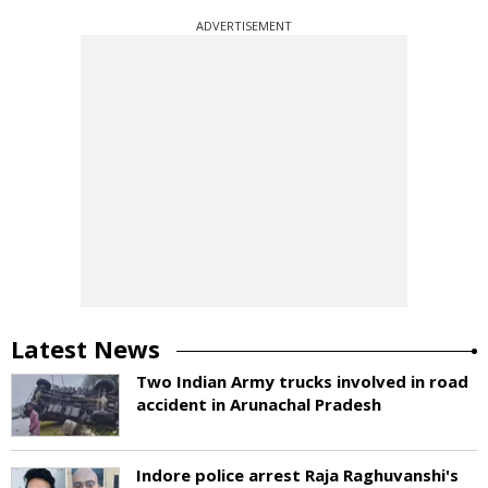
ADVERTISEMENT
Latest News
Two Indian Army trucks involved in road
accident in Arunachal Pradesh
Indore police arrest Raja Raghuvanshi's