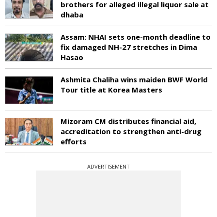
brothers for alleged illegal liquor sale at
dhaba
Assam: NHAI sets one-month deadline to
fix damaged NH-27 stretches in Dima
Hasao
Ashmita Chaliha wins maiden BWF World
Tour title at Korea Masters
Mizoram CM distributes financial aid,
accreditation to strengthen anti-drug
efforts
ADVERTISEMENT