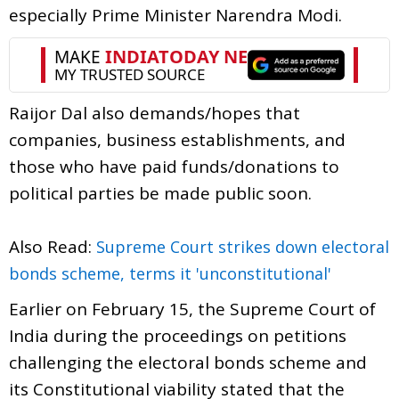
especially Prime Minister Narendra Modi.
Raijor Dal also demands/hopes that
companies, business establishments, and
those who have paid funds/donations to
political parties be made public soon.
Also Read:
Supreme Court strikes down electoral
bonds scheme, terms it 'unconstitutional'
Earlier on February 15, the Supreme Court of
India during the proceedings on petitions
challenging the electoral bonds scheme and
its Constitutional viability stated that the