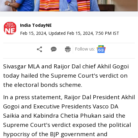
India TodayNE
Feb 15, 2024
,
Updated
Feb 15, 2024, 7:50 PM
IST
Follow us:
Sivasgar MLA and Raijor Dal chief Akhil Gogoi
today hailed the Supreme Court's verdict on
the electoral bonds scheme.
In a press statement, Raijor Dal President Akhil
Gogoi and Executive Presidents Vasco DA
Saikia and Kabindra Chetia Phukan said the
Supreme Court's verdict exposed the political
hypocrisy of the BJP government and