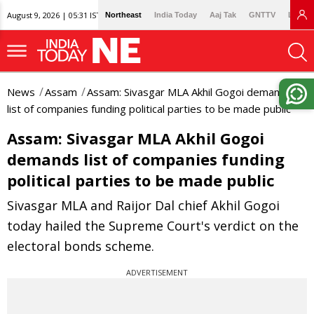
August 9, 2026 | 05:31 IST
Northeast
India Today
Aaj Tak
GNTTV
Lallan
News
Assam
Assam: Sivasgar MLA Akhil Gogoi demands
list of companies funding political parties to be made public
Assam: Sivasgar MLA Akhil Gogoi
demands list of companies funding
political parties to be made public
Sivasgar MLA and Raijor Dal chief Akhil Gogoi
today hailed the Supreme Court's verdict on the
electoral bonds scheme.
ADVERTISEMENT