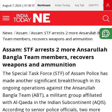
August 7, 2026 | 01:50 IST
Northeast
India Today
Aaj Tak
GNTTV
Lallan
News
Assam
Assam: STF arrests 2 more Ansarullah Bangla
Team members, recovers weapons and ammunition
Assam: STF arrests 2 more Ansarullah
Bangla Team members, recovers
weapons and ammunition
The Special Task Force (STF) of Assam Police has
made another significant breakthrough in its
ongoing operations against the Ansarullah
Bangla Team (ABT), a militant group affiliated
with Al-Qaeda in the Indian Subcontinent (AQIS).
According to senior police officials, two more