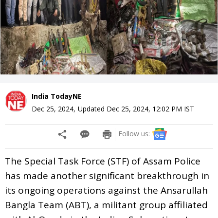
India TodayNE
Dec 25, 2024
,
Updated
Dec 25, 2024, 12:02 PM
IST
Follow us:
The Special Task Force (STF) of Assam Police
has made another significant breakthrough in
its ongoing operations against the Ansarullah
Bangla Team (ABT), a militant group affiliated