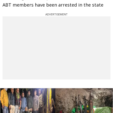
ABT members have been arrested in the state
ADVERTISEMENT