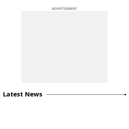
ADVERTISEMENT
Latest News