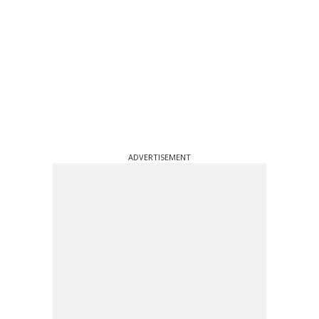
ADVERTISEMENT