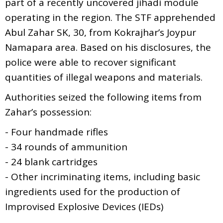
part of a recently uncovered jihadi module
operating in the region. The STF apprehended
Abul Zahar SK, 30, from Kokrajhar’s Joypur
Namapara area. Based on his disclosures, the
police were able to recover significant
quantities of illegal weapons and materials.
Authorities seized the following items from
Zahar’s possession:
- Four handmade rifles
- 34 rounds of ammunition
- 24 blank cartridges
- Other incriminating items, including basic
ingredients used for the production of
Improvised Explosive Devices (IEDs)