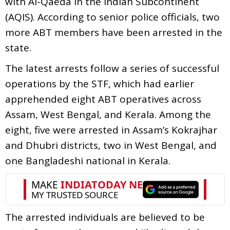
with Al-Qaeda in the Indian Subcontinent
(AQIS). According to senior police officials, two
more ABT members have been arrested in the
state.
The latest arrests follow a series of successful
operations by the STF, which had earlier
apprehended eight ABT operatives across
Assam, West Bengal, and Kerala. Among the
eight, five were arrested in Assam’s Kokrajhar
and Dhubri districts, two in West Bengal, and
one Bangladeshi national in Kerala.
The arrested individuals are believed to be