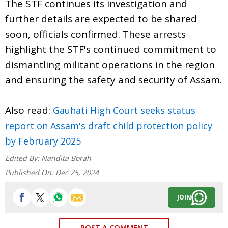
The STF continues its investigation and
further details are expected to be shared
soon, officials confirmed. These arrests
highlight the STF's continued commitment to
dismantling militant operations in the region
and ensuring the safety and security of Assam.
Also read:
Gauhati High Court seeks status
report on Assam's draft child protection policy
by February 2025
Edited By:
Nandita Borah
Published On:
Dec 25, 2024
JOIN
POST A COMMENT