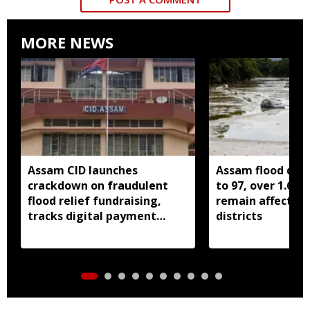
MORE NEWS
Assam CID launches
Assam flood death
crackdown on fraudulent
to 97, over 1.68 
flood relief fundraising,
remain affected 
tracks digital payment
districts
accounts