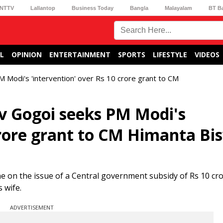
NTTV
Lallantop
Business Today
Bangla
Malayalam
BT B
L
OPINION
ENTERTAINMENT
SPORTS
LIFESTYLE
VIDEOS
Modi's 'intervention' over Rs 10 crore grant to CM
v Gogoi seeks PM Modi's
 crore grant to CM Himanta Bi
on the issue of a Central government subsidy of Rs 10 cro
 wife.
ADVERTISEMENT