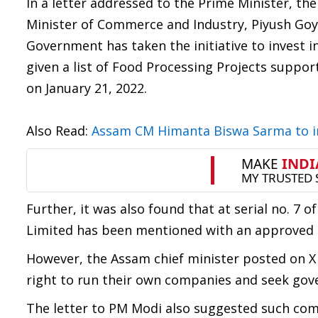
In a letter addressed to the Prime Minister, th
Minister of Commerce and Industry, Piyush Goya
Government has taken the initiative to invest 
given a list of Food Processing Projects supp
on January 21, 2022.
Also Read:
Assam CM Himanta Biswa Sarma to i
Further, it was also found that at serial no. 7 
Limited has been mentioned with an approved am
However, the Assam chief minister posted on X s
right to run their own companies and seek gove
The letter to PM Modi also suggested such comp