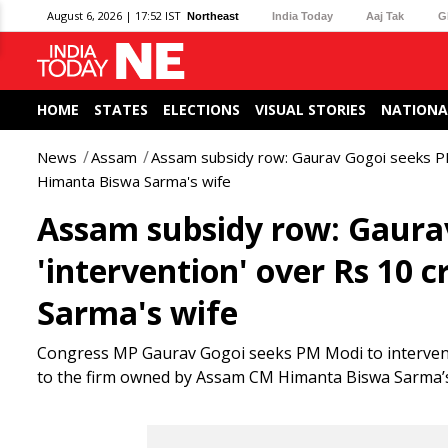
August 6, 2026 | 17:52 IST
Northeast
India Today
Aaj Tak
G
HOME
STATES
ELECTIONS
VISUAL STORIES
NATIONA
News
Assam
Assam subsidy row: Gaurav Gogoi seeks PM 
Himanta Biswa Sarma's wife
Assam subsidy row: Gaura
'intervention' over Rs 10
Sarma's wife
Congress MP Gaurav Gogoi seeks PM Modi to intervene 
to the firm owned by Assam CM Himanta Biswa Sarma’s