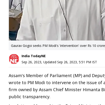
Gaurav Gogoi seeks PM Modi's 'intervention' over Rs 10 cror
India TodayNE
Sep 26, 2023
,
Updated
Sep 26, 2023, 5:51 PM
IST
Assam's Member of Parliament (MP) and Deputy
wrote to PM Modi to intervene on the issue of 
firm owned by Assam Chief Minister Himanta Bis
public transparency.