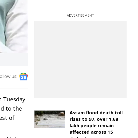
ADVERTISEMENT
ollow us:
n Tuesday
ed to the
Assam flood death toll
est of
rises to 97, over 1.68
lakh people remain
affected across 15