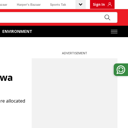
Sign In
azaar
Harper's Bazaar
Sports Tak
ENVIRONMENT
ADVERTISEMENT
swa
re allocated