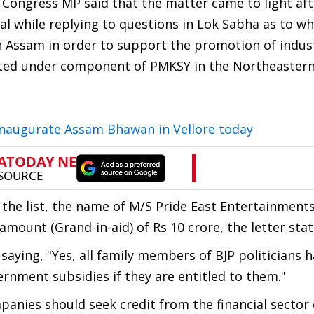
e Congress MP said that the matter came to light af
l while replying to questions in Lok Sabha as to w
in Assam in order to support the promotion of indust
orted under component of PMKSY in the Northeastern
naugurate Assam Bhawan in Vellore today
of the list, the name of M/S Pride East Entertainment
ount (Grand-in-aid) of Rs 10 crore, the letter stat
aying, "Yes, all family members of BJP politicians 
rnment subsidies if they are entitled to them."
anies should seek credit from the financial sector