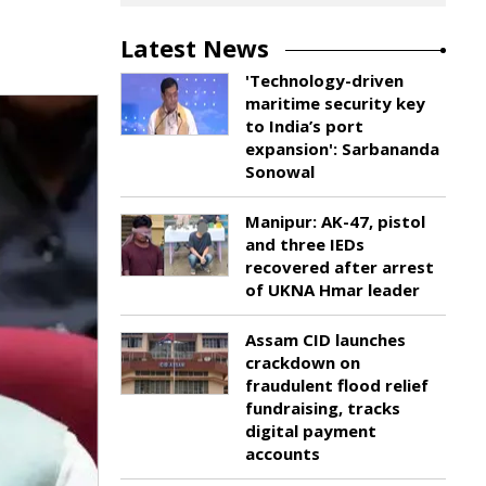
Latest News
'Technology-driven
maritime security key
to India’s port
expansion': Sarbananda
Sonowal
Manipur: AK-47, pistol
and three IEDs
recovered after arrest
of UKNA Hmar leader
Assam CID launches
crackdown on
fraudulent flood relief
fundraising, tracks
digital payment
accounts