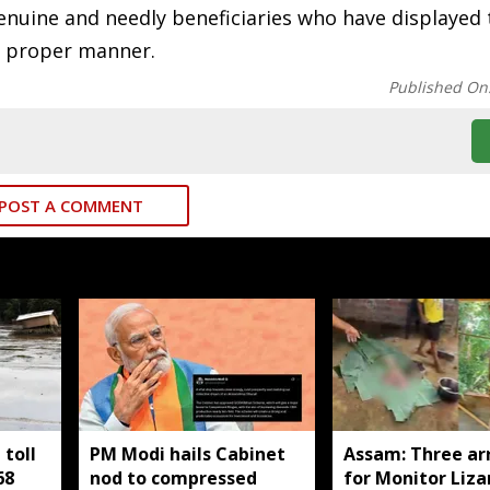
nuine and needly beneficiaries who have displayed 
he proper manner.
Published On
POST A COMMENT
toll
PM Modi hails Cabinet
Assam: Three ar
68
nod to compressed
for Monitor Liza