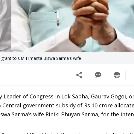
e grant to CM Himanta Biswa Sarma's wife
F
 Leader of Congress in Lok Sabha, Gaurav Gogoi, o
a Central government subsidy of Rs 10 crore allocat
wa Sarma’s wife Riniki Bhuyan Sarma, for the inter