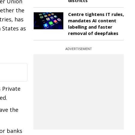
districts
ter Union
hether the
Centre tightens IT rules,
ries, has
mandates AI content
labelling and faster
 States as
removal of deepfakes
ADVERTISEMENT
s Private
ed.
have the
 or banks