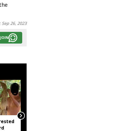
the
:
Sep 26, 2023
JOIN
rested
Assam opens Nijut
rd
Moina, Nijut Babu