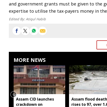
and government grants must be given to the ge
expertise to utilise the tax-payers money in t
Edited By:
Atiqul Habib
MORE NEWS
Assam CID launches
Assam flood death 
crackdown on
rises to 97, over 1.