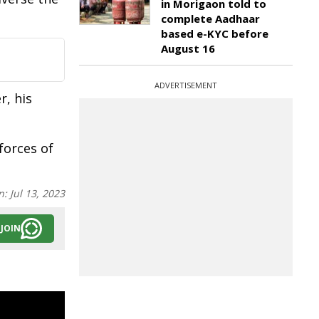
in Morigaon told to
complete Aadhaar
based e-KYC before
August 16
ADVERTISEMENT
r, his
forces of
n:
Jul 13, 2023
JOIN