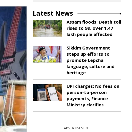
Latest News
Assam floods: Death toll
rises to 99, over 1.47
lakh people affected
Sikkim Government
steps up efforts to
promote Lepcha
language, culture and
heritage
UPI charges: No fees on
person-to-person
payments, Finance
Ministry clarifies
ADVERTISEMENT