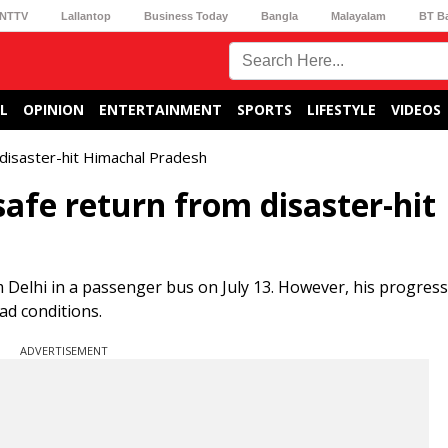
NTTV
Lallantop
Business Today
Bangla
Malayalam
BT B
L
OPINION
ENTERTAINMENT
SPORTS
LIFESTYLE
VIDEOS
 disaster-hit Himachal Pradesh
safe return from disaster-hit
 Delhi in a passenger bus on July 13. However, his progress
ad conditions.
ADVERTISEMENT