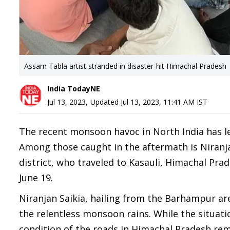
Assam Tabla artist stranded in disaster-hit Himachal Pradesh
India TodayNE
Jul 13, 2023
,
Updated
Jul 13, 2023, 11:41 AM
IST
The recent monsoon havoc in North India has lef
Among those caught in the aftermath is Niranja
district, who traveled to Kasauli, Himachal Pr
June 19.
Niranjan Saikia, hailing from the Barhampur ar
the relentless monsoon rains. While the situati
condition of the roads in Himachal Pradesh rema