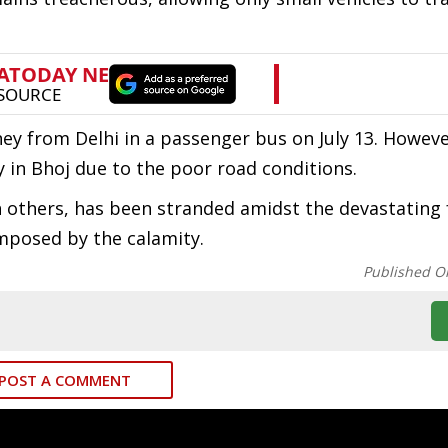
ey from Delhi in a passenger bus on July 13. Howeve
 in Bhoj due to the poor road conditions.
ith others, has been stranded amidst the devastating 
imposed by the calamity.
Published O
POST A COMMENT