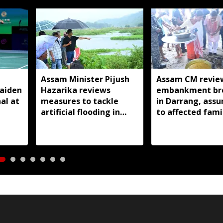
Assam Minister Pijush
Assam CM revie
aiden
Hazarika reviews
embankment br
al at
measures to tackle
in Darrang, assu
artificial flooding in
to affected fami
Jagiroad