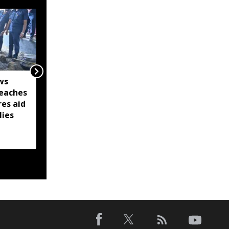
ws
Captain Denish Das
eaches
leads Barpeta Braves to
res aid
second straight Assam
lies
Premier League victory