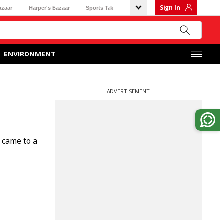
Sign In
azaar
Harper's Bazaar
Sports Tak
ENVIRONMENT
ADVERTISEMENT
 came to a