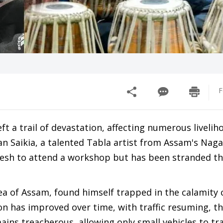
F
t a trail of devastation, affecting numerous livelih
n Saikia, a talented Tabla artist from Assam's Nag
adesh to attend a workshop but has been stranded th
ea of Assam, found himself trapped in the calamity
on has improved over time, with traffic resuming, t
ins treacherous, allowing only small vehicles to tr