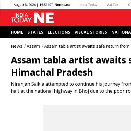
August 8, 2026 | 16:52 IST
Northeast
India Today
Aaj Tak
G
HOME
STATES
ELECTIONS
VISUAL STORIES
NATIONA
News
Assam
Assam tabla artist awaits safe return from
Assam tabla artist awaits 
Himachal Pradesh
Niranjan Saikia attempted to continue his journey from
halt at the national highway in Bhoj due to the poor ro