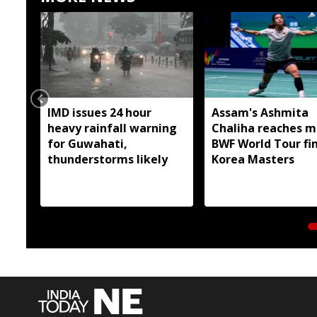
IMD issues 24 hour
Assam's Ashmita
heavy rainfall warning
Chaliha reaches m
for Guwahati,
BWF World Tour fin
thunderstorms likely
Korea Masters