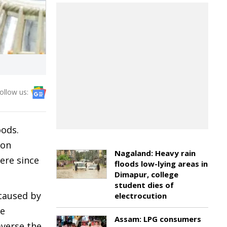
ollow us:
oods.
aon
Nagaland: Heavy rain
ere since
floods low-lying areas in
Dimapur, college
student dies of
 caused by
electrocution
he
Assam: LPG consumers
averse the