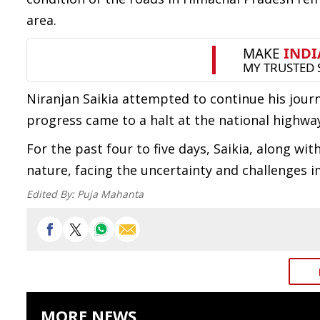
area.
Niranjan Saikia attempted to continue his journ
progress came to a halt at the national highway
For the past four to five days, Saikia, along w
nature, facing the uncertainty and challenges 
Edited By:
Puja Mahanta
MORE NEWS