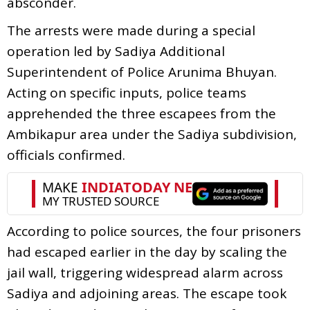
absconder.
The arrests were made during a special
operation led by Sadiya Additional
Superintendent of Police Arunima Bhuyan.
Acting on specific inputs, police teams
apprehended the three escapees from the
Ambikapur area under the Sadiya subdivision,
officials confirmed.
According to police sources, the four prisoners
had escaped earlier in the day by scaling the
jail wall, triggering widespread alarm across
Sadiya and adjoining areas. The escape took