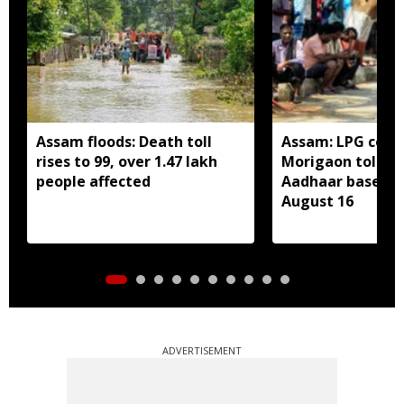
Assam floods: Death toll
Assam: LPG cons
rises to 99, over 1.47 lakh
Morigaon told t
people affected
Aadhaar based e
August 16
ADVERTISEMENT