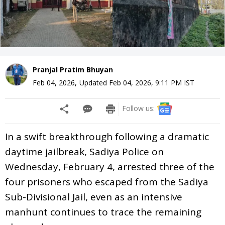
Pranjal Pratim Bhuyan
Feb 04, 2026
,
Updated
Feb 04, 2026, 9:11 PM
IST
Follow us:
In a swift breakthrough following a dramatic
daytime jailbreak, Sadiya Police on
Wednesday, February 4, arrested three of the
four prisoners who escaped from the Sadiya
Sub-Divisional Jail, even as an intensive
manhunt continues to trace the remaining