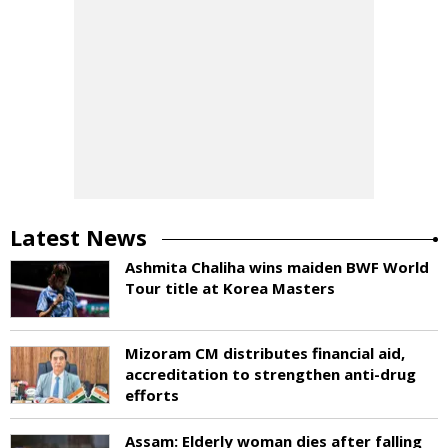
Latest News
Ashmita Chaliha wins maiden BWF World
Tour title at Korea Masters
Mizoram CM distributes financial aid,
accreditation to strengthen anti-drug
efforts
Assam: Elderly woman dies after falling