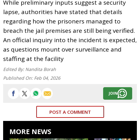
While preliminary inputs suggest a security
lapse, authorities have stated that details
regarding how the prisoners managed to
breach the jail premises are still being verified.
An official inquiry into the incident is expected,
as questions mount over surveillance and
staffing at the facility
Edited By:
Nandita Borah
Published On:
Feb 04, 2026
JOIN
POST A COMMENT
MORE NEWS