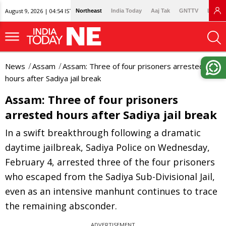
August 9, 2026 | 04:54 IST
Northeast
India Today
Aaj Tak
GNTTV
Lallan
News
Assam
Assam: Three of four prisoners arrested
hours after Sadiya jail break
Assam: Three of four prisoners
arrested hours after Sadiya jail break
In a swift breakthrough following a dramatic
daytime jailbreak, Sadiya Police on Wednesday,
February 4, arrested three of the four prisoners
who escaped from the Sadiya Sub-Divisional Jail,
even as an intensive manhunt continues to trace
the remaining absconder.
ADVERTISEMENT