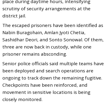
place during daytime hours, intensifying
scrutiny of security arrangements at the
district jail.
The escaped prisoners have been identified as
Nabin Buragohain, Amlan Jyoti Chetia,
Sashidhar Deori, and Sonto Sonowal. Of them,
three are now back in custody, while one
prisoner remains absconding.
Senior police officials said multiple teams have
been deployed and search operations are
ongoing to track down the remaining fugitive.
Checkpoints have been reinforced, and
movement in sensitive locations is being
closely monitored.