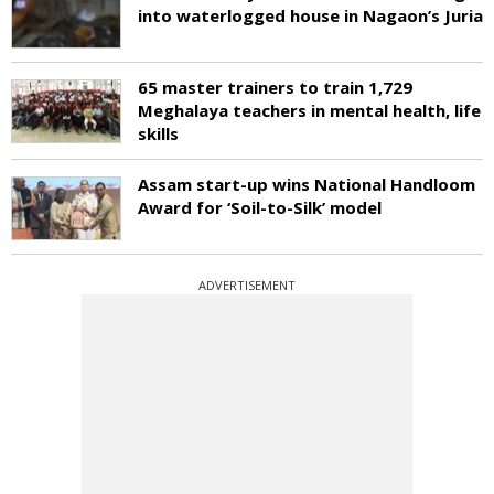
into waterlogged house in Nagaon’s Juria
65 master trainers to train 1,729
Meghalaya teachers in mental health, life
skills
Assam start-up wins National Handloom
Award for ‘Soil-to-Silk’ model
ADVERTISEMENT