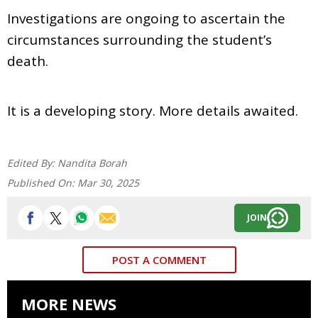
Investigations are ongoing to ascertain the
circumstances surrounding the student’s
death.
It is a developing story. More details awaited.
Edited By:
Nandita Borah
Published On:
Mar 30, 2025
JOIN
POST A COMMENT
MORE NEWS