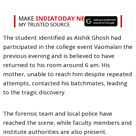
The student identified as Aishik Ghosh had
participated in the college event Vaomalan the
previous evening and is believed to have
returned to his room around 6 am. His
mother, unable to reach him despite repeated
attempts, contacted his batchmates, leading
to the tragic discovery.
The forensic team and local police have
reached the scene, while faculty members and
institute authorities are also present.