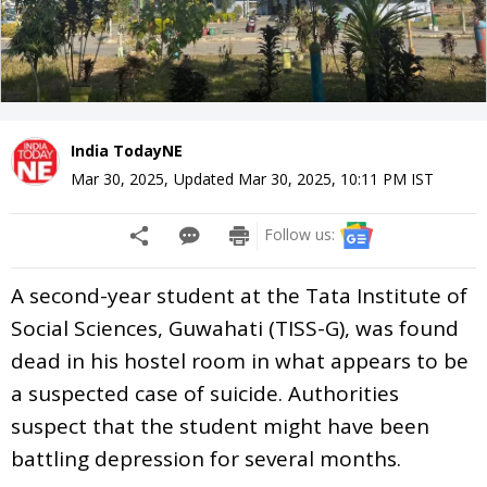
India TodayNE
Mar 30, 2025
,
Updated
Mar 30, 2025, 10:11 PM
IST
Follow us:
A second-year student at the Tata Institute of
Social Sciences, Guwahati (TISS-G), was found
dead in his hostel room in what appears to be
a suspected case of suicide. Authorities
suspect that the student might have been
battling depression for several months.