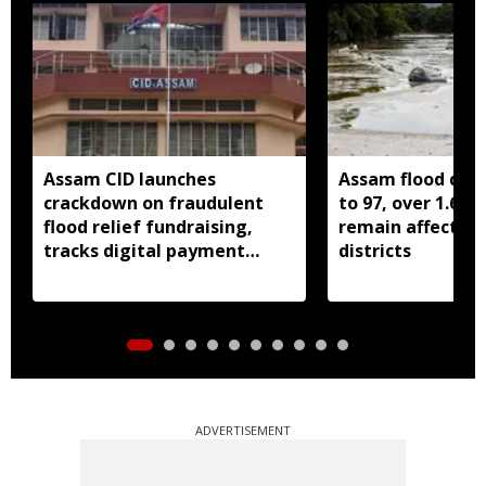
Assam CID launches
Assam flood death
crackdown on fraudulent
to 97, over 1.68 
flood relief fundraising,
remain affected 
tracks digital payment
districts
accounts
ADVERTISEMENT