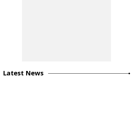
Latest News