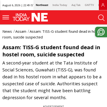
August 6, 2026 | 22:49 IST
Northeast
India Today
Aaj Tak
GNTTV
Lallan
News
Assam
Assam: TISS-G student found dead in hostel
room, suicide suspected
Assam: TISS-G student found dead in
hostel room, suicide suspected
A second-year student at the Tata Institute of
Social Sciences, Guwahati (TISS-G), was found
dead in his hostel room in what appears to be a
suspected case of suicide. Authorities suspect
that the student might have been battling
depression for several months.
ADVERTISEMENT