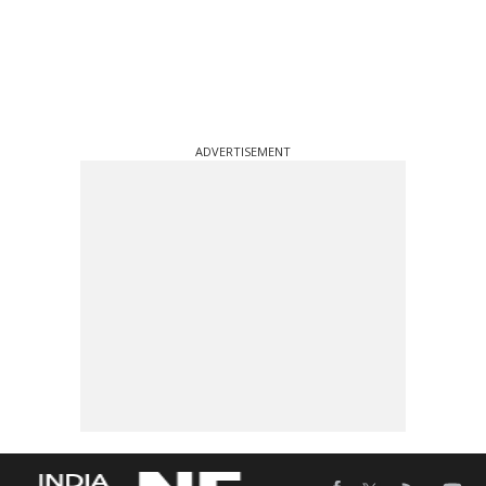
ADVERTISEMENT