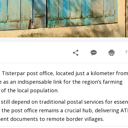
F
 Tisterpar post office, located just a kilometer from
 as an indispensable link for the region’s farming
f the local population.
till depend on traditional postal services for essen
the post office remains a crucial hub, delivering AT
ent documents to remote border villages.