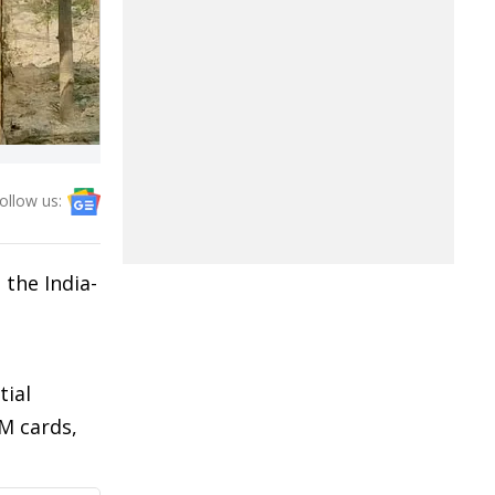
ollow us:
 the India-
tial
M cards,