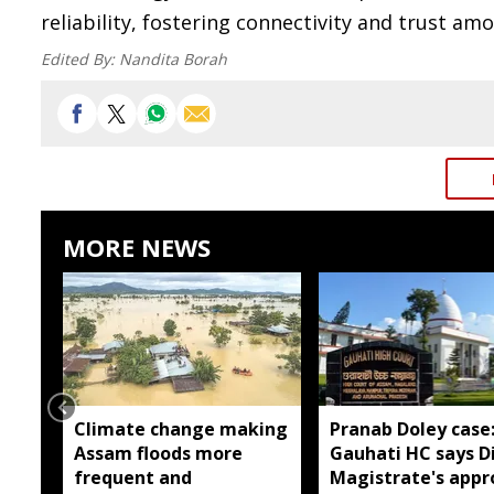
reliability, fostering connectivity and trust am
Edited By:
Nandita Borah
MORE NEWS
Climate change making
Pranab Doley case
Assam floods more
Gauhati HC says Di
frequent and
Magistrate's appr