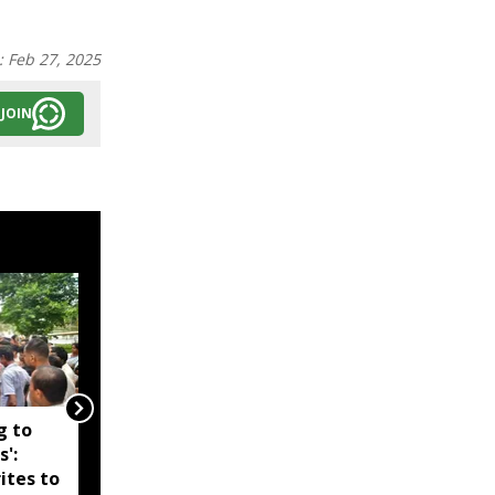
:
Feb 27, 2025
JOIN
g to
Assam government
s':
reshuffles senior police
ites to
officers; new postings