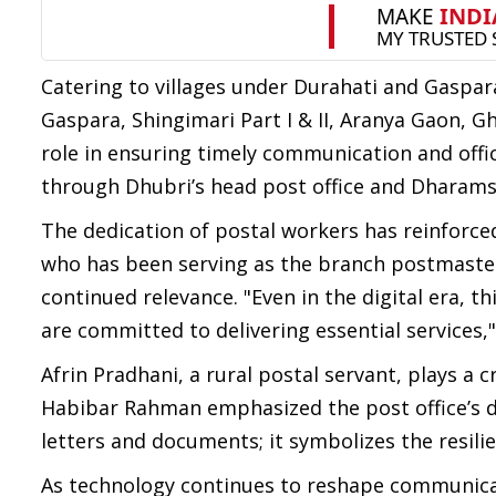
Catering to villages under Durahati and Gaspara
Gaspara, Shingimari Part I & II, Aranya Gaon, 
role in ensuring timely communication and off
through Dhubri’s head post office and Dharams
The dedication of postal workers has reinforce
who has been serving as the branch postmaster 
continued relevance. "Even in the digital era, th
are committed to delivering essential services,"
Afrin Pradhani, a rural postal servant, plays a 
Habibar Rahman emphasized the post office’s dee
letters and documents; it symbolizes the resili
As technology continues to reshape communicati