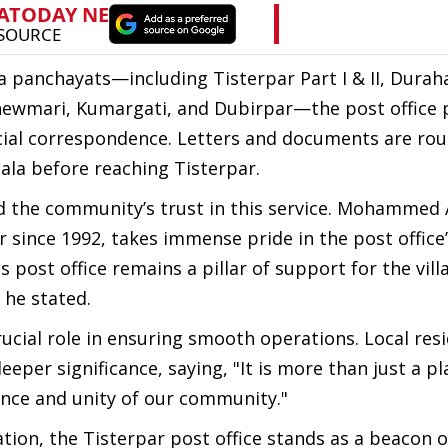
 panchayats—including Tisterpar Part I & II, Duraha
Ghewmari, Kumargati, and Dubirpar—the post office p
icial correspondence. Letters and documents are ro
ala before reaching Tisterpar.
d the community’s trust in this service. Mohammed A
since 1992, takes immense pride in the post office
is post office remains a pillar of support for the vil
 he stated.
crucial role in ensuring smooth operations. Local res
per significance, saying, "It is more than just a pl
ence and unity of our community."
on, the Tisterpar post office stands as a beacon o