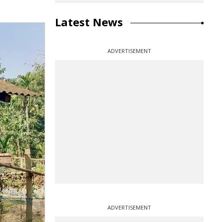
Latest News
ADVERTISEMENT
ADVERTISEMENT