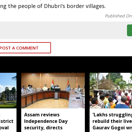
ong the people of Dhubri’s border villages.
Published On
POST A COMMENT
:
Assam reviews
'Lakhs strugglin
strict
Independence Day
rebuild their live
oval
security, directs
Gaurav Gogoi wr