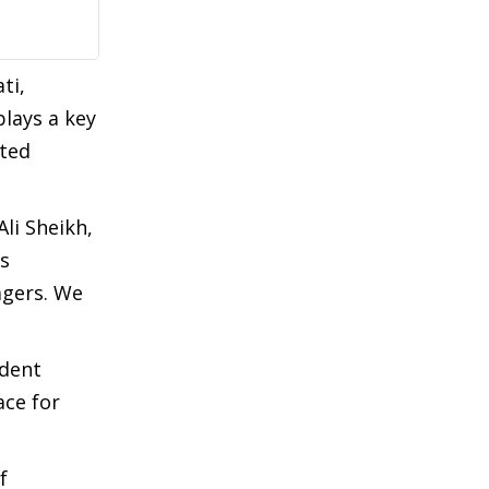
ti,
lays a key
uted
li Sheikh,
’s
lagers. We
ident
ace for
f