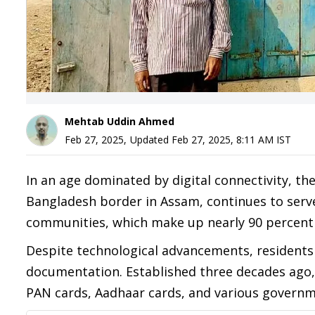
Mehtab Uddin Ahmed
Feb 27, 2025
,
Updated
Feb 27, 2025, 8:11 AM
IST
In an age dominated by digital connectivity, the
Bangladesh border in Assam, continues to serve
communities, which make up nearly 90 percent o
Despite technological advancements, residents s
documentation. Established three decades ago, 
PAN cards, Aadhaar cards, and various governm