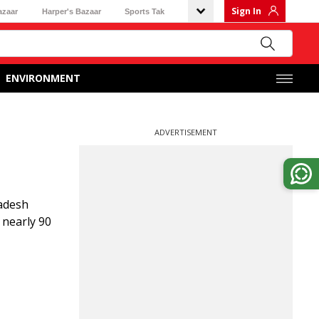
Sign In
azaar
Harper's Bazaar
Sports Tak
ENVIRONMENT
ADVERTISEMENT
ladesh
 nearly 90