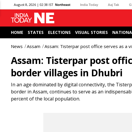
August 8, 2026 | 02:38 IST
Northeast
India Today
Aaj Tak
G
HOME
STATES
ELECTIONS
VISUAL STORIES
NATIONA
News
Assam
Assam: Tisterpar post office serves as a vita
Assam: Tisterpar post office
border villages in Dhubri
In an age dominated by digital connectivity, the Tister
border in Assam, continues to serve as an indispensab
percent of the local population.