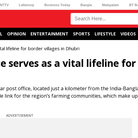
NTTV
Lallantop
Business Today
Bangla
Malayalam
BT B
L
OPINION
ENTERTAINMENT
SPORTS
LIFESTYLE
VIDEOS
l lifeline for border villages in Dhubri
 serves as a vital lifeline for
par post office, located just a kilometer from the India-Bang
le link for the region’s farming communities, which make up
ADVERTISEMENT