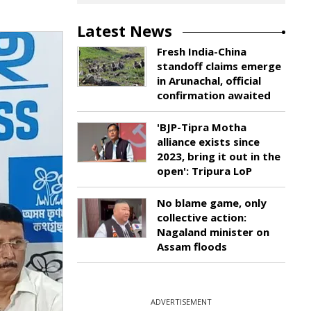
Latest News
Fresh India-China
standoff claims emerge
in Arunachal, official
confirmation awaited
'BJP-Tipra Motha
alliance exists since
2023, bring it out in the
open': Tripura LoP
No blame game, only
collective action:
Nagaland minister on
Assam floods
ADVERTISEMENT