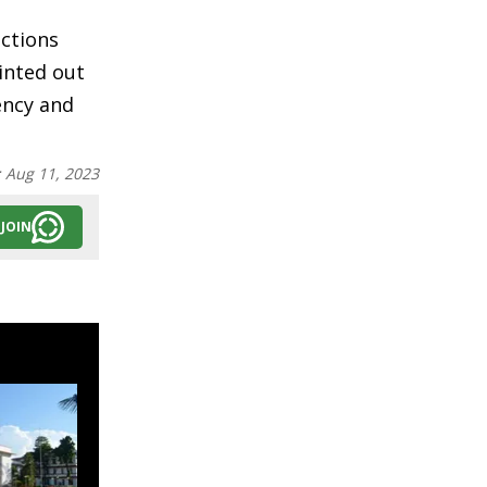
ections
inted out
rency and
:
Aug 11, 2023
JOIN