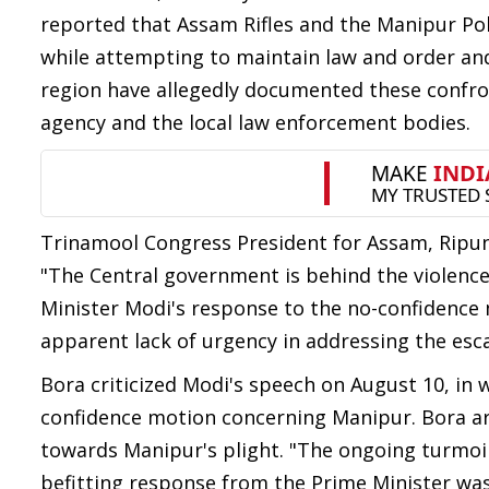
reported that Assam Rifles and the Manipur Pol
while attempting to maintain law and order an
region have allegedly documented these confron
agency and the local law enforcement bodies.
Trinamool Congress President for Assam, Ripun 
"The Central government is behind the violence
Minister Modi's response to the no-confidence 
apparent lack of urgency in addressing the esca
Bora criticized Modi's speech on August 10, in
confidence motion concerning Manipur. Bora arg
towards Manipur's plight. "The ongoing turmoil
befitting response from the Prime Minister was