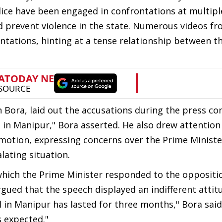
ice have been engaged in confrontations at multipl
d prevent violence in the state. Numerous videos fr
tations, hinting at a tense relationship between t
Bora, laid out the accusations during the press co
 in Manipur," Bora asserted. He also drew attention
motion, expressing concerns over the Prime Ministe
lating situation.
 which the Prime Minister responded to the oppositio
ued that the speech displayed an indifferent attit
 in Manipur has lasted for three months," Bora said
 expected."