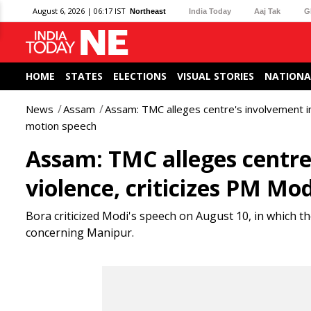
August 6, 2026 | 06:17 IST
Northeast
India Today
Aaj Tak
G
HOME
STATES
ELECTIONS
VISUAL STORIES
NATIONA
News
Assam
Assam: TMC alleges centre's involvement in
motion speech
Assam: TMC alleges centre
violence, criticizes PM Mo
Bora criticized Modi's speech on August 10, in which 
concerning Manipur.