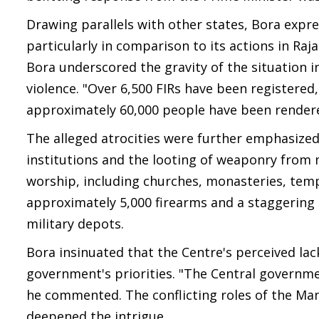
Drawing parallels with other states, Bora expr
particularly in comparison to its actions in R
Bora underscored the gravity of the situation 
violence. "Over 6,500 FIRs have been registered,
approximately 60,000 people have been rendere
The alleged atrocities were further emphasized 
institutions and the looting of weaponry from m
worship, including churches, monasteries, tem
approximately 5,000 firearms and a staggering
military depots.
Bora insinuated that the Centre's perceived lac
government's priorities. "The Central governm
he commented. The conflicting roles of the Mani
deepened the intrigue.