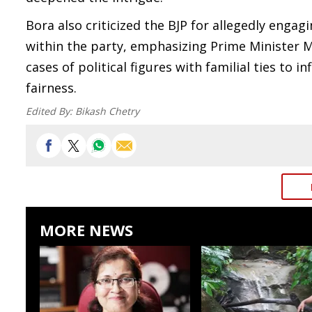
Bora also criticized the BJP for allegedly engag
within the party, emphasizing Prime Minister 
cases of political figures with familial ties to 
fairness.
Edited By:
Bikash Chetry
MORE NEWS