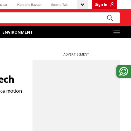
Sign In
azaar
Harper's Bazaar
Sports Tak
ENVIRONMENT
ADVERTISEMENT
eech
nce motion