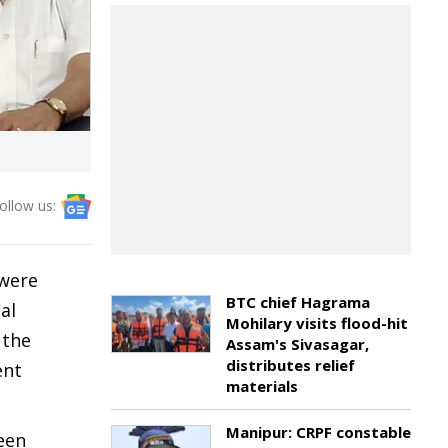
ollow us:
 were
BTC chief Hagrama
al
Mohilary visits flood-hit
 the
Assam's Sivasagar,
distributes relief
ent
materials
Manipur: CRPF constable
been