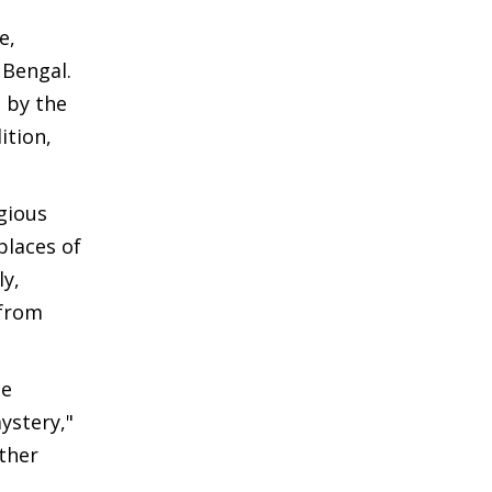
e,
 Bengal.
 by the
ition,
gious
places of
ly,
 from
he
ystery,"
rther