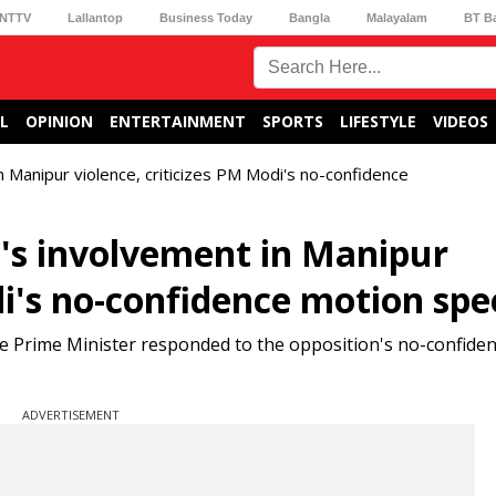
NTTV
Lallantop
Business Today
Bangla
Malayalam
BT B
L
OPINION
ENTERTAINMENT
SPORTS
LIFESTYLE
VIDEOS
 Manipur violence, criticizes PM Modi's no-confidence
's involvement in Manipur
di's no-confidence motion sp
the Prime Minister responded to the opposition's no-confide
ADVERTISEMENT