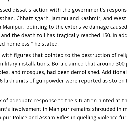
essed dissatisfaction with the government's respons
ajasthan, Chhattisgarh, Jammu and Kashmir, and West
in Manipur, pointing to the extensive damage caused
 and the death toll has tragically reached 150. In add
d homeless," he stated.
with figures that pointed to the destruction of reli
ilitary installations. Bora claimed that around 300 
ples, and mosques, had been demolished. Additional
 6 lakh units of gunpowder were reported as stolen
k of adequate response to the situation hinted at t
ent's involvement in Manipur remains shrouded in m
pur Police and Assam Rifles in quelling violence fu