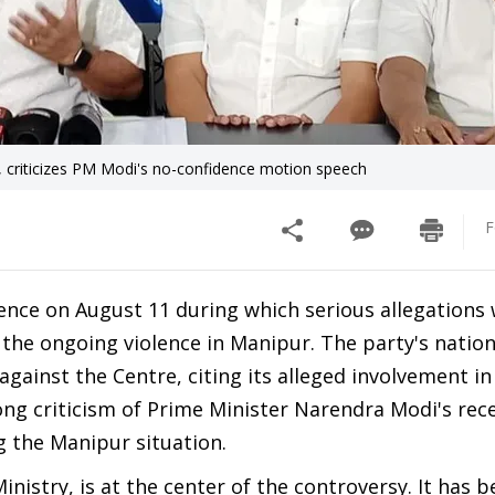
, criticizes PM Modi's no-confidence motion speech
F
nce on August 11 during which serious allegations
 the ongoing violence in Manipur. The party's nation
gainst the Centre, citing its alleged involvement in
ng criticism of Prime Minister Narendra Modi's rec
 the Manipur situation.
nistry, is at the center of the controversy. It has 