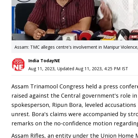
Assam: TMC alleges centre's involvement in Manipur Violence
India TodayNE
Aug 11, 2023
,
Updated
Aug 11, 2023, 4:25 PM
IST
Assam Trinamool Congress held a press confere
raised against the Central government's role in
spokesperson, Ripun Bora, leveled accusations a
unrest. Bora's claims were accompanied by stro
remarks on the no-confidence motion regarding
Assam Rifles, an entity under the Union Home Mi