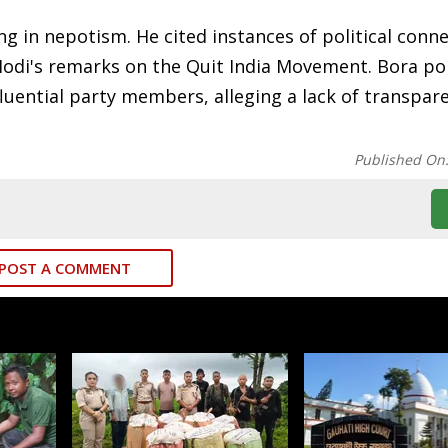
ing in nepotism. He cited instances of political conn
Modi's remarks on the Quit India Movement. Bora po
influential party members, alleging a lack of transpa
Published On
POST A COMMENT