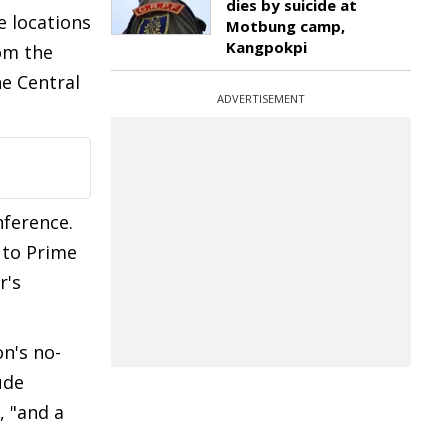
dies by suicide at
e locations
Motbung camp,
Kangpokpi
om the
he Central
ADVERTISEMENT
nference.
 to Prime
r's
n's no-
ude
, "and a