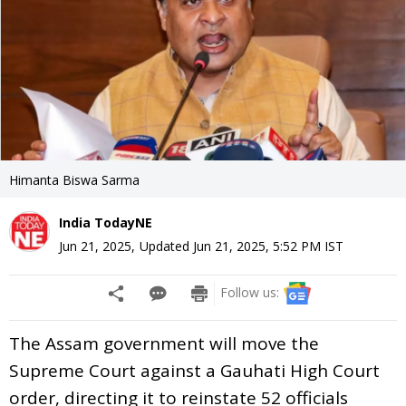
Himanta Biswa Sarma
India TodayNE
Jun 21, 2025
,
Updated
Jun 21, 2025, 5:52 PM
IST
Follow us:
The Assam government will move the
Supreme Court against a Gauhati High Court
order, directing it to reinstate 52 officials