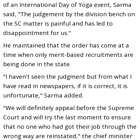
of an International Day of Yoga event, Sarma
said, "The judgement by the division bench on
the SC matter is painful and has led to
disappointment for us."
He maintained that the order has come at a
time when only merit-based recruitments are
being done in the state.
"I haven't seen the judgment but from what I
have read in newspapers, if it is correct, it is
unfortunate," Sarma added.
"We will definitely appeal before the Supreme
Court and will try the last moment to ensure
that no one who had got their job through the
wrong way are reinstated," the chief minister