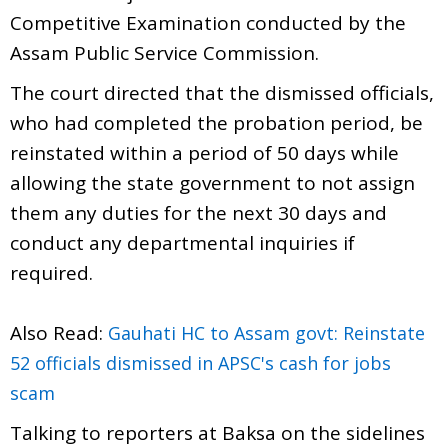
Competitive Examination conducted by the
Assam Public Service Commission.
The court directed that the dismissed officials,
who had completed the probation period, be
reinstated within a period of 50 days while
allowing the state government to not assign
them any duties for the next 30 days and
conduct any departmental inquiries if
required.
Also Read:
Gauhati HC to Assam govt: Reinstate
52 officials dismissed in APSC's cash for jobs
scam
Talking to reporters at Baksa on the sidelines