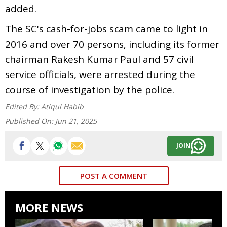
added.
The SC's cash-for-jobs scam came to light in
2016 and over 70 persons, including its former
chairman Rakesh Kumar Paul and 57 civil
service officials, were arrested during the
course of investigation by the police.
Edited By:
Atiqul Habib
Published On:
Jun 21, 2025
JOIN
POST A COMMENT
MORE NEWS