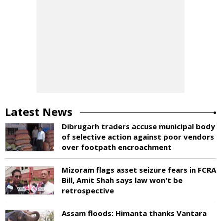
Latest News
Dibrugarh traders accuse municipal body
of selective action against poor vendors
over footpath encroachment
Mizoram flags asset seizure fears in FCRA
Bill, Amit Shah says law won't be
retrospective
Assam floods: Himanta thanks Vantara