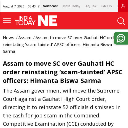
August 7, 2026 | 03:40 IST
Northeast
India Today
Aaj Tak
GNTTV
Lallan
News
Assam
Assam to move SC over Gauhati HC order
reinstating ‘scam-tainted’ APSC officers: Himanta Biswa
Sarma
Assam to move SC over Gauhati HC
order reinstating ‘scam-tainted’ APSC
officers: Himanta Biswa Sarma
The Assam government will move the Supreme
Court against a Gauhati High Court order,
directing it to reinstate 52 officials dismissed in
the cash-for-job scam in the Combined
Competitive Examination (CCE) conducted by