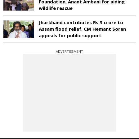
Foundation, Anant Ambani for aiding
wildlife rescue
Jharkhand contributes Rs 3 crore to
Assam flood relief, CM Hemant Soren
appeals for public support
ADVERTISEMENT