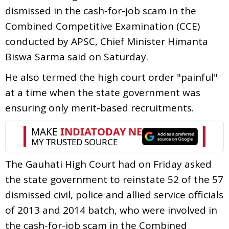
dismissed in the cash-for-job scam in the
Combined Competitive Examination (CCE)
conducted by APSC, Chief Minister Himanta
Biswa Sarma said on Saturday.
He also termed the high court order "painful"
at a time when the state government was
ensuring only merit-based recruitments.
The Gauhati High Court had on Friday asked
the state government to reinstate 52 of the 57
dismissed civil, police and allied service officials
of 2013 and 2014 batch, who were involved in
the cash-for-job scam in the Combined