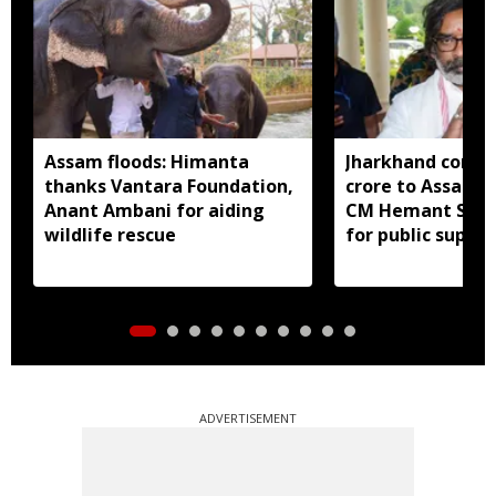
Assam floods: Himanta
Jharkhand contri
thanks Vantara Foundation,
crore to Assam fl
Anant Ambani for aiding
CM Hemant Sore
wildlife rescue
for public suppor
ADVERTISEMENT