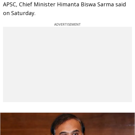
APSC, Chief Minister Himanta Biswa Sarma said
on Saturday.
ADVERTISEMENT