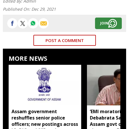
Edited By:
Admin
Published On:
Dec 29, 2021
JOIN
POST A COMMENT
MORE NEWS
Assam government
‘EMI moratorium 
reshuffles senior police
Debabrata Saiki
officers; new postings across
Assam govt over