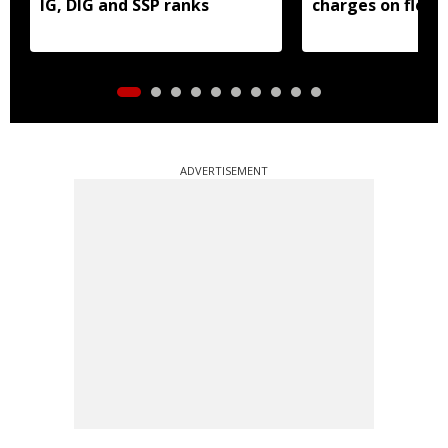
IG, DIG and SSP ranks
charges on flood
borrowers
ADVERTISEMENT