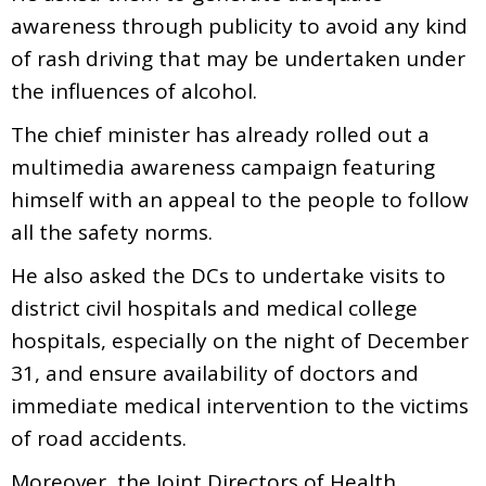
awareness through publicity to avoid any kind
of rash driving that may be undertaken under
the influences of alcohol.
The chief minister has already rolled out a
multimedia awareness campaign featuring
himself with an appeal to the people to follow
all the safety norms.
He also asked the DCs to undertake visits to
district civil hospitals and medical college
hospitals, especially on the night of December
31, and ensure availability of doctors and
immediate medical intervention to the victims
of road accidents.
Moreover, the Joint Directors of Health