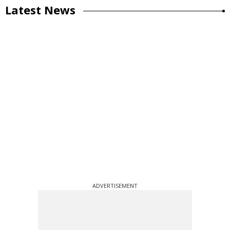
Latest News
ADVERTISEMENT