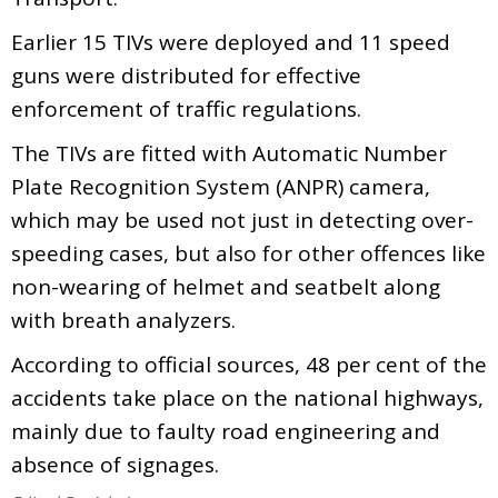
Earlier 15 TIVs were deployed and 11 speed
guns were distributed for effective
enforcement of traffic regulations.
The TIVs are fitted with Automatic Number
Plate Recognition System (ANPR) camera,
which may be used not just in detecting over-
speeding cases, but also for other offences like
non-wearing of helmet and seatbelt along
with breath analyzers.
According to official sources, 48 per cent of the
accidents take place on the national highways,
mainly due to faulty road engineering and
absence of signages.