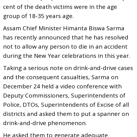
cent of the death victims were in the age
group of 18-35 years age.
Assam Chief Minister Himanta Biswa Sarma
has recently announced that he has resolved
not to allow any person to die in an accident
during the New Year celebrations in this year.
Taking a serious note on drink-and-drive cases
and the consequent casualties, Sarma on
December 24 held a video conference with
Deputy Commissioners, Superintendents of
Police, DTOs, Superintendents of Excise of all
districts and asked them to put a spanner on
drink-and-drive phenomenon.
He asked them to generate adequate