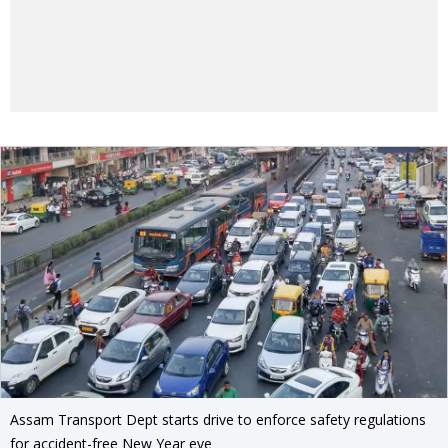
Assam Transport Dept starts drive to enforce safety regulations
for accident-free New Year eve