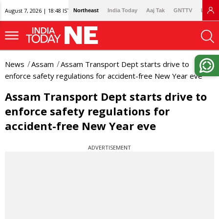
August 7, 2026 | 18:48 IST
Northeast
India Today
Aaj Tak
GNTTV
Lallan
News
Assam
Assam Transport Dept starts drive to
enforce safety regulations for accident-free New Year eve
Assam Transport Dept starts drive to
enforce safety regulations for
accident-free New Year eve
ADVERTISEMENT