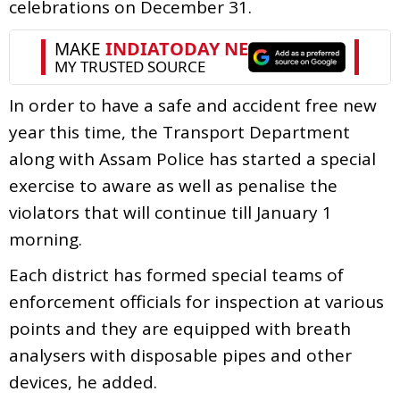
celebrations on December 31.
In order to have a safe and accident free new
year this time, the Transport Department
along with Assam Police has started a special
exercise to aware as well as penalise the
violators that will continue till January 1
morning.
Each district has formed special teams of
enforcement officials for inspection at various
points and they are equipped with breath
analysers with disposable pipes and other
devices, he added.