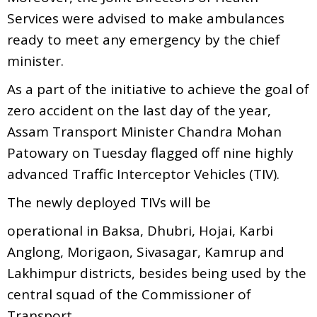
Services were advised to make ambulances
ready to meet any emergency by the chief
minister.
As a part of the initiative to achieve the goal of
zero accident on the last day of the year,
Assam Transport Minister Chandra Mohan
Patowary on Tuesday flagged off nine highly
advanced Traffic Interceptor Vehicles (TIV).
The newly deployed TIVs will be
operational in Baksa, Dhubri, Hojai, Karbi
Anglong, Morigaon, Sivasagar, Kamrup and
Lakhimpur districts, besides being used by the
central squad of the Commissioner of
Transport.