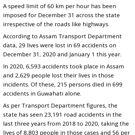
A speed limit of 60 km per hour has been
imposed for December 31 across the state
irrespective of the roads like highways.
According to Assam Transport Department
data, 29 lives were lost in 69 accidents on
December 31, 2020 and January 1 this year.
In 2020, 6,593 accidents took place in Assam
and 2,629 people lost their lives in those
incidents. Of these, 215 persons died in 699
accidents in Guwahati alone.
As per Transport Department figures, the
state has seen 23,191 road accidents in the
last three years from 2018 to 2020, taking the
lives of 8,803 people in those cases and 56 per