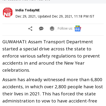
India TodayNE
Dec 29, 2021
,
Updated
Dec 29, 2021, 11:18 PM
IST
Follow us:
GUWAHATI: Assam Transport Department
started a special drive across the state to
enforce various safety regulations to prevent
accidents in and around the New Year
celebrations.
Assam has already witnessed more than 6,800
accidents, in which over 2,800 people have lost
their lives in 2021. This has forced the state
administration to vow to have accident-free