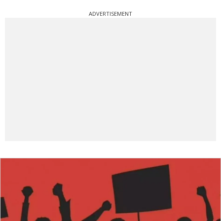
ADVERTISEMENT