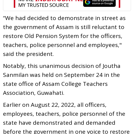
“We had decided to demonstrate in street as
the government of Assam is still reluctant to
restore Old Pension System for the officers,
teachers, police personnel and employees,"
said the president.
Notably, this unanimous decision of Joutha
Sanmilan was held on September 24 in the
state office of Assam College Teachers
Association, Guwahati.
Earlier on August 22, 2022, all officers,
employees, teachers, police personnel of the
state have demonstrated and demanded
before the government in one voice to restore