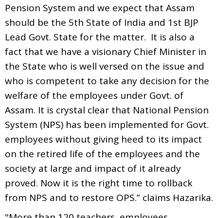
Pension System and we expect that Assam
should be the 5th State of India and 1st BJP
Lead Govt. State for the matter. It is also a
fact that we have a visionary Chief Minister in
the State who is well versed on the issue and
who is competent to take any decision for the
welfare of the employees under Govt. of
Assam. It is crystal clear that National Pension
System (NPS) has been implemented for Govt.
employees without giving heed to its impact
on the retired life of the employees and the
society at large and impact of it already
proved. Now it is the right time to rollback
from NPS and to restore OPS.” claims Hazarika.
"More than 120 teachers, employees