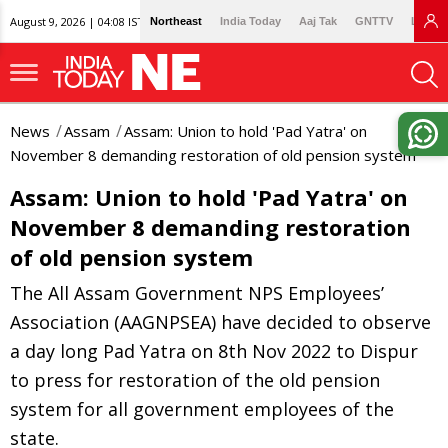
August 9, 2026 | 04:08 IST
Northeast
India Today
Aaj Tak
GNTTV
Lallan
News
Assam
Assam: Union to hold 'Pad Yatra' on
November 8 demanding restoration of old pension system
Assam: Union to hold 'Pad Yatra' on
November 8 demanding restoration
of old pension system
The All Assam Government NPS Employees’
Association (AAGNPSEA) have decided to observe
a day long Pad Yatra on 8th Nov 2022 to Dispur
to press for restoration of the old pension
system for all government employees of the
state.