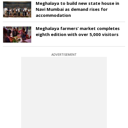
Meghalaya to build new state house in
Navi Mumbai as demand rises for
accommodation
Meghalaya farmers’ market completes
eighth edition with over 5,000 visitors
ADVERTISEMENT