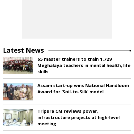
Latest News
65 master trainers to train 1,729
Meghalaya teachers in mental health, life
skills
Assam start-up wins National Handloom
Award for ‘Soil-to-Silk’ model
Tripura CM reviews power,
infrastructure projects at high-level
meeting