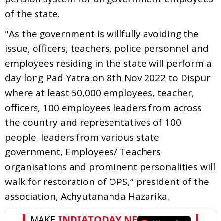
of the state.
"As the government is willfully avoiding the
issue, officers, teachers, police personnel and
employees residing in the state will perform a
day long Pad Yatra on 8th Nov 2022 to Dispur
where at least 50,000 employees, teacher,
officers, 100 employees leaders from across
the country and representatives of 100
people, leaders from various state
government, Employees/ Teachers
organisations and prominent personalities will
walk for restoration of OPS,” president of the
association, Achyutananda Hazarika.