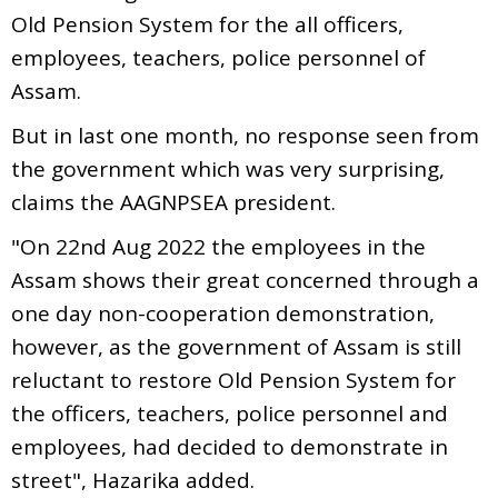
Old Pension System for the all officers,
employees, teachers, police personnel of
Assam.
But in last one month, no response seen from
the government which was very surprising,
claims the AAGNPSEA president.
"On 22nd Aug 2022 the employees in the
Assam shows their great concerned through a
one day non-cooperation demonstration,
however, as the government of Assam is still
reluctant to restore Old Pension System for
the officers, teachers, police personnel and
employees, had decided to demonstrate in
street", Hazarika added.