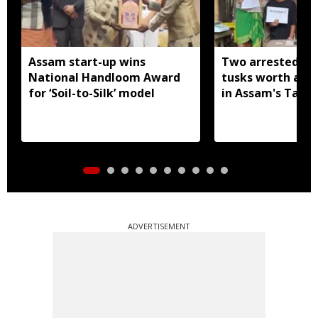
Assam start-up wins
Two arrested wi
National Handloom Award
tusks worth arou
for ‘Soil-to-Silk’ model
in Assam's Tamu
ADVERTISEMENT