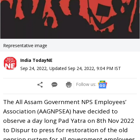
Representative image
India TodayNE
Sep 24, 2022
,
Updated
Sep 24, 2022, 9:04 PM
IST
Follow us:
The All Assam Government NPS Employees’
Association (AAGNPSEA) have decided to
observe a day long Pad Yatra on 8th Nov 2022
to Dispur to press for restoration of the old
pension system for all government employees