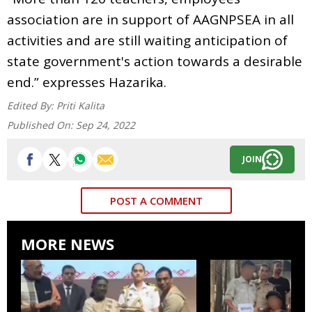
association are in support of AAGNPSEA in all
activities and are still waiting anticipation of
state government's action towards a desirable
end.” expresses Hazarika.
Edited By:
Priti Kalita
Published On:
Sep 24, 2022
JOIN
POST A COMMENT
MORE NEWS