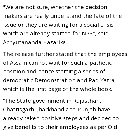
"We are not sure, whether the decision
makers are really understand the fate of the
issue or they are waiting for a social crisis
which are already started for NPS", said
Achyutananda Hazarika.
The release further stated that the employees
of Assam cannot wait for such a pathetic
position and hence starting a series of
democratic Demonstration and Pad Yatra
which is the first page of the whole book.
“The State government in Rajasthan,
Chattisgarh, Jharkhand and Punjab have
already taken positive steps and decided to
give benefits to their employees as per Old