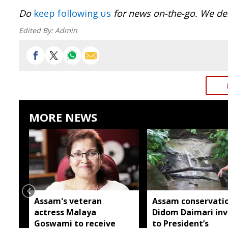
Do
keep following us
for news on-the-go. We del
Edited By:
Admin
MORE NEWS
Assam's veteran
Assam conservatio
actress Malaya
Didom Daimari inv
Goswami to receive
to President’s