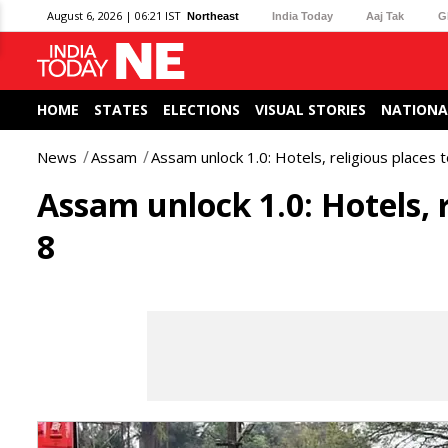
August 6, 2026 | 06:21 IST
Northeast
India Today
Aaj Tak
G
HOME
STATES
ELECTIONS
VISUAL STORIES
NATIONA
News
Assam
Assam unlock 1.0: Hotels, religious places 
Assam unlock 1.0: Hotels, 
8