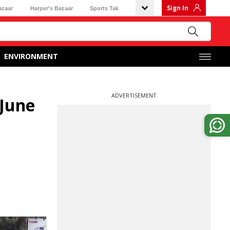
Sign In
azaar
Harper's Bazaar
Sports Tak
ENVIRONMENT
ADVERTISEMENT
 June