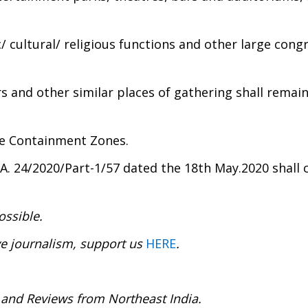
/ cultural/ religious functions and other large cong
rs and other similar places of gathering shall remai
he Containment Zones.
MA. 24/2020/Part-1/57 dated the 18th May.2020 shall 
ossible.
ve journalism, support us
HERE
.
 and Reviews from Northeast India.