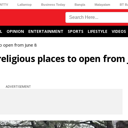
NTTV
Lallantop
Business Today
Bangla
Malayalam
BT B
L
OPINION
ENTERTAINMENT
SPORTS
LIFESTYLE
VIDEOS
to open from June 8
religious places to open from
ADVERTISEMENT