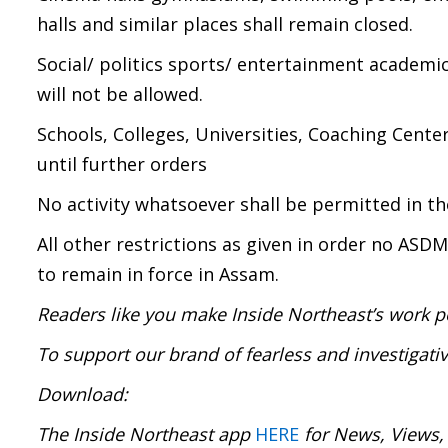
halls and similar places shall remain closed.
Social/ politics sports/ entertainment academic
will not be allowed.
Schools, Colleges, Universities, Coaching Cente
until further orders
No activity whatsoever shall be permitted in t
All other restrictions as given in order no ASD
to remain in force in Assam.
Readers like you make Inside Northeast’s work p
To support our brand of fearless and investigati
Download:
The Inside Northeast app
HERE
for News, Views,