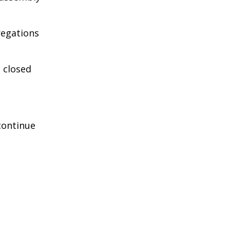
regations
n closed
continue