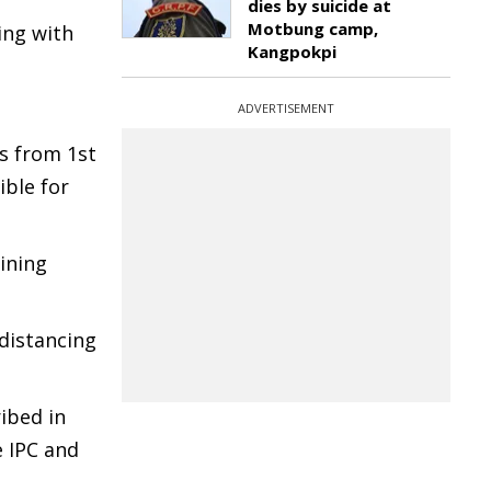
dies by suicide at
Motbung camp,
ing with
Kangpokpi
ADVERTISEMENT
s from 1st
ible for
ining
 distancing
ibed in
e IPC and