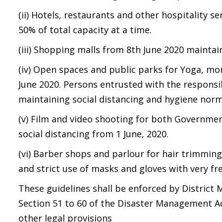
(ii) Hotels, restaurants and other hospitality s
50% of total capacity at a time.
(iii) Shopping malls from 8th June 2020 maintai
(iv) Open spaces and public parks for Yoga, mo
June 2020. Persons entrusted with the responsib
maintaining social distancing and hygiene norm
(v) Film and video shooting for both Governmen
social distancing from 1 June, 2020.
(vi) Barber shops and parlour for hair trimmin
and strict use of masks and gloves with very fr
These guidelines shall be enforced by District 
Section 51 to 60 of the Disaster Management Ac
other legal provisions