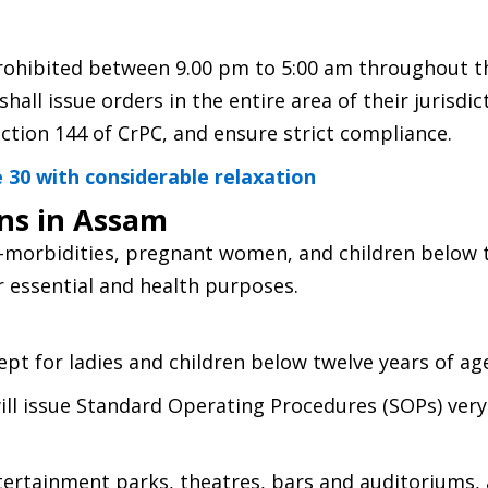
prohibited between 9.00 pm to 5:00 am throughout t
shall issue orders in the entire area of their jurisdi
ction 144 of CrPC, and ensure strict compliance.
 30 with considerable relaxation
ons in Assam
o-morbidities, pregnant women, and children below 
r essential and health purposes.
cept for ladies and children below twelve years of ag
ll issue Standard Operating Procedures (SOPs) very
ertainment parks, theatres, bars and auditoriums,