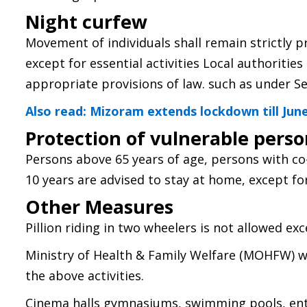
Night curfew
Movement of individuals shall remain strictly 
except for essential activities Local authorities 
appropriate provisions of law. such as under Se
Also read: Mizoram extends lockdown till June
Protection of vulnerable pers
Persons above 65 years of age, persons with c
10 years are advised to stay at home, except fo
Other Measures
Pillion riding in two wheelers is not allowed ex
Ministry of Health & Family Welfare (MOHFW) wi
the above activities.
Cinema halls gymnasiums, swimming pools, ent