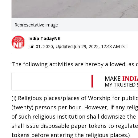
Representative image
India TodayNE
Jun 01, 2020
,
Updated
Jun 29, 2022, 12:48 AM
IST
The following activities are hereby allowed, as
(i) Religious places/places of Worship for pub
(twenty) persons per hour. However, if any rel
of such religious institution shall downsize the
shall issue disposable paper tokens to regulate
tokens before entering the religious places.)