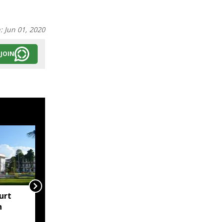
n:
Jun 01, 2020
JOIN
urt
"Centre failed to give
h
Assam flood crisis the
attention it deserved":