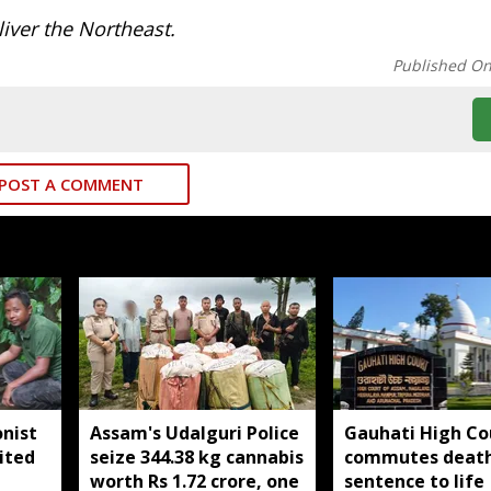
iver the Northeast.
Published O
POST A COMMENT
nist
Assam's Udalguri Police
Gauhati High Co
ited
seize 344.38 kg cannabis
commutes deat
worth Rs 1.72 crore, one
sentence to life