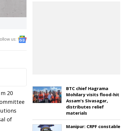
ollow us:
BTC chief Hagrama
mum 20
Mohilary visits flood-hit
Assam's Sivasagar,
 committee
distributes relief
tutions
materials
al of
Manipur: CRPF constable