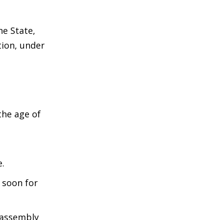
he State,
ction, under
the age of
e.
 soon for
 assembly