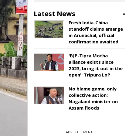
Latest News
Fresh India-China
standoff claims emerge
in Arunachal, official
confirmation awaited
'BJP-Tipra Motha
alliance exists since
2023, bring it out in the
open': Tripura LoP
No blame game, only
collective action:
Nagaland minister on
Assam floods
ADVERTISEMENT