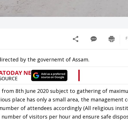
F
 directed by the governemt of Assam.
lic from 8th June 2020 subject to gathering of maxi
igious place has only a small area, the management
 number of attendees accordingly (All religious insti
 number of visitors per hour and ensure safe dispos