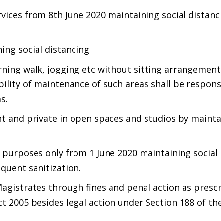
ervices from 8th June 2020 maintaining social distanc
ning social distancing
rning walk, jogging etc without sitting arrangement
ility of maintenance of such areas shall be respons
s.
t and private in open spaces and studios by mainta
g purposes only from 1 June 2020 maintaining social
equent sanitization.
Magistrates through fines and penal action as prescr
t 2005 besides legal action under Section 188 of th