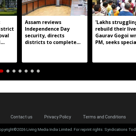
:
Assam reviews
'Lakhs strugglin
strict
Independence Day
rebuild their live
oval
security, directs
Gaurav Gogoi wr
l
districts to complete
PM, seeks specia
preparations early
package for floo
Assam
Contact us
Privacy Policy
Terms and Conditions
opyright©2026 Living Media India Limited. For reprint rights: Syndications Tod