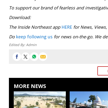
To support our brand of fearless and investigati
Download:
The Inside Northeast app
HERE
for News, Views,
Do
keep following us
for news on-the-go. We del
Edited By:
Admin
MORE NEWS