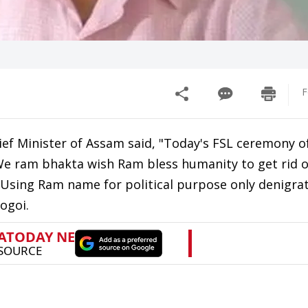
F
ef Minister of Assam said, "Today's FSL ceremony 
 We ram bhakta wish Ram bless humanity to get rid o
ll. Using Ram name for political purpose only denigra
ogoi.