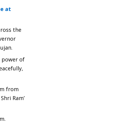
e at
cross the
vernor
ujan.
e power of
acefully,
am from
 Shri Ram’
am.