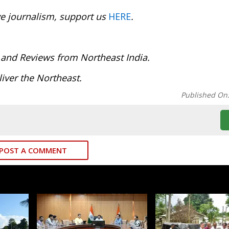
ve journalism, support us
HERE
.
 and Reviews from Northeast India.
iver the Northeast.
Published On
POST A COMMENT