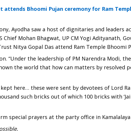
at attends Bhoomi Pujan ceremony for Ram Templ
ony, Ayodha saw a host of dignitaries and leaders a
SS Chief Mohan Bhagwat, UP CM Yogi Adityanath, Go
Trust Nitya Gopal Das attend Ram Temple Bhoomi P
on. “Under the leadership of PM Narendra Modi, th
 shown the world that how can matters by resolved pe
e kept here… these were sent by devotees of Lord R
housand such bricks out of which 100 bricks with ‘Jai
m special prayers at the party office in Kamalalay
ossible.