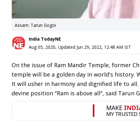
Assam: Tarun Gogoi
India TodayNE
Aug 05, 2020
,
Updated
Jun 29, 2022, 12:48 AM
IST
On the issue of Ram Mandir Temple, former Chi
temple will be a golden day in world's history.
It will usher in harmony and dignified life to a
devine position "Ram is above all", said Tarun G