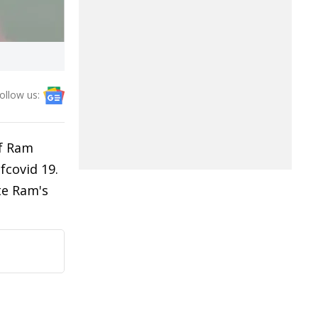
ollow us:
of Ram
fcovid 19.
te Ram's