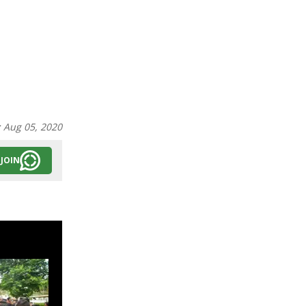
:
Aug 05, 2020
JOIN