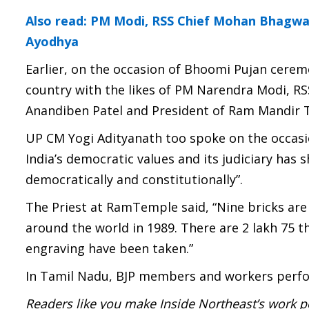
Also read: PM Modi, RSS Chief Mohan Bhagw
Ayodhya
Earlier, on the occasion of Bhoomi Pujan cerem
country with the likes of PM Narendra Modi, R
Anandiben Patel and President of Ram Mandir 
UP CM Yogi Adityanath too spoke on the occasi
India’s democratic values and its judiciary has
democratically and constitutionally”.
The Priest at RamTemple said, “Nine bricks ar
around the world in 1989. There are 2 lakh 75 t
engraving have been taken.”
In Tamil Nadu, BJP members and workers perfor
Readers like you make Inside Northeast’s work p