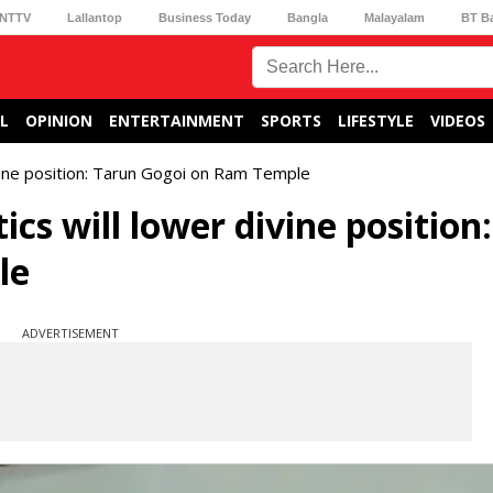
NTTV
Lallantop
Business Today
Bangla
Malayalam
BT B
L
OPINION
ENTERTAINMENT
SPORTS
LIFESTYLE
VIDEOS
ivine position: Tarun Gogoi on Ram Temple
cs will lower divine position:
le
ADVERTISEMENT