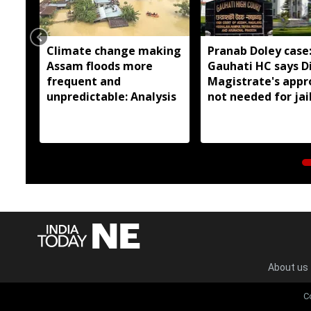
Climate change making
Pranab Doley case
Assam floods more
Gauhati HC says Di
frequent and
Magistrate's appr
unpredictable: Analysis
not needed for jai
meetings
About us
C