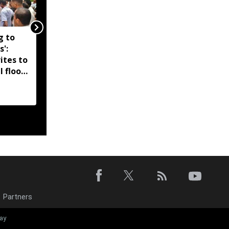
g to
Assam government
s':
reshuffles senior police
ites to
officers; new postings
l flood
across IG, DIG and SSP
d-hit
ranks
Partners
‘EMI moratori
ay