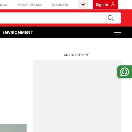
Sign In
azaar
Harper's Bazaar
Sports Tak
ENVIRONMENT
ADVERTISEMENT