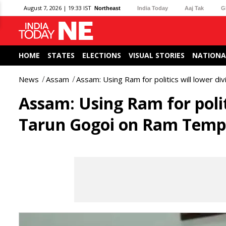
August 7, 2026 | 19:33 IST
Northeast
India Today
Aaj Tak
G
HOME
STATES
ELECTIONS
VISUAL STORIES
NATIONA
News
Assam
Assam: Using Ram for politics will lower d
Assam: Using Ram for politi
Tarun Gogoi on Ram Temp