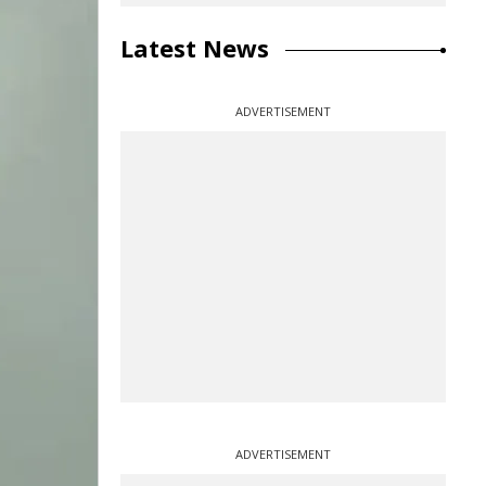
Latest News
ADVERTISEMENT
ADVERTISEMENT