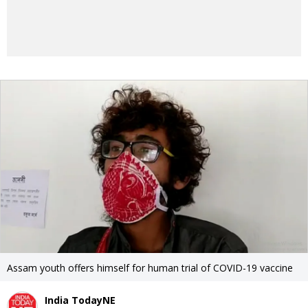
Assam youth offers himself for human trial of COVID-19 vaccine
India TodayNE