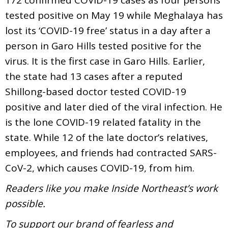
tested positive on May 19 while Meghalaya has
lost its ‘COVID-19 free’ status in a day after a
person in Garo Hills tested positive for the
virus. It is the first case in Garo Hills. Earlier,
the state had 13 cases after a reputed
Shillong-based doctor tested COVID-19
positive and later died of the viral infection. He
is the lone COVID-19 related fatality in the
state. While 12 of the late doctor’s relatives,
employees, and friends had contracted SARS-
CoV-2, which causes COVID-19, from him.
Readers like you make Inside Northeast’s work
possible.
To support our brand of fearless and