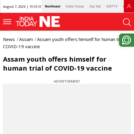
August 7, 2026 | 19:35 IST
Northeast
India Today
Aaj Tak
GNTTV
Lallan
News
Assam
Assam youth offers himself for human trial of
COVID-19 vaccine
Assam youth offers himself for
human trial of COVID-19 vaccine
ADVERTISEMENT