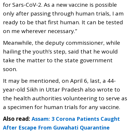
for Sars-CoV-2. As a new vaccine is possible
only after passing through human trials, I am
ready to be that first human. It can be tested
on me wherever necessary.”
Meanwhile, the deputy commissioner, while
hailing the youth’s step, said that he would
take the matter to the state government
soon.
It may be mentioned, on April 6, last, a 44-
year-old Sikh in Uttar Pradesh also wrote to
the health authorities volunteering to serve as
a specimen for human trials for any vaccine.
Also read:
Assam: 3 Corona Patients Caught
After Escape From Guwahati Quarantine