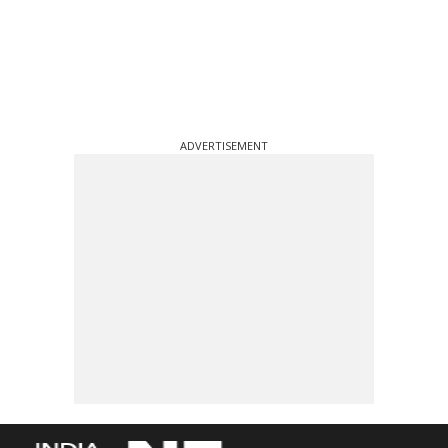
ADVERTISEMENT