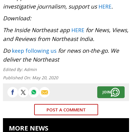
investigative journalism, support us
.
HERE
Download:
The Inside Northeast app
for News, Views,
HERE
and Reviews from Northeast India.
Do
for news on-the-go. We
keep following us
deliver the Northeast
Edited By:
Admin
Published On:
May 20, 2020
JOIN
POST A COMMENT
MORE NEWS