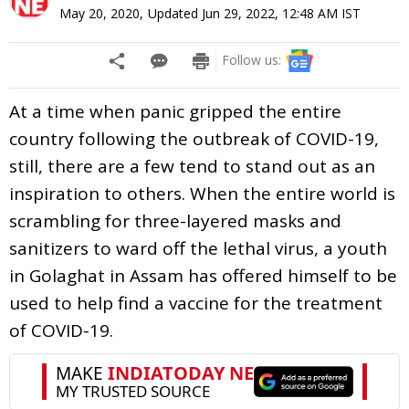
May 20, 2020
,
Updated
Jun 29, 2022, 12:48 AM
IST
Follow us:
At a time when panic gripped the entire
country following the outbreak of COVID-19,
still, there are a few tend to stand out as an
inspiration to others. When the entire world is
scrambling for three-layered masks and
sanitizers to ward off the lethal virus, a youth
in Golaghat in Assam has offered himself to be
used to help find a vaccine for the treatment
of COVID-19.