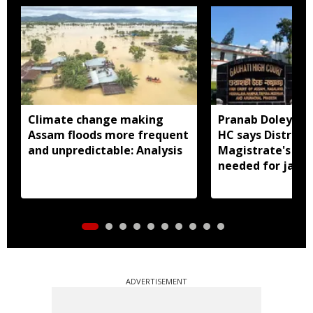
Climate change making
Pranab Doley cas
Assam floods more frequent
HC says District
and unpredictable: Analysis
Magistrate's app
needed for jail 
ADVERTISEMENT