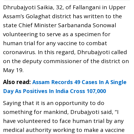
Dhrubajyoti Saikia, 32, of Fallangani in Upper
Assam’s Golaghat district has written to the
state Chief Minister Sarbananda Sonowal
volunteering to serve as a specimen for
human trial for any vaccine to combat
coronavirus. In this regard, Dhrubajyoti called
on the deputy commissioner of the district on
May 19.
Also read:
Assam Records 49 Cases In A Single
Day As Positives In India Cross 107,000
Saying that it is an opportunity to do
something for mankind, Drubajyoti said, “I
have volunteered to face human trial by any
medical authority working to make a vaccine