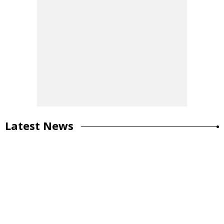
Latest News