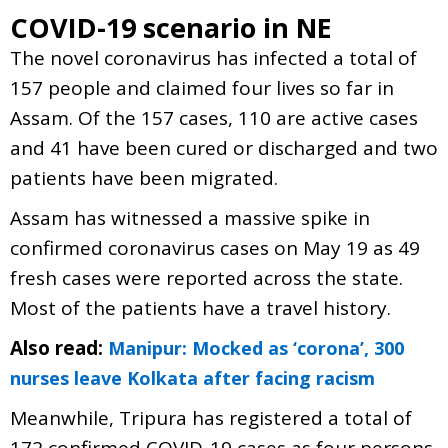
COVID-19 scenario in NE
The novel coronavirus has infected a total of
157 people and claimed four lives so far in
Assam. Of the 157 cases, 110 are active cases
and 41 have been cured or discharged and two
patients have been migrated.
Assam has witnessed a massive spike in
confirmed coronavirus cases on May 19 as 49
fresh cases were reported across the state.
Most of the patients have a travel history.
Also read:
Manipur: Mocked as ‘corona’, 300
nurses leave Kolkata after facing racism
Meanwhile, Tripura has registered a total of
172 confirmed COVID-19 cases as four persons