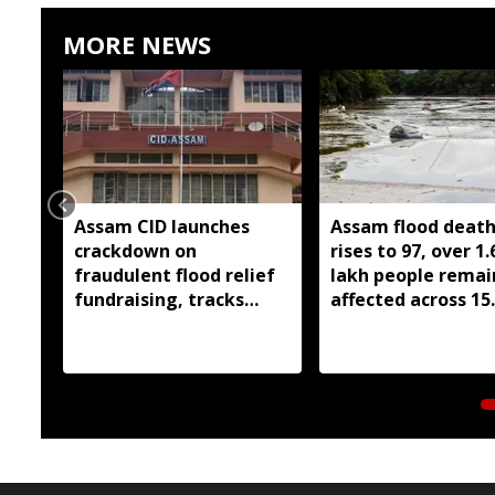
MORE NEWS
Assam CID launches
Assam flood death 
crackdown on
rises to 97, over 1.
fraudulent flood relief
lakh people remai
fundraising, tracks
affected across 15
digital payment
districts
accounts