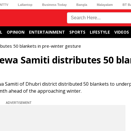
NTTV
Lallantop
Business Today
Bangla
Malayalam
BT B
L
OPINION
ENTERTAINMENT
SPORTS
LIFESTYLE
VIDEOS
ibutes 50 blankets in pre-winter gesture
ewa Samiti distributes 50 bl
 Samiti of Dhubri district distributed 50 blankets to underp
th ahead of the approaching winter.
ADVERTISEMENT