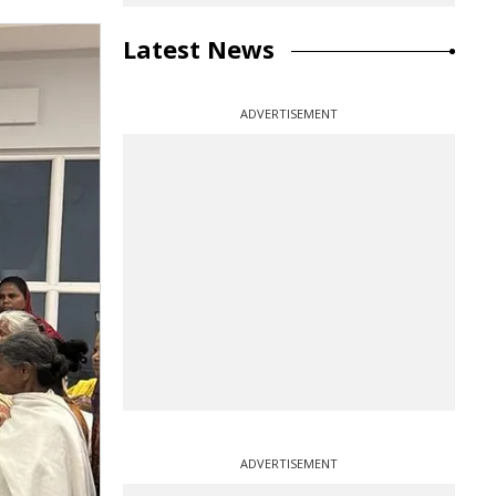
Latest News
ADVERTISEMENT
ADVERTISEMENT