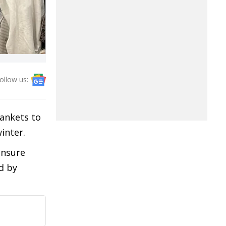
ollow us:
lankets to
inter.
ensure
d by