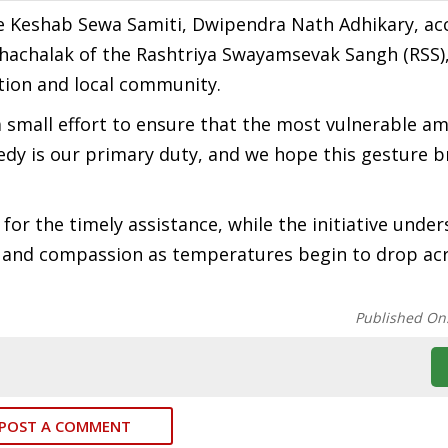
the Keshab Sewa Samiti, Dwipendra Nath Adhikary, 
hachalak of the Rashtriya Swayamsevak Sangh (RSS)
tion and local community.
 a small effort to ensure that the most vulnerable a
eedy is our primary duty, and we hope this gesture b
for the timely assistance, while the initiative unde
e and compassion as temperatures begin to drop ac
Published On
POST A COMMENT