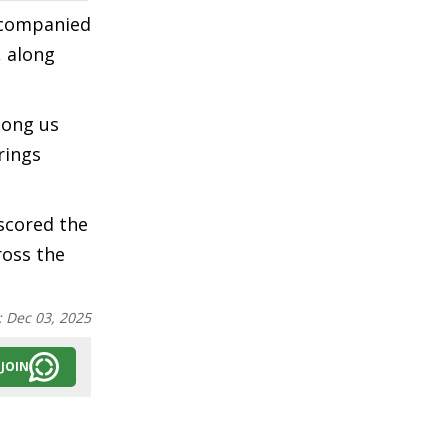
accompanied
, along
mong us
rings
rscored the
ross the
:
Dec 03, 2025
JOIN