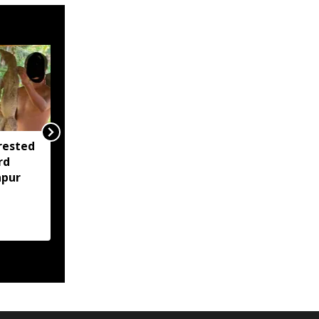
rested
Assam opens Nijut
rd
Moina, Nijut Babu
apur
applications, aids flood-
hit schools