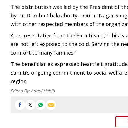
The distribution was led by the President of 
by Dr. Dhruba Chakraborty, Dhubri Nagar Sang
with other respected members of the organiza
A representative from the Samiti said, “This is
are not left exposed to the cold. Serving the n
comfort to many families.”
The beneficiaries expressed heartfelt gratitude 
Samiti’s ongoing commitment to social welfar
region.
Edited By:
Atiqul Habib