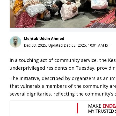
Mehtab Uddin Ahmed
Dec 03, 2025
,
Updated
Dec 03, 2025, 10:01 AM
IST
In a touching act of community service, the Kes
underprivileged residents on Tuesday, provid
The initiative, described by organizers as an i
that vulnerable members of the community are 
several dignitaries, reflecting the community’s 