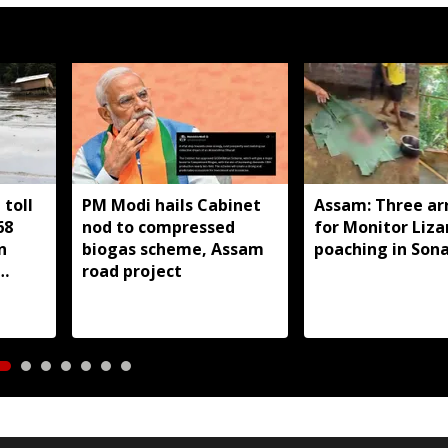
toll
PM Modi hails Cabinet
Assam: Three ar
68
nod to compressed
for Monitor Liza
n
biogas scheme, Assam
poaching in Son
road project