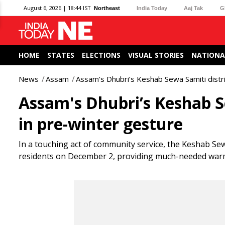
August 6, 2026 | 18:44 IST
Northeast
India Today
Aaj Tak
G
HOME
STATES
ELECTIONS
VISUAL STORIES
NATIONA
News
Assam
Assam's Dhubri’s Keshab Sewa Samiti distr
Assam's Dhubri’s Keshab S
in pre-winter gesture
In a touching act of community service, the Keshab Sewa
residents on December 2, providing much-needed warm