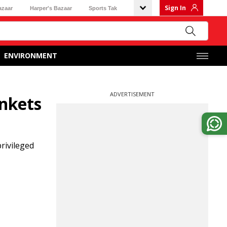
Sign In
azaar
Harper's Bazaar
Sports Tak
ENVIRONMENT
ADVERTISEMENT
ankets
rivileged