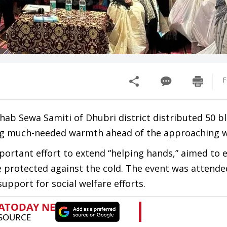
F
hab Sewa Samiti of Dhubri district distributed 50 b
ing much-needed warmth ahead of the approaching w
mportant effort to extend “helping hands,” aimed to 
protected against the cold. The event was attende
support for social welfare efforts.