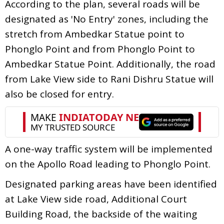
According to the plan, several roads will be
designated as 'No Entry' zones, including the
stretch from Ambedkar Statue point to
Phonglo Point and from Phonglo Point to
Ambedkar Statue Point. Additionally, the road
from Lake View side to Rani Dishru Statue will
also be closed for entry.
A one-way traffic system will be implemented
on the Apollo Road leading to Phonglo Point.
Designated parking areas have been identified
at Lake View side road, Additional Court
Building Road, the backside of the waiting