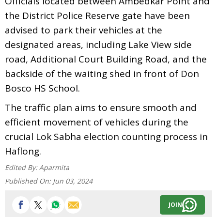
Officials located between Ambedkar Point and
the District Police Reserve gate have been
advised to park their vehicles at the
designated areas, including Lake View side
road, Additional Court Building Road, and the
backside of the waiting shed in front of Don
Bosco HS School.
The traffic plan aims to ensure smooth and
efficient movement of vehicles during the
crucial Lok Sabha election counting process in
Haflong.
Edited By:
Aparmita
Published On:
Jun 03, 2024
JOIN