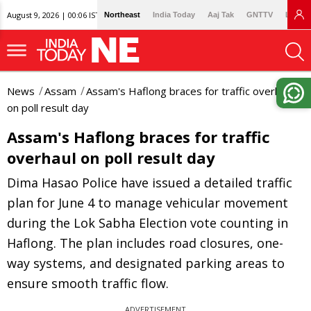
August 9, 2026 | 00:06 IST
Northeast
India Today
Aaj Tak
GNTTV
Lallan
News
Assam
Assam's Haflong braces for traffic overhaul
on poll result day
Assam's Haflong braces for traffic
overhaul on poll result day
Dima Hasao Police have issued a detailed traffic
plan for June 4 to manage vehicular movement
during the Lok Sabha Election vote counting in
Haflong. The plan includes road closures, one-
way systems, and designated parking areas to
ensure smooth traffic flow.
ADVERTISEMENT