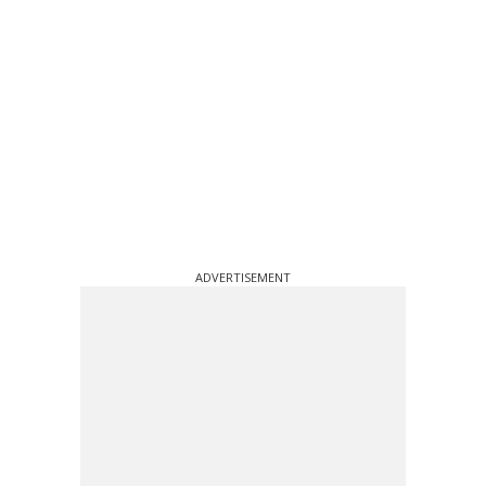
ADVERTISEMENT