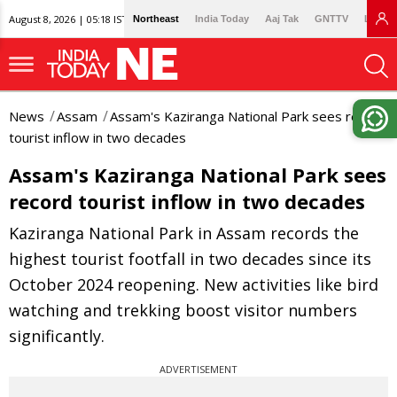
August 8, 2026 | 05:18 IST
Northeast
India Today
Aaj Tak
GNTTV
Lallan
News
Assam
Assam's Kaziranga National Park sees record
tourist inflow in two decades
Assam's Kaziranga National Park sees
record tourist inflow in two decades
Kaziranga National Park in Assam records the
highest tourist footfall in two decades since its
October 2024 reopening. New activities like bird
watching and trekking boost visitor numbers
significantly.
ADVERTISEMENT