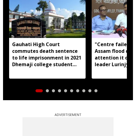
Gauhati High Court
"Centre failed t
commutes death sentence
Assam flood crisi
to life imprisonment in 2021
attention it dese
Dhemaji college student
leader Lurinjyot
murder case
ADVERTISEMENT