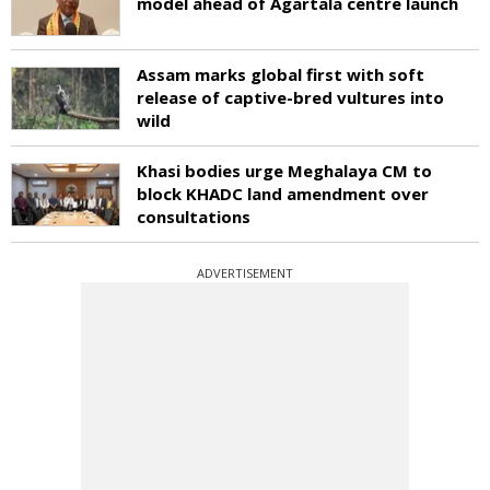
model ahead of Agartala centre launch
Assam marks global first with soft
release of captive-bred vultures into
wild
Khasi bodies urge Meghalaya CM to
block KHADC land amendment over
consultations
ADVERTISEMENT