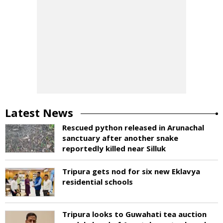
Latest News
Rescued python released in Arunachal
sanctuary after another snake
reportedly killed near Silluk
Tripura gets nod for six new Eklavya
residential schools
Tripura looks to Guwahati tea auction