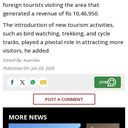
foreign tourists visiting the area that
generated a revenue of Rs 10,46,950.
The introduction of new tourism activities,
such as bird watching, trekking, and cycle
tracks, played a pivotal role in attracting more
visitors, he added.
Edited By:
Avantika
Published On:
Jan 03, 2025
JOIN
POST A COMMENT
MORE NEWS