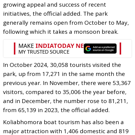
growing appeal and success of recent
initiatives, the official added. The park
generally remains open from October to May,
following which it takes a monsoon break.
In October 2024, 30,058 tourists visited the
park, up from 17,271 in the same month the
previous year. In November, there were 53,367
visitors, compared to 35,006 the year before,
and in December, the number rose to 81,211,
from 65,139 in 2023, the official added.
Koliabhomora boat tourism has also been a
major attraction with 1,406 domestic and 819