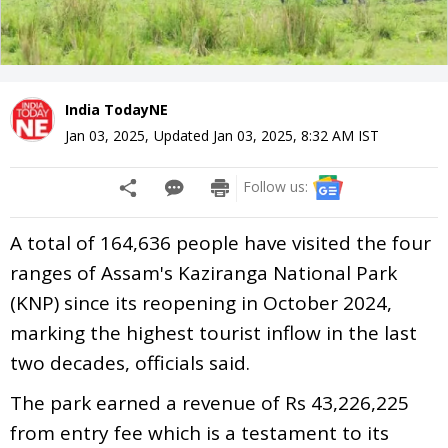
India TodayNE
Jan 03, 2025
,
Updated
Jan 03, 2025, 8:32 AM
IST
Follow us:
A total of 164,636 people have visited the four
ranges of Assam's Kaziranga National Park
(KNP) since its reopening in October 2024,
marking the highest tourist inflow in the last
two decades, officials said.
The park earned a revenue of Rs 43,226,225
from entry fee which is a testament to its