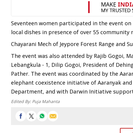
Seventeen women participated in the event on 
local dishes in presence of over 55 community
Chayarani Mech of Jeypore Forest Range and S
The event was also attended by Rajib Gogoi, Ma
Lebangkula - 1, Dilip Gogoi, President of Dehin
Pather. The event was coordinated by the Aara
elephant coexistence initiative of Aaranyak and
Department, and with Darwin Initiative support
Edited By:
Puja Mahanta