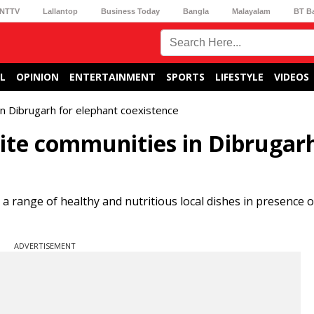
NTTV
Lallantop
Business Today
Bangla
Malayalam
BT B
L
OPINION
ENTERTAINMENT
SPORTS
LIFESTYLE
VIDEOS
in Dibrugarh for elephant coexistence
nite communities in Dibrugar
 range of healthy and nutritious local dishes in presence o
ADVERTISEMENT