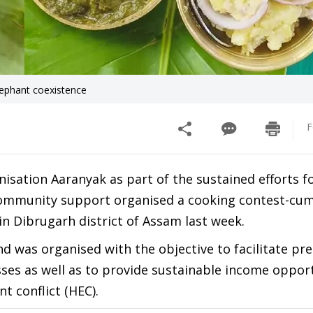
lephant coexistence
F
isation Aaranyak as part of the sustained efforts f
 community support organised a cooking contest-cum
 Dibrugarh district of Assam last week.
was organised with the objective to facilitate pre
ses as well as to provide sustainable income oppor
t conflict (HEC).