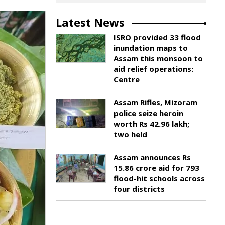
Latest News
ISRO provided 33 flood
inundation maps to
Assam this monsoon to
aid relief operations:
Centre
Assam Rifles, Mizoram
police seize heroin
worth Rs 42.96 lakh;
two held
Assam announces Rs
15.86 crore aid for 793
flood-hit schools across
four districts