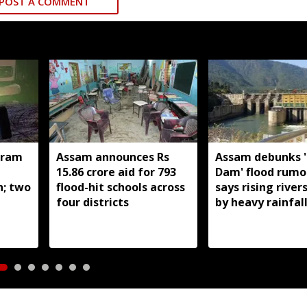
POST A COMMENT
oram
Assam announces Rs
Assam debunks 
n
15.86 crore aid for 793
Dam' flood rumo
h; two
flood-hit schools across
says rising river
four districts
by heavy rainfal