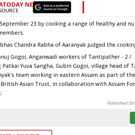
September 23 by cooking a range of healthy and nut
 members.
ubhas Chandra Rabha of Aaranyak judged the cookin
nuj Gogoi, Anganwadi workers of Tantipather - 2 /
g Patkai Yuva Sangha, Gubin Gogoi, village head of T
nyak's team working in eastern Assam as part of t
 British Asian Trust, in collaboration with Assam Fo
.
Published On