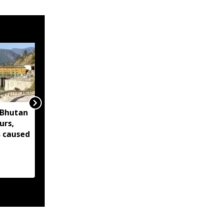
'Bhutan
Assam's veteran
urs,
actress Malaya
s caused
Goswami to receive
l
Bhaben Baruah Award
2026