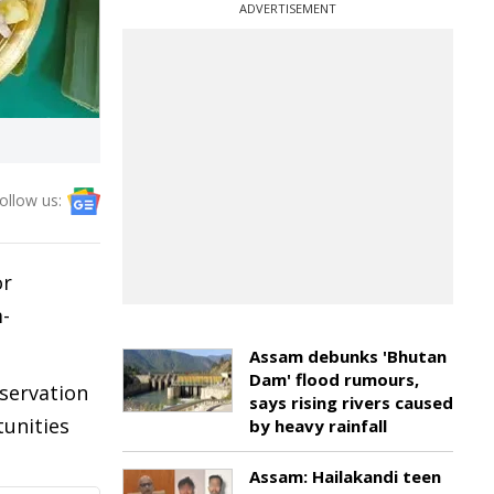
ADVERTISEMENT
ollow us:
or
-
Assam debunks 'Bhutan
Dam' flood rumours,
servation
says rising rivers caused
tunities
by heavy rainfall
Assam: Hailakandi teen