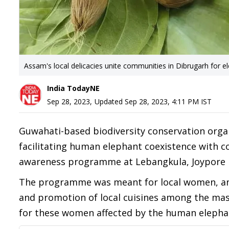
Assam's local delicacies unite communities in Dibrugarh for e
India TodayNE
Sep 28, 2023
,
Updated
Sep 28, 2023, 4:11 PM
IST
Guwahati-based biodiversity conservation organ
facilitating human elephant coexistence with
awareness programme at Lebangkula, Joypore in
The programme was meant for local women, and 
and promotion of local cuisines among the mas
for these women affected by the human elephan