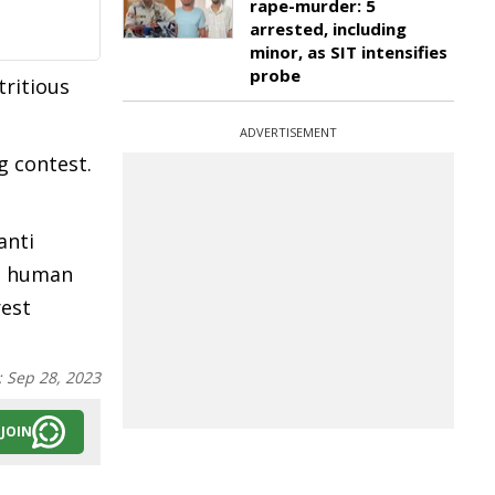
rape-murder: 5
arrested, including
minor, as SIT intensifies
probe
ritious
ADVERTISEMENT
g contest.
anti
he human
rest
:
Sep 28, 2023
JOIN