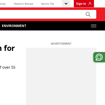
Sign In
azaar
Harper's Bazaar
Sports Tak
ENVIRONMENT
ADVERTISEMENT
h for
f over 55