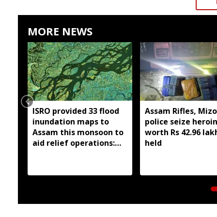
MORE NEWS
ISRO provided 33 flood
Assam Rifles, Miz
inundation maps to
police seize heroi
Assam this monsoon to
worth Rs 42.96 lak
aid relief operations:
held
Centre