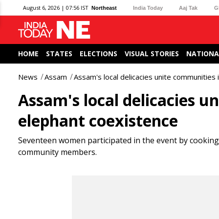
August 6, 2026 | 07:56 IST
Northeast
India Today
Aaj Tak
G
HOME
STATES
ELECTIONS
VISUAL STORIES
NATIONA
News
Assam
Assam's local delicacies unite communities 
Assam's local delicacies u
elephant coexistence
Seventeen women participated in the event by cooking a
community members.