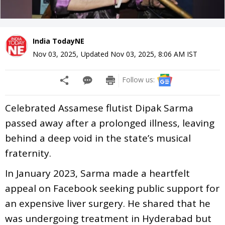
India TodayNE
Nov 03, 2025
,
Updated
Nov 03, 2025, 8:06 AM
IST
Follow us:
Celebrated Assamese flutist Dipak Sarma
passed away after a prolonged illness, leaving
behind a deep void in the state’s musical
fraternity.
In January 2023, Sarma made a heartfelt
appeal on Facebook seeking public support for
an expensive liver surgery. He shared that he
was undergoing treatment in Hyderabad but