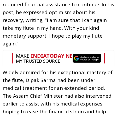
required financial assistance to continue. In his
post, he expressed optimism about his
recovery, writing, “I am sure that I can again
take my flute in my hand. With your kind
monetary support, I hope to play my flute
again.”
Widely admired for his exceptional mastery of
the flute, Dipak Sarma had been under
medical treatment for an extended period.
The Assam Chief Minister had also intervened
earlier to assist with his medical expenses,
hoping to ease the financial strain and help