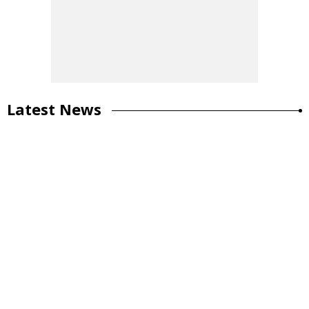
Latest News