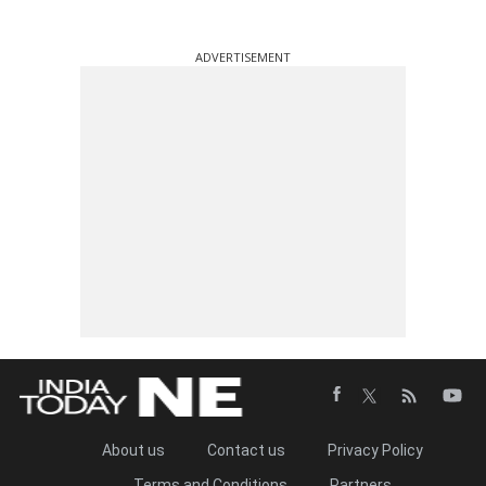
ADVERTISEMENT
About us
Contact us
Privacy Policy
Terms and Conditions
Partners