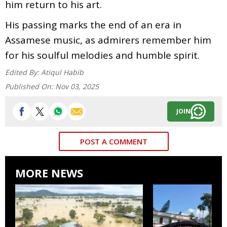
him return to his art.
His passing marks the end of an era in
Assamese music, as admirers remember him
for his soulful melodies and humble spirit.
Edited By:
Atiqul Habib
Published On:
Nov 03, 2025
JOIN
POST A COMMENT
MORE NEWS