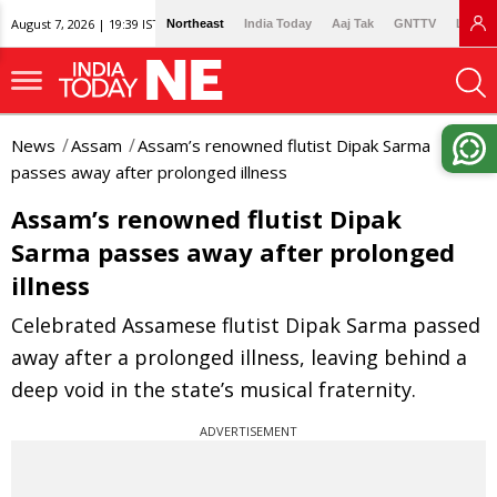
August 7, 2026 | 19:39 IST
Northeast
India Today
Aaj Tak
GNTTV
Lallan
News
Assam
Assam’s renowned flutist Dipak Sarma
passes away after prolonged illness
Assam’s renowned flutist Dipak
Sarma passes away after prolonged
illness
Celebrated Assamese flutist Dipak Sarma passed
away after a prolonged illness, leaving behind a
deep void in the state’s musical fraternity.
ADVERTISEMENT