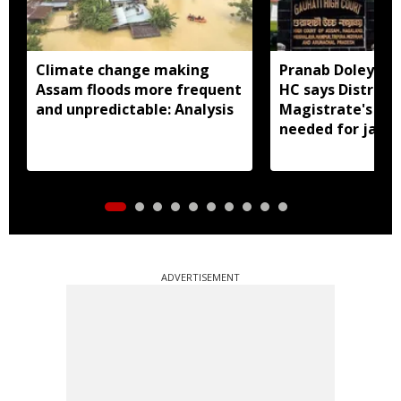
Climate change making
Pranab Doley cas
Assam floods more frequent
HC says District
and unpredictable: Analysis
Magistrate's app
needed for jail 
ADVERTISEMENT