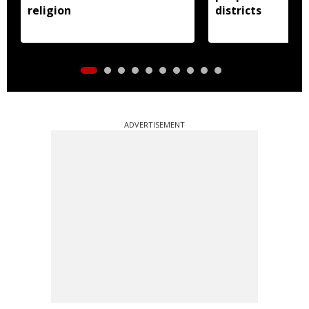
religion
districts
ADVERTISEMENT