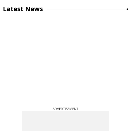
Latest News
ADVERTISEMENT