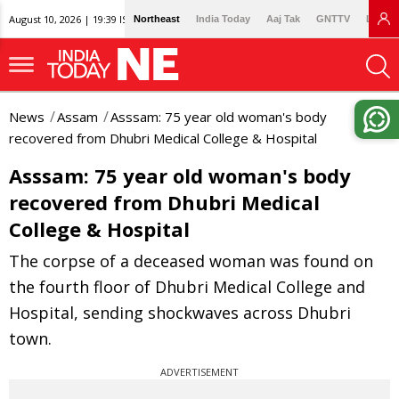
August 10, 2026 | 19:39 IST
Northeast
India Today
Aaj Tak
GNTTV
Lallan
News
Assam
Asssam: 75 year old woman's body
recovered from Dhubri Medical College & Hospital
Asssam: 75 year old woman's body
recovered from Dhubri Medical
College & Hospital
The corpse of a deceased woman was found on
the fourth floor of Dhubri Medical College and
Hospital, sending shockwaves across Dhubri
town.
ADVERTISEMENT