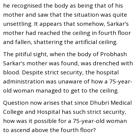
he recognised the body as being that of his
mother and saw that the situation was quite
unsettling. It appears that somehow, Sarkar's
mother had reached the ceiling in fourth floor
and fallen, shattering the artificial ceiling.
The pitiful sight, when the body of Probhash
Sarkar's mother was found, was drenched with
blood. Despite strict security, the hospital
administration was unaware of how a 75-year-
old woman managed to get to the ceiling.
Question now arises that since Dhubri Medical
College and Hospital has such strict security,
how was it possible for a 75-year-old woman
to ascend above the fourth floor?