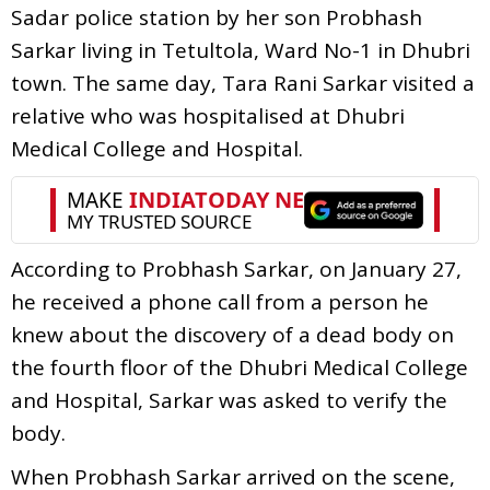
Sadar police station by her son Probhash
Sarkar living in Tetultola, Ward No-1 in Dhubri
town. The same day, Tara Rani Sarkar visited a
relative who was hospitalised at Dhubri
Medical College and Hospital.
According to Probhash Sarkar, on January 27,
he received a phone call from a person he
knew about the discovery of a dead body on
the fourth floor of the Dhubri Medical College
and Hospital, Sarkar was asked to verify the
body.
When Probhash Sarkar arrived on the scene,