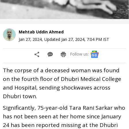
Mehtab Uddin Ahmed
Jan 27, 2024
,
Updated
Jan 27, 2024, 7:04 PM
IST
Follow us:
The corpse of a deceased woman was found
on the fourth floor of Dhubri Medical College
and Hospital, sending shockwaves across
Dhubri town.
Significantly, 75-year-old Tara Rani Sarkar who
has not been seen at her home since January
24 has been reported missing at the Dhubri