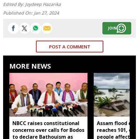
Edited By:
Joydeep Hazarika
Published On:
Jan 27, 2024
JOIN
POST A COMMENT
MORE NEWS
NBCC raises constitutional
Assam flood deat
concerns over calls for Bodos
reaches 101, over
to declare Bathouism as
people affected 