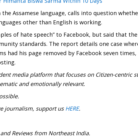
er Himanta Biswa Sarma Within 10 Days
n the Assamese language, calls into question whethe
nguages other than English is working.
mples of hate speech” to Facebook, but said that the
munity standards. The report details one case wher
lims had his page removed by Facebook seven times, 
sting.
ent media platform that focuses on Citizen-centric s
inematic and emotionally relevant.
ossible.
ve journalism, support us
HERE
.
 and Reviews from Northeast India.