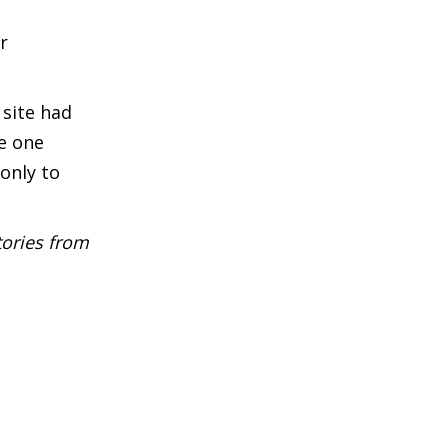
r
 site had
e one
only to
tories from