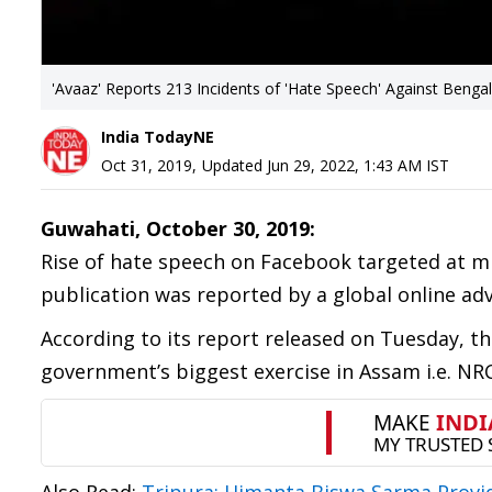
'Avaaz' Reports 213 Incidents of 'Hate Speech' Against Benga
India TodayNE
Oct 31, 2019
,
Updated
Jun 29, 2022, 1:43 AM
IST
Guwahati, October 30, 2019:
Rise of hate speech on Facebook targeted at mi
publication was reported by a global online adv
According to its report released on Tuesday, t
government’s biggest exercise in Assam i.e. NRC l