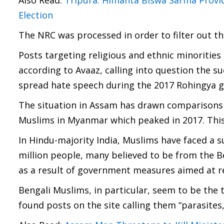
Also Read:
Tripura: Himanta Biswa Sarma Provi
Election
The NRC was processed in order to filter out the
Posts targeting religious and ethnic minorities
according to Avaaz, calling into question the s
spread hate speech during the 2017 Rohingya g
The situation in Assam has drawn comparisons
Muslims in Myanmar which peaked in 2017. This 
In Hindu-majority India, Muslims have faced a s
million people, many believed to be from the B
as a result of government measures aimed at rem
Bengali Muslims, in particular, seem to be the
found posts on the site calling them “parasites,