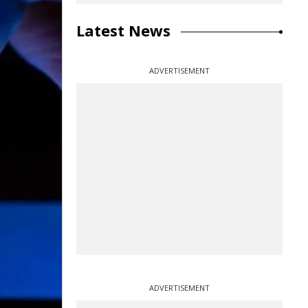
Latest News
ADVERTISEMENT
ADVERTISEMENT