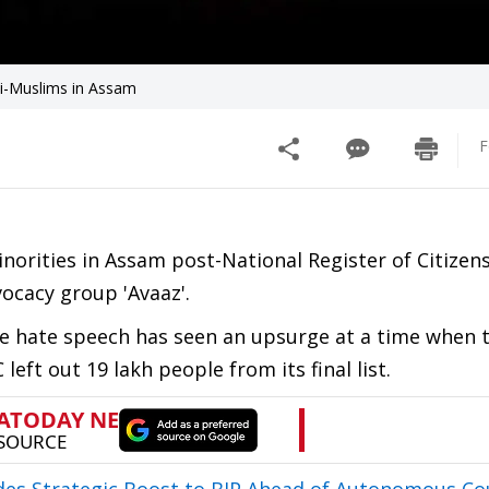
li-Muslims in Assam
F
norities in Assam post-National Register of Citizen
ocacy group 'Avaaz'.
he hate speech has seen an upsurge at a time when 
eft out 19 lakh people from its final list.