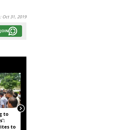
n:
Oct 31, 2019
JOIN
g to
Assam government
s':
reshuffles senior police
ites to
officers; new postings