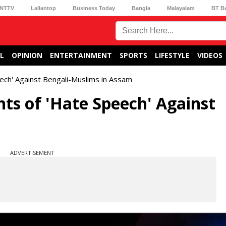
NTTV
Lallantop
Business Today
Bangla
Malayalam
BT B
L
OPINION
ENTERTAINMENT
SPORTS
LIFESTYLE
VIDEOS
eech' Against Bengali-Muslims in Assam
nts of 'Hate Speech' Against
ADVERTISEMENT