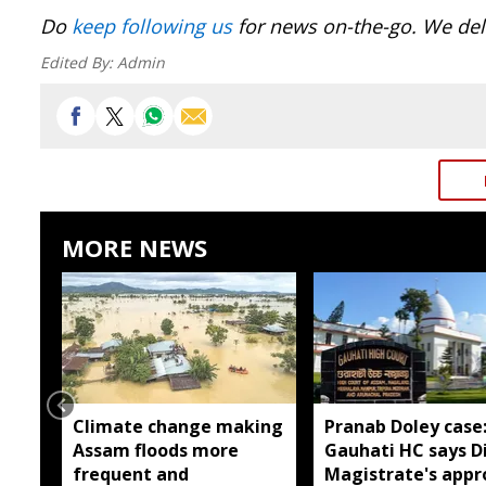
Do
keep following us
for news on-the-go. We deli
Edited By:
Admin
MORE NEWS
Climate change making
Pranab Doley case
Assam floods more
Gauhati HC says Di
frequent and
Magistrate's appr