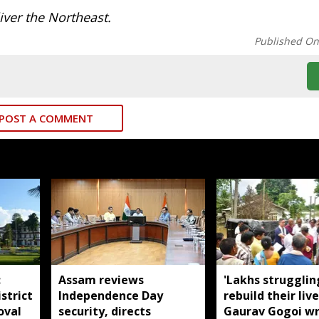
ver the Northeast.
Published O
POST A COMMENT
:
Assam reviews
'Lakhs strugglin
strict
Independence Day
rebuild their live
oval
security, directs
Gaurav Gogoi wr