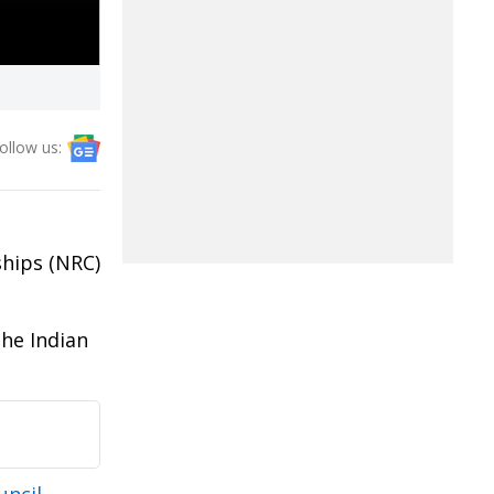
ollow us:
ships (NRC)
the Indian