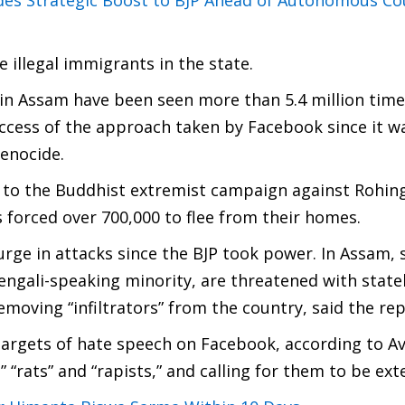
des Strategic Boost to BJP Ahead of Autonomous Co
 illegal immigrants in the state.
 in Assam have been seen more than 5.4 million time
uccess of the approach taken by Facebook since it w
enocide.
 to the Buddhist extremist campaign against Rohin
forced over 700,000 to flee from their homes.
urge in attacks since the BJP took power. In Assam,
engali-speaking minority, are threatened with state
oving “infiltrators” from the country, said the rep
 targets of hate speech on Facebook, according to A
” “rats” and “rapists,” and calling for them to be ex