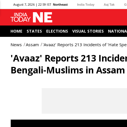
August 7, 2026 | 22:59 IST
Northeast
India Today
Aaj Tak
G
HOME
STATES
ELECTIONS
VISUAL STORIES
NATIONA
News
Assam
'Avaaz' Reports 213 Incidents of 'Hate Sp
'Avaaz' Reports 213 Incide
Bengali-Muslims in Assam