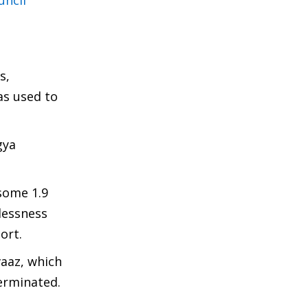
uncil
s,
as used to
gya
 some 1.9
lessness
ort.
vaaz, which
terminated.