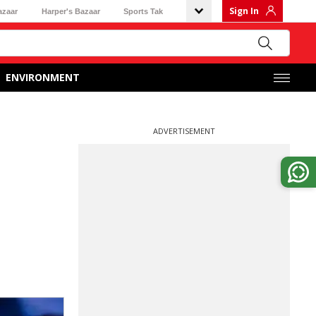
Sign In
azaar
Harper's Bazaar
Sports Tak
ENVIRONMENT
ADVERTISEMENT