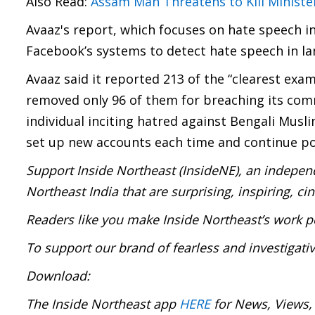
Also Read:
Assam Man Threatens to Kill Minist
Avaaz's report, which focuses on hate speech i
Facebook’s systems to detect hate speech in la
Avaaz said it reported 213 of the “clearest exa
removed only 96 of them for breaching its com
individual inciting hatred against Bengali Mus
set up new accounts each time and continue po
Support Inside Northeast (InsideNE), an independ
Northeast India that are surprising, inspiring, c
Readers like you make Inside Northeast’s work p
To support our brand of fearless and investigati
Download:
The Inside Northeast app
HERE
for News, Views,