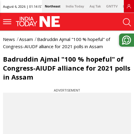
August 6, 2026 | 01:14 IST
Northeast
India Today
Aaj Tak
GNTTV
Lallan
News
Assam
Badruddin Ajmal "100 % hopeful" of
Congress-AIUDF alliance for 2021 polls in Assam
Badruddin Ajmal "100 % hopeful" of
Congress-AIUDF alliance for 2021 polls
in Assam
ADVERTISEMENT