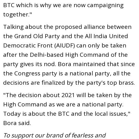
BTC which is why we are now campaigning
together."
Talking about the proposed alliance between
the Grand Old Party and the All India United
Democratic Front (AIUDF) can only be taken
after the Delhi-based High Command of the
party gives its nod. Bora maintained that since
the Congress party is a national party, all the
decisions are finalized by the party's top brass.
"The decision about 2021 will be taken by the
High Command as we are a national party.
Today is about the BTC and the local issues,"
Bora said.
To support our brand of fearless and