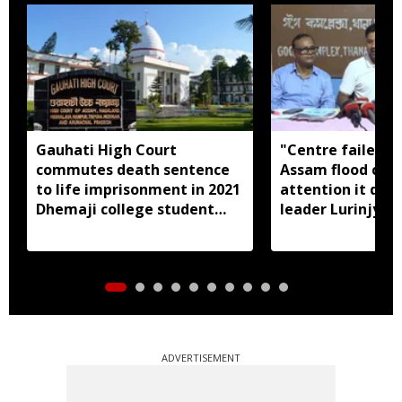
Gauhati High Court
"Centre failed t
commutes death sentence
Assam flood crisi
to life imprisonment in 2021
attention it dese
Dhemaji college student
leader Lurinjyot
murder case
ADVERTISEMENT