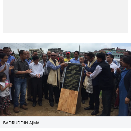
BADRUDDIN AJMAL