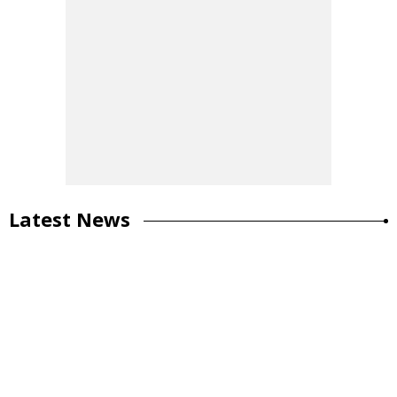
Latest News