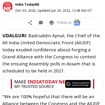
India TodayNE
Dec 03, 2020
,
Updated
Jun 29, 2022, 12:48 AM
IST
Follow us:
UDALGURI:
Badruddin Ajmal, the Chief of the
All India United Democratic Front (AIUDF)
today exuded confidence about forging a
Grand Alliance with the Congress to contest
the ensuing Assembly polls in Assam that is
scheduled to be held in 2021.
"We are 100% hopeful that there will be an
Alliance between the Congress and the AIUDF