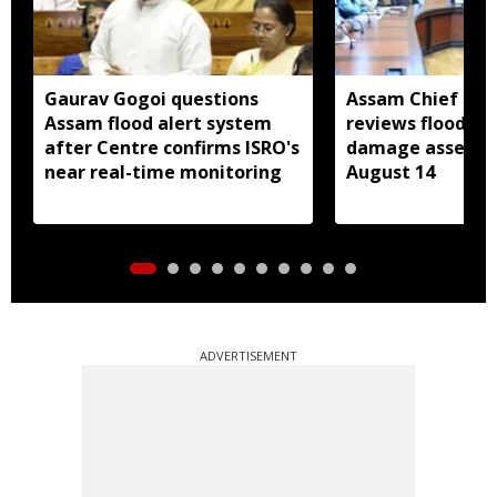
Gaurav Gogoi questions
Assam Chief Sec
Assam flood alert system
reviews flood rel
after Centre confirms ISRO's
damage assessm
near real-time monitoring
August 14
ADVERTISEMENT