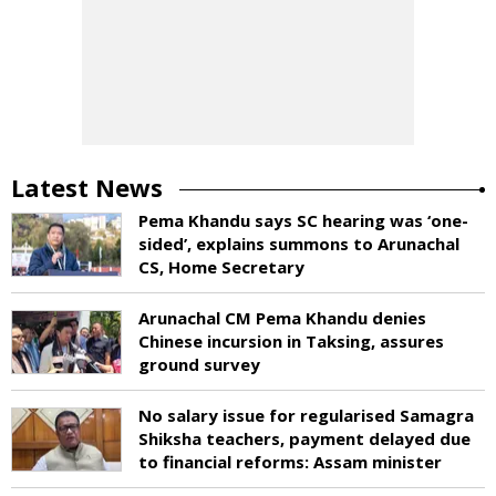
Latest News
Pema Khandu says SC hearing was ‘one-
sided’, explains summons to Arunachal
CS, Home Secretary
Arunachal CM Pema Khandu denies
Chinese incursion in Taksing, assures
ground survey
No salary issue for regularised Samagra
Shiksha teachers, payment delayed due
to financial reforms: Assam minister