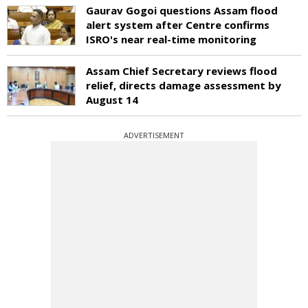
Gaurav Gogoi questions Assam flood
alert system after Centre confirms
ISRO's near real-time monitoring
Assam Chief Secretary reviews flood
relief, directs damage assessment by
August 14
ADVERTISEMENT