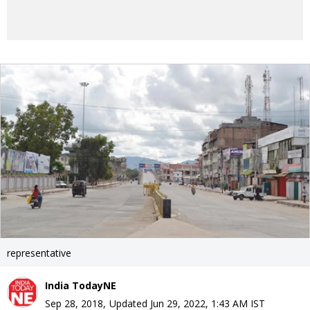
representative
India TodayNE
Sep 28, 2018
,
Updated
Jun 29, 2022, 1:43 AM
IST