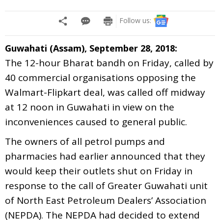
Follow us:
Guwahati (Assam), September 28, 2018:
The 12-hour Bharat bandh on Friday, called by
40 commercial organisations opposing the
Walmart-Flipkart deal, was called off midway
at 12 noon in Guwahati in view on the
inconveniences caused to general public.
The owners of all petrol pumps and
pharmacies had earlier announced that they
would keep their outlets shut on Friday in
response to the call of Greater Guwahati unit
of North East Petroleum Dealers’ Association
(NEPDA). The NEPDA had decided to extend