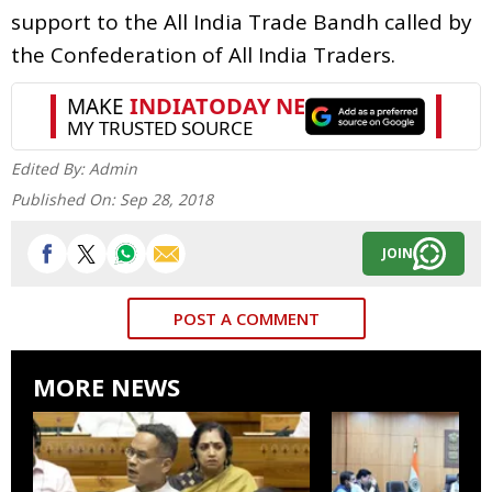
support to the All India Trade Bandh called by
the Confederation of All India Traders.
Edited By:
Admin
Published On:
Sep 28, 2018
JOIN
POST A COMMENT
MORE NEWS