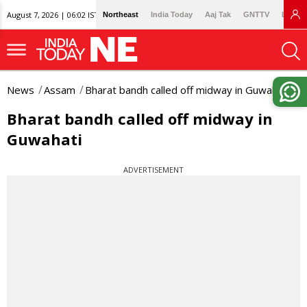
August 7, 2026 | 06:02 IST
Northeast
India Today
Aaj Tak
GNTTV
Lallan
News
Assam
Bharat bandh called off midway in Guwahati
Bharat bandh called off midway in
Guwahati
ADVERTISEMENT