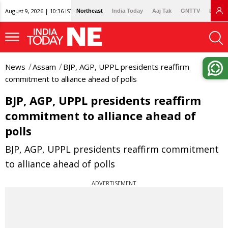
August 9, 2026 | 10:36 IST
Northeast
India Today
Aaj Tak
GNTTV
Lallan
News
Assam
BJP, AGP, UPPL presidents reaffirm
commitment to alliance ahead of polls
BJP, AGP, UPPL presidents reaffirm
commitment to alliance ahead of
polls
BJP, AGP, UPPL presidents reaffirm commitment
to alliance ahead of polls
ADVERTISEMENT