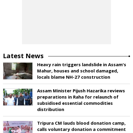
Latest News
Heavy rain triggers landslide in Assam's
Mahur, houses and school damaged,
locals blame NH-27 construction
Assam Minister Pijush Hazarika reviews
preparations in Raha for relaunch of
subsidised essential commodities
distribution
Tripura CM lauds blood donation camp,
calls voluntary donation a commitment