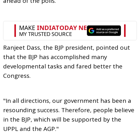
ahead of the polls.
Ranjeet Dass, the BJP president, pointed out
that the BJP has accomplished many
developmental tasks and fared better the
Congress.
"In all directions, our government has been a
resounding success. Therefore, people believe
in the BJP, which will be supported by the
UPPL and the AGP."