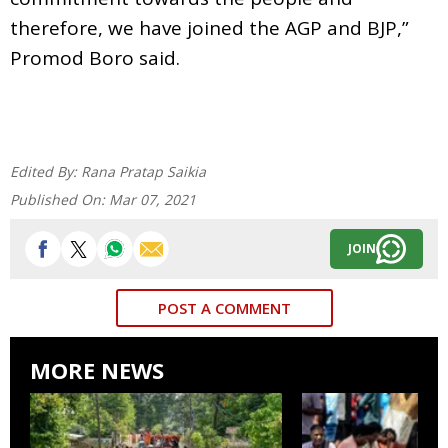
therefore, we have joined the AGP and BJP,”
Promod Boro said.
Edited By:
Rana Pratap Saikia
Published On:
Mar 07, 2021
JOIN
POST A COMMENT
MORE NEWS