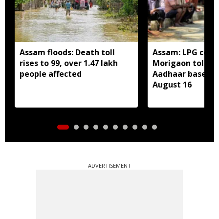
Assam floods: Death toll
Assam: LPG cons
rises to 99, over 1.47 lakh
Morigaon told t
people affected
Aadhaar based e
August 16
ADVERTISEMENT