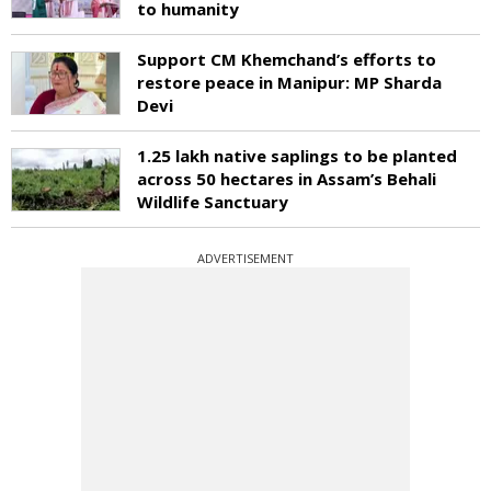
to humanity
Support CM Khemchand’s efforts to
restore peace in Manipur: MP Sharda
Devi
1.25 lakh native saplings to be planted
across 50 hectares in Assam’s Behali
Wildlife Sanctuary
ADVERTISEMENT