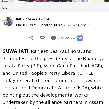
bjp
Rana Pratap Saikia
Mar 07, 2021
,
Updated
Jul 02, 2022, 2:16 PM
IST
Follow us:
GUWAHATI:
Ranjeet Das, Atul Bora, and
Pramod Boro, the presidents of the Bharatiya
Janata Party (BJP), Asom Gana Parishad (AGP),
and United People's Party Liberal (UPPL),
today reiterated their commitment towards
the National Democratic Alliance (NDA), while
pointing out the developmental works
undertaken by the alliance partners in Assam