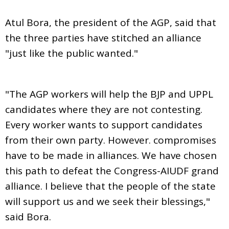
Atul Bora, the president of the AGP, said that
the three parties have stitched an alliance
"just like the public wanted."
"The AGP workers will help the BJP and UPPL
candidates where they are not contesting.
Every worker wants to support candidates
from their own party. However. compromises
have to be made in alliances. We have chosen
this path to defeat the Congress-AIUDF grand
alliance. I believe that the people of the state
will support us and we seek their blessings,"
said Bora.