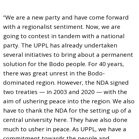
“We are a new party and have come forward
with a regionalist sentiment. Now, we are
going to contest in tandem with a national
party. The UPPL has already undertaken
several initiatives to bring about a permanent
solution for the Bodo people. For 40 years,
there was great unrest in the Bodo-
dominated region. However, the NDA signed
two treaties — in 2003 and 2020 — with the
aim of ushering peace into the region. We also
have to thank the NDA for the setting up of a
central university here. They have also done
much to usher in peace. As UPPL, we have a
commitment towards the people and