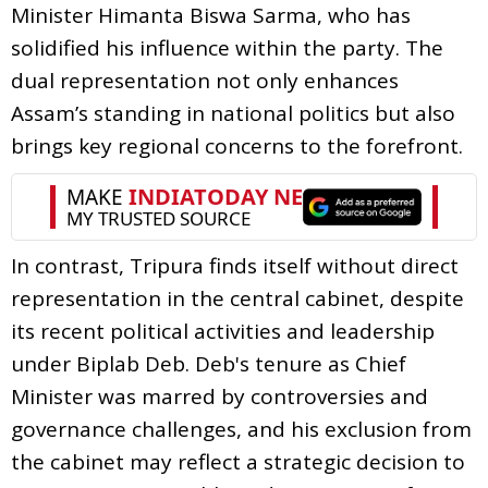
Minister Himanta Biswa Sarma, who has
solidified his influence within the party. The
dual representation not only enhances
Assam’s standing in national politics but also
brings key regional concerns to the forefront.
In contrast, Tripura finds itself without direct
representation in the central cabinet, despite
its recent political activities and leadership
under Biplab Deb. Deb's tenure as Chief
Minister was marred by controversies and
governance challenges, and his exclusion from
the cabinet may reflect a strategic decision to