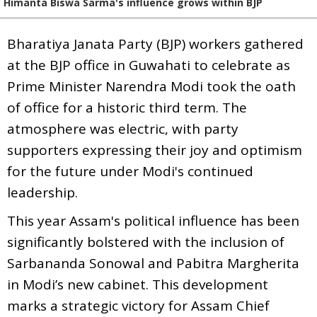
Himanta Biswa Sarma's influence grows within BJP
Bharatiya Janata Party (BJP) workers gathered
at the BJP office in Guwahati to celebrate as
Prime Minister Narendra Modi took the oath
of office for a historic third term. The
atmosphere was electric, with party
supporters expressing their joy and optimism
for the future under Modi's continued
leadership.
This year Assam's political influence has been
significantly bolstered with the inclusion of
Sarbananda Sonowal and Pabitra Margherita
in Modi’s new cabinet. This development
marks a strategic victory for Assam Chief