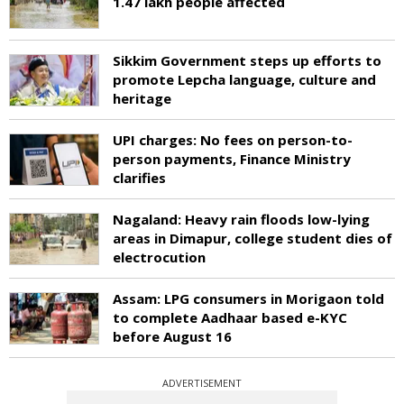
1.47 lakh people affected
Sikkim Government steps up efforts to
promote Lepcha language, culture and
heritage
UPI charges: No fees on person-to-
person payments, Finance Ministry
clarifies
Nagaland: Heavy rain floods low-lying
areas in Dimapur, college student dies of
electrocution
Assam: LPG consumers in Morigaon told
to complete Aadhaar based e-KYC
before August 16
ADVERTISEMENT