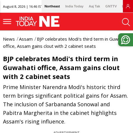
August 8, 2026 | 16:46 IST
Northeast
India Today
Aaj Tak
GNTTV
Lallan
News
Assam
BJP celebrates Modi's third term in Guwahati
office, Assam gains clout with 2 cabinet seats
BJP celebrates Modi's third term in
Guwahati office, Assam gains clout
with 2 cabinet seats
Prime Minister Narendra Modi's historic third
term brings significant political gains for Assam.
The inclusion of Sarbananda Sonowal and
Pabitra Margherita in the cabinet highlights
Assam's rising influence.
ADVERTISEMENT