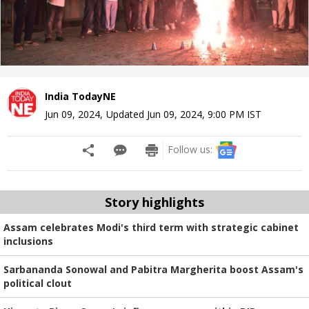
India TodayNE
Jun 09, 2024
,
Updated
Jun 09, 2024, 9:00 PM
IST
Follow us:
Story highlights
Assam celebrates Modi's third term with strategic cabinet
inclusions
Sarbananda Sonowal and Pabitra Margherita boost Assam's
political clout