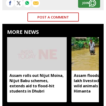
JOIN
POST A COMMENT
MORE NEWS
Assam rolls out Nijut Moina,
Assam floods hit
Nijut Babu schemes,
lakh livestock, 
extends aid to flood-hit
wild animals sw
students in Dhubri
Himanta