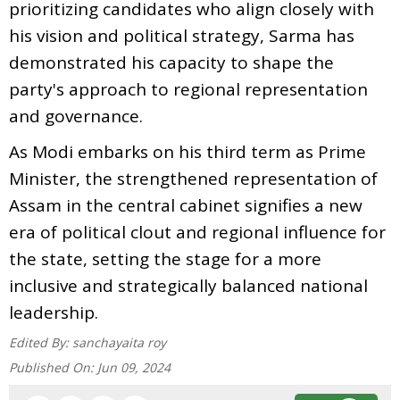
prioritizing candidates who align closely with
his vision and political strategy, Sarma has
demonstrated his capacity to shape the
party's approach to regional representation
and governance.
As Modi embarks on his third term as Prime
Minister, the strengthened representation of
Assam in the central cabinet signifies a new
era of political clout and regional influence for
the state, setting the stage for a more
inclusive and strategically balanced national
leadership.
Edited By:
sanchayaita roy
Published On:
Jun 09, 2024