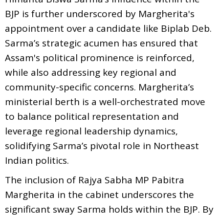
BJP is further underscored by Margherita's
appointment over a candidate like Biplab Deb.
Sarma’s strategic acumen has ensured that
Assam's political prominence is reinforced,
while also addressing key regional and
community-specific concerns. Margherita’s
ministerial berth is a well-orchestrated move
to balance political representation and
leverage regional leadership dynamics,
solidifying Sarma’s pivotal role in Northeast
Indian politics.
The inclusion of Rajya Sabha MP Pabitra
Margherita in the cabinet underscores the
significant sway Sarma holds within the BJP. By