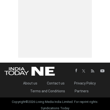
About us
Contact us
Privacy Policy
Terms and Conditions
Partners
Copyright©2026 Living Media India Limited. For reprint rights:
Syndications Today