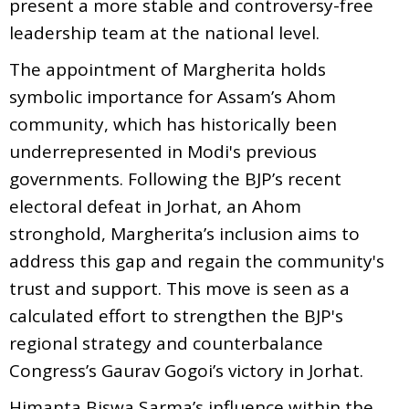
present a more stable and controversy-free
leadership team at the national level.
The appointment of Margherita holds
symbolic importance for Assam’s Ahom
community, which has historically been
underrepresented in Modi's previous
governments. Following the BJP’s recent
electoral defeat in Jorhat, an Ahom
stronghold, Margherita’s inclusion aims to
address this gap and regain the community's
trust and support. This move is seen as a
calculated effort to strengthen the BJP's
regional strategy and counterbalance
Congress’s Gaurav Gogoi’s victory in Jorhat.
Himanta Biswa Sarma’s influence within the