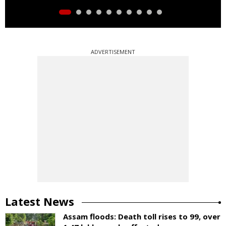
ADVERTISEMENT
Latest News
Assam floods: Death toll rises to 99, over