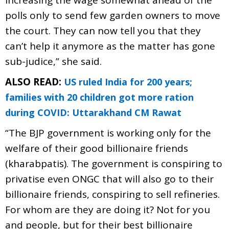
polls only to send few garden owners to move
the court. They can now tell you that they
can’t help it anymore as the matter has gone
sub-judice,” she said.
ALSO READ:
US ruled India for 200 years;
families with 20 children got more ration
during COVID: Uttarakhand CM Rawat
“The BJP government is working only for the
welfare of their good billionaire friends
(kharabpatis). The government is conspiring to
privatise even ONGC that will also go to their
billionaire friends, conspiring to sell refineries.
For whom are they are doing it? Not for you
and people, but for their best billionaire