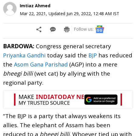
Imtiaz Ahmed
Mar 22, 2021
,
Updated
Jun 29, 2022, 12:48 AM
IST
Follow us:
BARDOWA:
Congress general secretary
today said the
has reduced
Priyanka Gandhi
BJP
the
(AGP) into a mere
Asom Gana Parishad
bheegi billi
(wet cat) by allying with the
regional party.
“The BJP is a party that always weakens its
allies. The elephant of Assam has been
reduced to a
bheegi billi
. Whoever tied up with