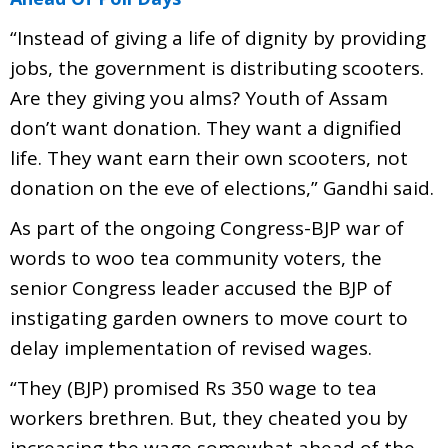
“Instead of giving a life of dignity by providing
jobs, the government is distributing scooters.
Are they giving you alms? Youth of Assam
don’t want donation. They want a dignified
life. They want earn their own scooters, not
donation on the eve of elections,” Gandhi said.
As part of the ongoing Congress-BJP war of
words to woo tea community voters, the
senior Congress leader accused the BJP of
instigating garden owners to move court to
delay implementation of revised wages.
“They (BJP) promised Rs 350 wage to tea
workers brethren. But, they cheated you by
increasing the wage somewhat ahead of the