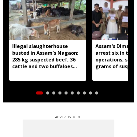
Illegal slaughterhouse
Assam's Dima Ha
busted in Assam's Nagaon;
arrest six in thr
285 kg suspected beef, 36
operations, seiz
cattle and two buffaloes
grams of suspec
seized
ADVERTISEMENT