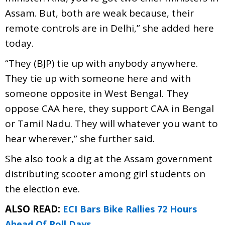
Assam. But, both are weak because, their
remote controls are in Delhi,” she added here
today.
“They (BJP) tie up with anybody anywhere.
They tie up with someone here and with
someone opposite in West Bengal. They
oppose CAA here, they support CAA in Bengal
or Tamil Nadu. They will whatever you want to
hear wherever,” she further said.
She also took a dig at the Assam government
distributing scooter among girl students on
the election eve.
ALSO READ:
ECI Bars Bike Rallies 72 Hours
Ahead Of Poll Days