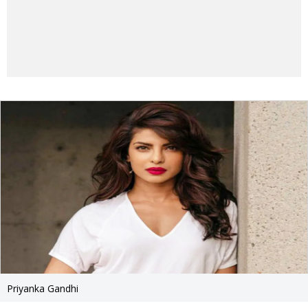
Priyanka Gandhi