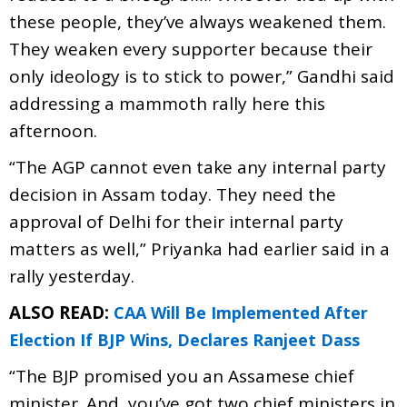
these people, they’ve always weakened them.
They weaken every supporter because their
only ideology is to stick to power,” Gandhi said
addressing a mammoth rally here this
afternoon.
“The AGP cannot even take any internal party
decision in Assam today. They need the
approval of Delhi for their internal party
matters as well,” Priyanka had earlier said in a
rally yesterday.
ALSO READ:
CAA Will Be Implemented After
Election If BJP Wins, Declares Ranjeet Dass
“The BJP promised you an Assamese chief
minister. And, you’ve got two chief ministers in