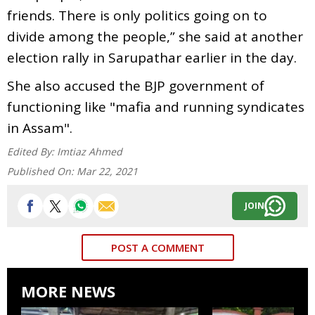
friends. There is only politics going on to
divide among the people,” she said at another
election rally in Sarupathar earlier in the day.
She also accused the BJP government of
functioning like "mafia and running syndicates
in Assam".
Edited By:
Imtiaz Ahmed
Published On:
Mar 22, 2021
JOIN
POST A COMMENT
MORE NEWS