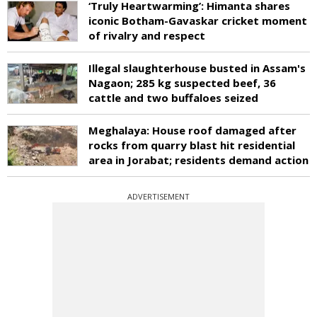
‘Truly Heartwarming’: Himanta shares
iconic Botham-Gavaskar cricket moment
of rivalry and respect
Illegal slaughterhouse busted in Assam's
Nagaon; 285 kg suspected beef, 36
cattle and two buffaloes seized
Meghalaya: House roof damaged after
rocks from quarry blast hit residential
area in Jorabat; residents demand action
ADVERTISEMENT