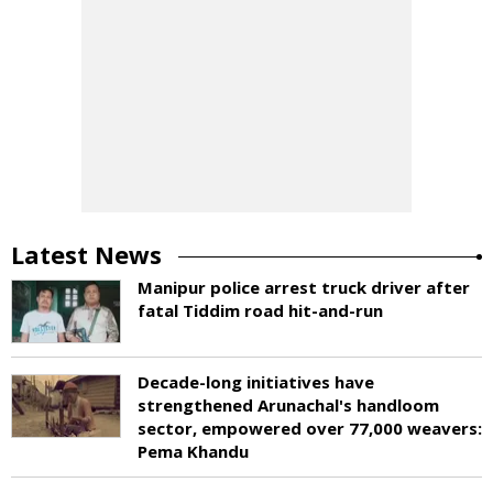
Latest News
Manipur police arrest truck driver after
fatal Tiddim road hit-and-run
Decade-long initiatives have
strengthened Arunachal's handloom
sector, empowered over 77,000 weavers:
Pema Khandu