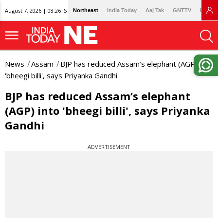
August 7, 2026 | 08:26 IST
Northeast
India Today
Aaj Tak
GNTTV
Lallan
News
Assam
BJP has reduced Assam’s elephant (AGP) into
'bheegi billi', says Priyanka Gandhi
BJP has reduced Assam’s elephant
(AGP) into 'bheegi billi', says Priyanka
Gandhi
ADVERTISEMENT