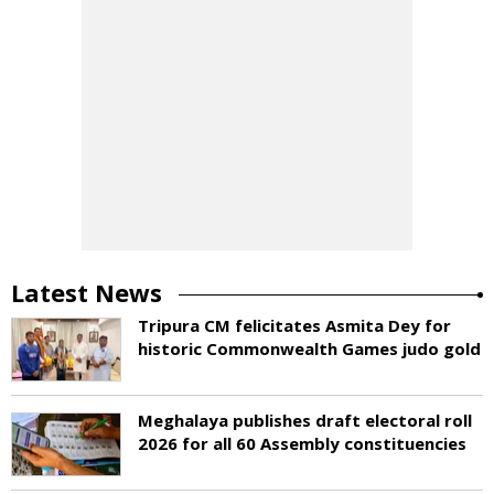
Latest News
Tripura CM felicitates Asmita Dey for
historic Commonwealth Games judo gold
Meghalaya publishes draft electoral roll
2026 for all 60 Assembly constituencies