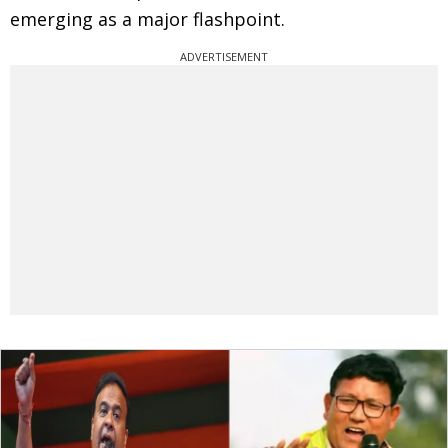
emerging as a major flashpoint.
ADVERTISEMENT