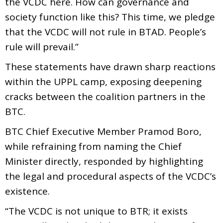
the VCDC here. How can governance and
society function like this? This time, we pledge
that the VCDC will not rule in BTAD. People’s
rule will prevail.”
These statements have drawn sharp reactions
within the UPPL camp, exposing deepening
cracks between the coalition partners in the
BTC.
BTC Chief Executive Member Pramod Boro,
while refraining from naming the Chief
Minister directly, responded by highlighting
the legal and procedural aspects of the VCDC’s
existence.
“The VCDC is not unique to BTR; it exists