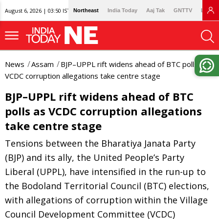
August 6, 2026 | 03:50 IST
Northeast
India Today
Aaj Tak
GNTTV
Lallan
News
Assam
BJP–UPPL rift widens ahead of BTC polls as
VCDC corruption allegations take centre stage
BJP–UPPL rift widens ahead of BTC
polls as VCDC corruption allegations
take centre stage
Tensions between the Bharatiya Janata Party
(BJP) and its ally, the United People’s Party
Liberal (UPPL), have intensified in the run-up to
the Bodoland Territorial Council (BTC) elections,
with allegations of corruption within the Village
Council Development Committee (VCDC)