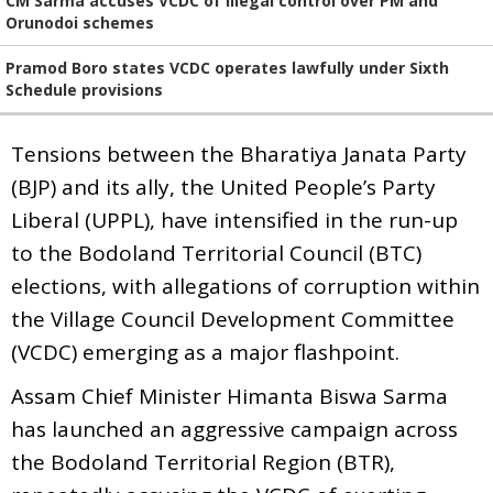
CM Sarma accuses VCDC of illegal control over PM and
Orunodoi schemes
Pramod Boro states VCDC operates lawfully under Sixth
Schedule provisions
Tensions between the Bharatiya Janata Party
(BJP) and its ally, the United People’s Party
Liberal (UPPL), have intensified in the run-up
to the Bodoland Territorial Council (BTC)
elections, with allegations of corruption within
the Village Council Development Committee
(VCDC) emerging as a major flashpoint.
Assam Chief Minister Himanta Biswa Sarma
has launched an aggressive campaign across
the Bodoland Territorial Region (BTR),