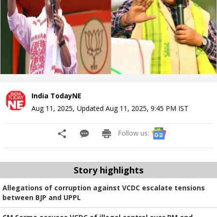
India TodayNE
Aug 11, 2025
,
Updated
Aug 11, 2025, 9:45 PM
IST
Follow us:
Story highlights
Allegations of corruption against VCDC escalate tensions
between BJP and UPPL