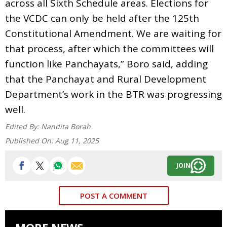
across all Sixth Schedule areas. Elections for
the VCDC can only be held after the 125th
Constitutional Amendment. We are waiting for
that process, after which the committees will
function like Panchayats,” Boro said, adding
that the Panchayat and Rural Development
Department’s work in the BTR was progressing
well.
Edited By:
Nandita Borah
Published On:
Aug 11, 2025
JOIN
POST A COMMENT
MORE NEWS