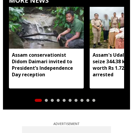
Assam conservationist
Assam's Udalguri
Didom Daimari invited to
seize 344.38 kg 
President’s Independence
worth Rs 1.72 cro
Day reception
arrested
ADVERTISEMENT