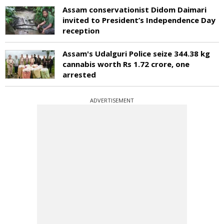
Assam conservationist Didom Daimari
invited to President’s Independence Day
reception
Assam's Udalguri Police seize 344.38 kg
cannabis worth Rs 1.72 crore, one
arrested
ADVERTISEMENT