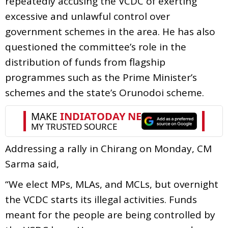
repeatedly accusing the VCDC of exerting
excessive and unlawful control over
government schemes in the area. He has also
questioned the committee’s role in the
distribution of funds from flagship
programmes such as the Prime Minister’s
schemes and the state’s Orunodoi scheme.
Addressing a rally in Chirang on Monday, CM
Sarma said,
“We elect MPs, MLAs, and MCLs, but overnight
the VCDC starts its illegal activities. Funds
meant for the people are being controlled by