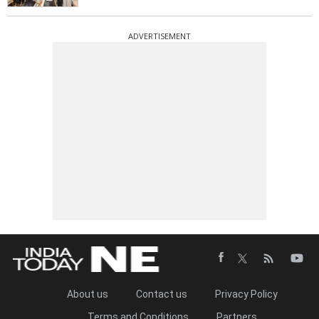
ADVERTISEMENT
About us
Contact us
Privacy Policy
Terms and Conditions
Partners