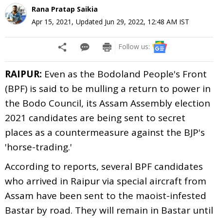
Rana Pratap Saikia
Apr 15, 2021
,
Updated
Jun 29, 2022, 12:48 AM
IST
Follow us:
RAIPUR:
Even as the Bodoland People's Front
(BPF) is said to be mulling a return to power in
the Bodo Council, its Assam Assembly election
2021 candidates are being sent to secret
places as a countermeasure against the BJP's
'horse-trading.'
According to reports, several BPF candidates
who arrived in Raipur via special aircraft from
Assam have been sent to the maoist-infested
Bastar by road. They will remain in Bastar until