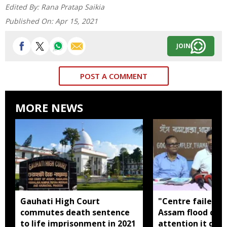
Edited By:
Rana Pratap Saikia
Published On:
Apr 15, 2021
JOIN
POST A COMMENT
MORE NEWS
Gauhati High Court
"Centre failed t
commutes death sentence
Assam flood crisi
to life imprisonment in 2021
attention it dese