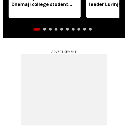
Dhemaji college student
leader Lurinjyot
murder case
ADVERTISEMENT