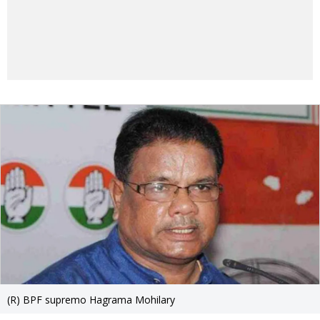
(R) BPF supremo Hagrama Mohilary