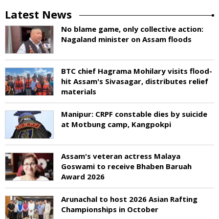
Latest News
No blame game, only collective action:
Nagaland minister on Assam floods
BTC chief Hagrama Mohilary visits flood-
hit Assam's Sivasagar, distributes relief
materials
Manipur: CRPF constable dies by suicide
at Motbung camp, Kangpokpi
Assam's veteran actress Malaya
Goswami to receive Bhaben Baruah
Award 2026
Arunachal to host 2026 Asian Rafting
Championships in October