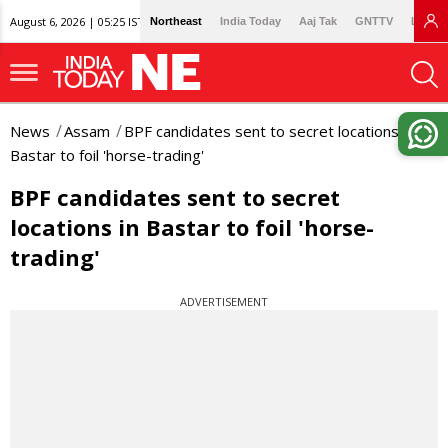
August 6, 2026 | 05:25 IST
Northeast
India Today
Aaj Tak
GNTTV
Lallan
News
Assam
BPF candidates sent to secret locations in
Bastar to foil 'horse-trading'
BPF candidates sent to secret
locations in Bastar to foil 'horse-
trading'
ADVERTISEMENT