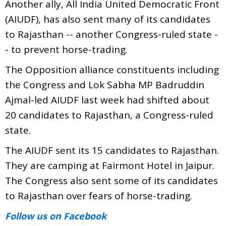
Another ally, All India United Democratic Front
(AIUDF), has also sent many of its candidates
to Rajasthan -- another Congress-ruled state -
- to prevent horse-trading.
The Opposition alliance constituents including
the Congress and Lok Sabha MP Badruddin
Ajmal-led AIUDF last week had shifted about
20 candidates to Rajasthan, a Congress-ruled
state.
The AIUDF sent its 15 candidates to Rajasthan.
They are camping at Fairmont Hotel in Jaipur.
The Congress also sent some of its candidates
to Rajasthan over fears of horse-trading.
Follow us
on Facebook