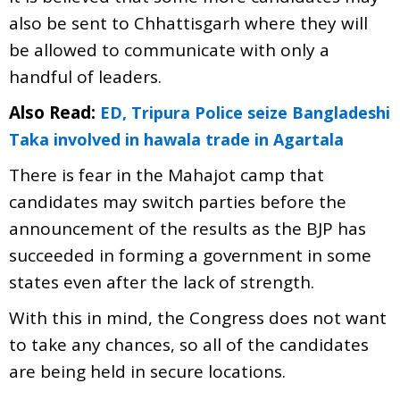
also be sent to Chhattisgarh where they will
be allowed to communicate with only a
handful of leaders.
Also Read:
ED, Tripura Police seize Bangladeshi
Taka involved in hawala trade in Agartala
There is fear in the Mahajot camp that
candidates may switch parties before the
announcement of the results as the BJP has
succeeded in forming a government in some
states even after the lack of strength.
With this in mind, the Congress does not want
to take any chances, so all of the candidates
are being held in secure locations.