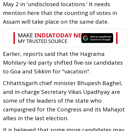
May 2 in 'undisclosed locations.' It needs
mention here that the counting of votes in
Assam will take place on the same date.
Earlier, reports said that the Hagrama
Mohilary-led party shifted five-six candidates
to Goa and Sikkim for "vacation".
Chhattisgarh chief minister Bhupesh Baghel,
and in-charge Secretary Vikas Upadhyay are
some of the leaders of the state who
campaigned for the Congress and its Mahajot
allies in the last election.
It is believed that some more candidates may