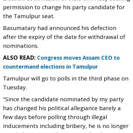
permission to change his party candidate for
the Tamulpur seat.
Basumatary had announced his defection
after the expiry of the date for withdrawal of
nominations.
ALSO READ:
Congress moves Assam CEO to
countermand elections in Tamulpur
Tamulpur will go to polls in the third phase on
Tuesday.
“Since the candidate nominated by my party
has changed his political allegiance barely a
few days before polling through illegal
inducements including bribery, he is no longer