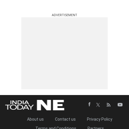
ADVERTISEMENT
About us
Contact us
Privacy Policy
Terms and Conditions
Partners