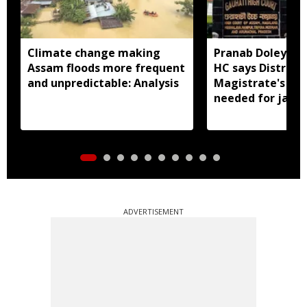
Climate change making
Pranab Doley cas
Assam floods more frequent
HC says District
and unpredictable: Analysis
Magistrate's app
needed for jail 
ADVERTISEMENT