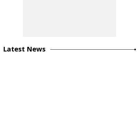
Latest News