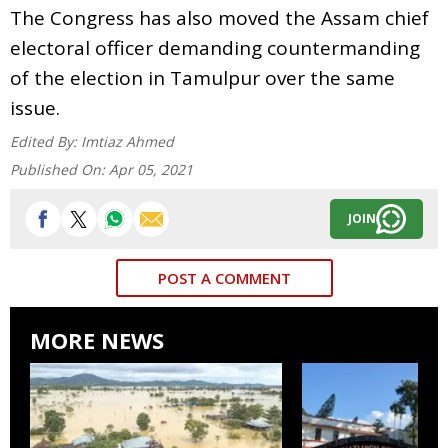
The Congress has also moved the Assam chief
electoral officer demanding countermanding
of the election in Tamulpur over the same
issue.
Edited By:
Imtiaz Ahmed
Published On:
Apr 05, 2021
JOIN
POST A COMMENT
MORE NEWS