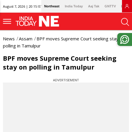
August 7, 2026 | 20:15 IST
Northeast
India Today
Aaj Tak
GNTTV
Lallan
News
Assam
BPF moves Supreme Court seeking stay on
polling in Tamulpur
BPF moves Supreme Court seeking
stay on polling in Tamulpur
ADVERTISEMENT