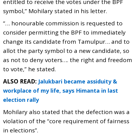
entitled to receive the votes under the BPF
symbol,” Mohilary stated in his letter.
“… honourable commission is requested to
consider permitting the BPF to immediately
change its candidate from Tamulpur… and to
allot the party symbol to a new candidate, so
as not to deny voters…. the right and freedom
to vote,” he stated.
ALSO READ:
Jalukbari became assiduity &
workplace of my life, says Himanta in last
election rally
Mohilary also stated that the defection was a
violation of the “core requirement of fairness
in elections”.