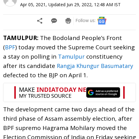
Apr 05, 2021
,
Updated
Jun 29, 2022, 12:48 AM
IST
Follow us:
TAMULPUR:
The Bodoland People’s Front
(
) today moved the Supreme Court seeking
BPF
a stay on polling in
constituency
Tamulpur
after its candidate
Rangja Khungur Basumatary
defected to the BJP on April 1.
The development came two days ahead of the
third phase of Assam assembly election, after
BPF supremo Hagrama Mohilary moved the
Election Commission of India on Friday seeking