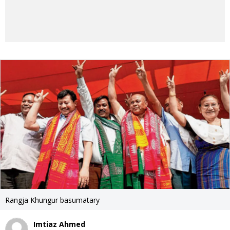
Rangja Khungur basumatary
Imtiaz Ahmed