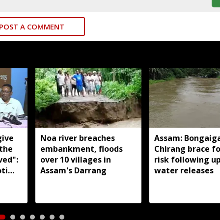
POST A COMMENT
give
Noa river breaches
Assam: Bongaig
 the
embankment, floods
Chirang brace fo
ved":
over 10 villages in
risk following 
ti
Assam's Darrang
water releases