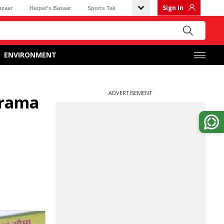
Sign In
azaar
Harper's Bazaar
Sports Tak
ENVIRONMENT
ADVERTISEMENT
grama