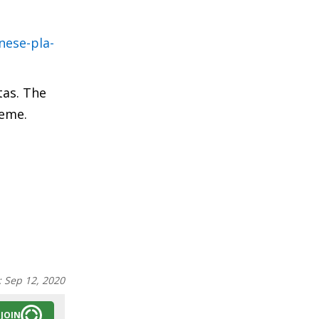
nese-pla-
tas. The
heme.
:
Sep 12, 2020
JOIN