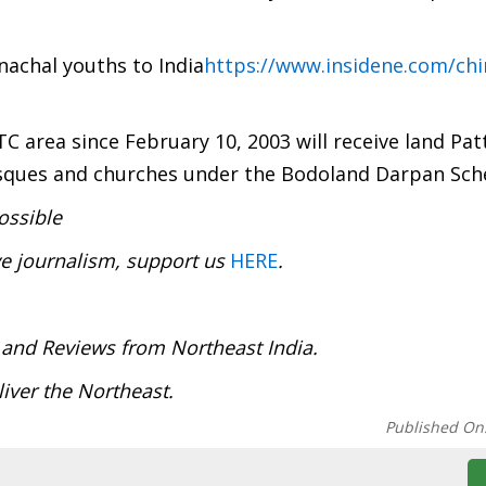
nachal youths to India
https://www.insidene.com/chi
TC area since February 10, 2003 will receive land Pat
osques and churches under the Bodoland Darpan Sc
ossible
ve journalism, support us
HERE
.
:
 and Reviews from Northeast India.
deliver the Northeast.
Published On