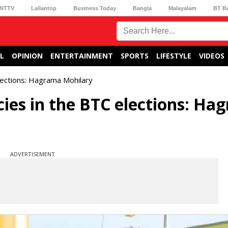
NTTV
Lallantop
Business Today
Bangla
Malayalam
BT B
L
OPINION
ENTERTAINMENT
SPORTS
LIFESTYLE
VIDEOS
elections: Hagrama Mohilary
cies in the BTC elections: Ha
ADVERTISEMENT