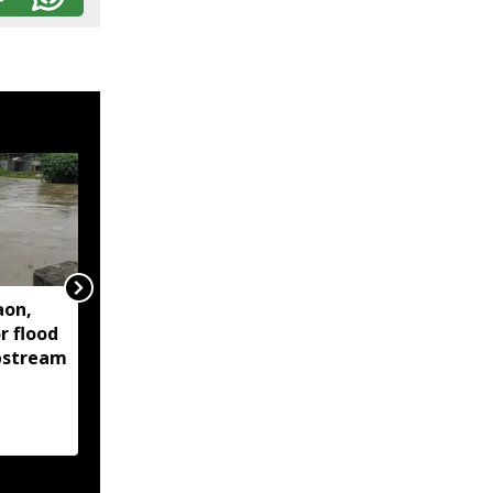
aon,
Assam floods continue
r flood
to affect over 1.6 lakh
upstream
people across 14
districts, death toll
reaches 95