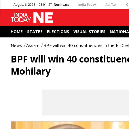
August 6, 2026 | 03:01 IST
Northeast
India Today
Aaj Tak
G
HOME
STATES
ELECTIONS
VISUAL STORIES
NATIONA
News
Assam
BPF will win 40 constituencies in the BTC 
BPF will win 40 constituen
Mohilary