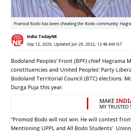
Pramod Bodo has been cheating the Bodo community: Hagra
India TodayNE
Sep 12, 2020
,
Updated
Jun 29, 2022, 12:48 AM
IST
Bodoland Peoples’ Front (BPF) chief Hagrama Moh
constituencies and United Peoples’ Party Liber
Bodoland Territorial Council (BTC) elections. Mo
Durga Puja this year.
“Promod Bodo will not win. He will contest from
Mentioning UPPL and All Bodo Students’ Union