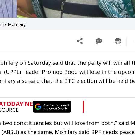
ma Mohiilary
F
ilary on Saturday said that the party will win all t
al (UPPL) leader Promod Bodo will lose in the upco
hilary also said that the BTC election will be held b
 two constituencies but will lose from both,” said M
 (ABSU) as the same, Mohilary said BPF needs peac