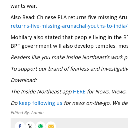
wants war.
Also Read: Chinese PLA returns five missing Aru
returns-five-missing-arunachal-youths-to-india/
Mohilary also stated that people living in the B
BPF government will also develop temples, m
Readers like you make Inside Northeast’s work p
To support our brand of fearless and investigati
Download
The Inside Northeast app
HERE
for News, Views,
Do
keep following us
for news on-the-go. We 
Edited By:
Admin