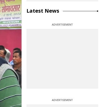
Latest News
ADVERTISEMENT
ADVERTISEMENT