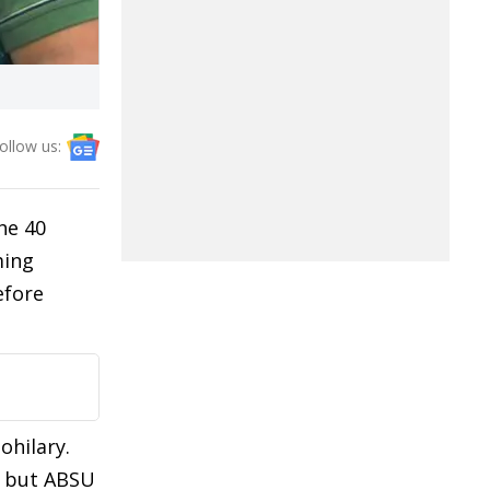
ollow us:
he 40
ming
efore
ohilary.
e but ABSU