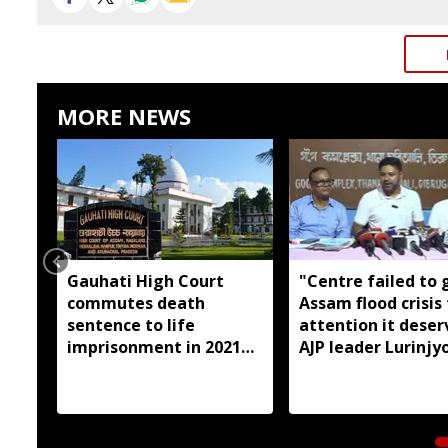
MORE NEWS
Gauhati High Court
"Centre failed to 
commutes death
Assam flood crisis
sentence to life
attention it deser
imprisonment in 2021
AJP leader Lurinjyo
Dhemaji college
Gogoi
student murder case