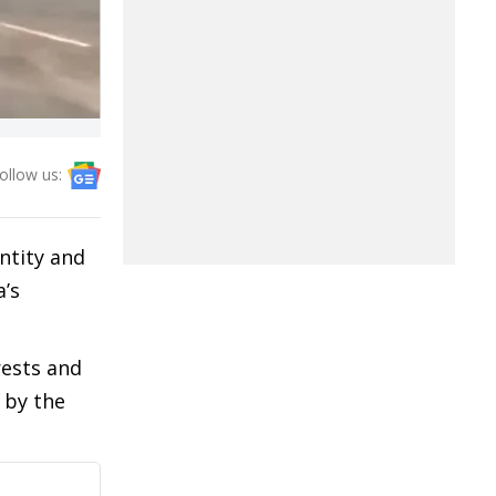
ollow us:
ntity and
a’s
rests and
 by the