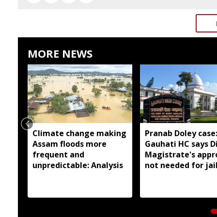
MORE NEWS
Climate change making
Pranab Doley case
Assam floods more
Gauhati HC says Di
frequent and
Magistrate's appr
unpredictable: Analysis
not needed for jai
meetings