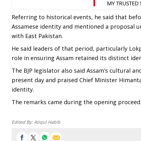
Referring to historical events, he said that be
Assamese identity and mentioned a proposal u
with East Pakistan.
He said leaders of that period, particularly L
role in ensuring Assam retained its distinct iden
The BJP legislator also said Assam’s cultural a
present day and praised Chief Minister Himant
identity.
The remarks came during the opening proceedi
Edited By:
Atiqul Habib