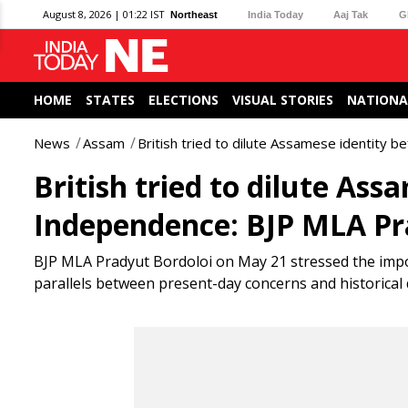
August 8, 2026 | 01:22 IST
Northeast
India Today
Aaj Tak
G
HOME
STATES
ELECTIONS
VISUAL STORIES
NATIONA
News
Assam
British tried to dilute Assamese identity 
British tried to dilute Ass
Independence: BJP MLA Pr
BJP MLA Pradyut Bordoloi on May 21 stressed the impo
parallels between present-day concerns and historical