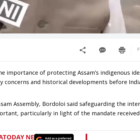
F
he importance of protecting Assam’s indigenous ide
y concerns and historical developments before Indi
ssam Assembly, Bordoloi said safeguarding the inte
tant, particularly in light of the mandate received