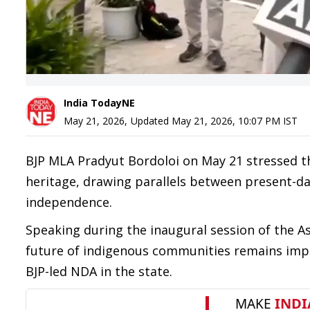
India TodayNE
May 21, 2026
,
Updated
May 21, 2026, 10:07 PM
IST
BJP MLA Pradyut Bordoloi on May 21 stressed t
heritage, drawing parallels between present-da
independence.
Speaking during the inaugural session of the A
future of indigenous communities remains impor
BJP-led NDA in the state.