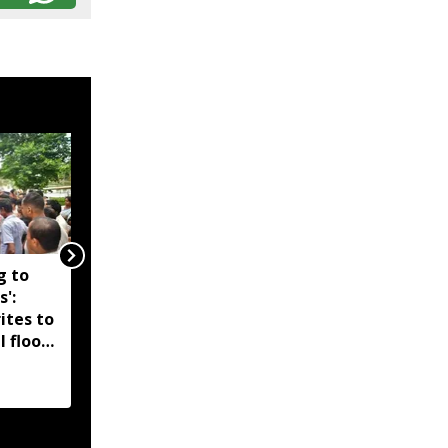
g to
Assam government
s':
reshuffles senior police
ites to
officers; new postings
l flood
across IG, DIG and SSP
d-hit
ranks