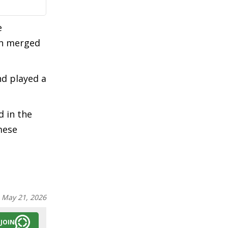
e
en merged
nd played a
d in the
mese
:
May 21, 2026
JOIN