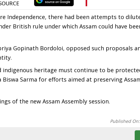
fore Independence, there had been attempts to dilut
nder British rule under which Assam could have be
okpriya Gopinath Bordoloi, opposed such proposals a
tity.
nd indigenous heritage must continue to be protecte
a Biswa Sarma for efforts aimed at preserving Assa
ngs of the new Assam Assembly session.
Published On