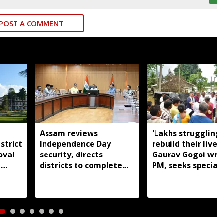
POST A COMMENT
:
Assam reviews
'Lakhs strugglin
strict
Independence Day
rebuild their live
oval
security, directs
Gaurav Gogoi wr
l
districts to complete
PM, seeks specia
preparations early
package for floo
Assam