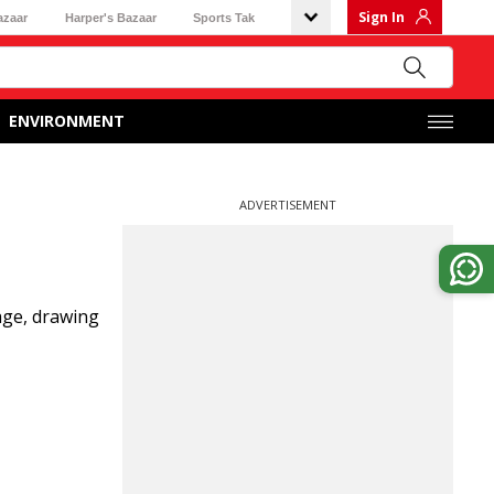
Sign In
azaar
Harper's Bazaar
Sports Tak
ENVIRONMENT
ADVERTISEMENT
age, drawing