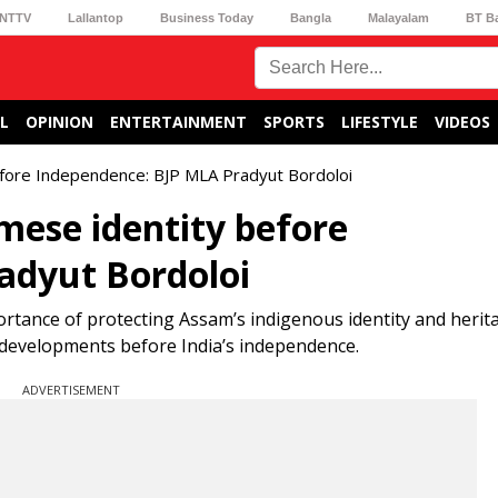
NTTV
Lallantop
Business Today
Bangla
Malayalam
BT B
L
OPINION
ENTERTAINMENT
SPORTS
LIFESTYLE
VIDEOS
before Independence: BJP MLA Pradyut Bordoloi
amese identity before
adyut Bordoloi
rtance of protecting Assam’s indigenous identity and herit
 developments before India’s independence.
ADVERTISEMENT