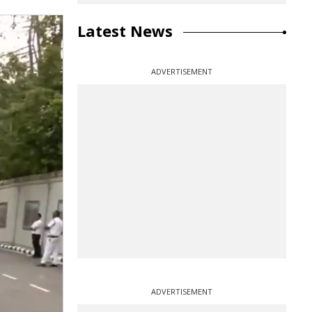
Latest News
ADVERTISEMENT
ADVERTISEMENT