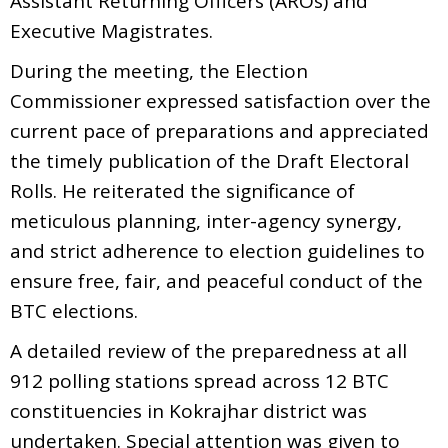
Assistant Returning Officers (AROs) and
Executive Magistrates.
During the meeting, the Election
Commissioner expressed satisfaction over the
current pace of preparations and appreciated
the timely publication of the Draft Electoral
Rolls. He reiterated the significance of
meticulous planning, inter-agency synergy,
and strict adherence to election guidelines to
ensure free, fair, and peaceful conduct of the
BTC elections.
A detailed review of the preparedness at all
912 polling stations spread across 12 BTC
constituencies in Kokrajhar district was
undertaken. Special attention was given to