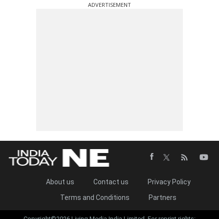
ADVERTISEMENT
About us
Contact us
Privacy Policy
Terms and Conditions
Partners
Copyright©2026 Living Media India Limited. For reprint rights: