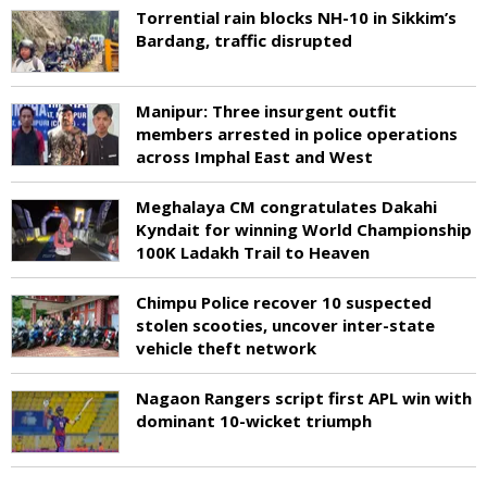
Torrential rain blocks NH-10 in Sikkim’s
Bardang, traffic disrupted
Manipur: Three insurgent outfit
members arrested in police operations
across Imphal East and West
Meghalaya CM congratulates Dakahi
Kyndait for winning World Championship
100K Ladakh Trail to Heaven
Chimpu Police recover 10 suspected
stolen scooties, uncover inter-state
vehicle theft network
Nagaon Rangers script first APL win with
dominant 10-wicket triumph