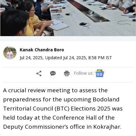
Kanak Chandra Boro
Jul 24, 2025
,
Updated
Jul 24, 2025, 8:58 PM
IST
Follow us:
A crucial review meeting to assess the
preparedness for the upcoming Bodoland
Territorial Council (BTC) Elections 2025 was
held today at the Conference Hall of the
Deputy Commissioner’s office in Kokrajhar.