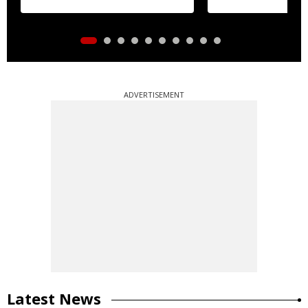
ADVERTISEMENT
Latest News