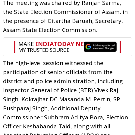
The meeting was chaired by Ranjan Sarma,
the State Election Commissioner of Assam, in
the presence of Gitartha Baruah, Secretary,
Assam State Election Commission.
The high-level session witnessed the
participation of senior officials from the
district and police administration, including
Inspector General of Police (BTR) Vivek Raj
Singh, Kokrajhar DC Masanda M. Pertin, SP
Pushparaj Singh, Additional Deputy
Commissioner Subhram Aditya Bora, Election
Officer Keshabanda Taid, along with all