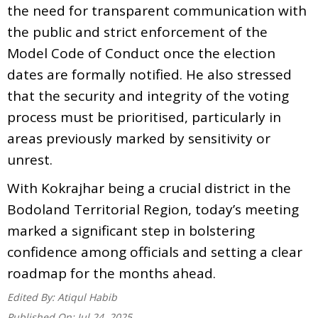
the need for transparent communication with
the public and strict enforcement of the
Model Code of Conduct once the election
dates are formally notified. He also stressed
that the security and integrity of the voting
process must be prioritised, particularly in
areas previously marked by sensitivity or
unrest.
With Kokrajhar being a crucial district in the
Bodoland Territorial Region, today’s meeting
marked a significant step in bolstering
confidence among officials and setting a clear
roadmap for the months ahead.
Edited By:
Atiqul Habib
Published On:
Jul 24, 2025