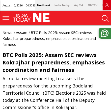
August 10, 2026 | 04:30 IST
Northeast
India Today
Aaj Tak
GNTTV
Lallan
News
Assam
BTC Polls 2025: Assam SEC reviews
Kokrajhar preparedness, emphasises coordination and
fairness
BTC Polls 2025: Assam SEC reviews
Kokrajhar preparedness, emphasises
coordination and fairness
A crucial review meeting to assess the
preparedness for the upcoming Bodoland
Territorial Council (BTC) Elections 2025 was held
today at the Conference Hall of the Deputy
Commissioner’s office in Kokrajhar.