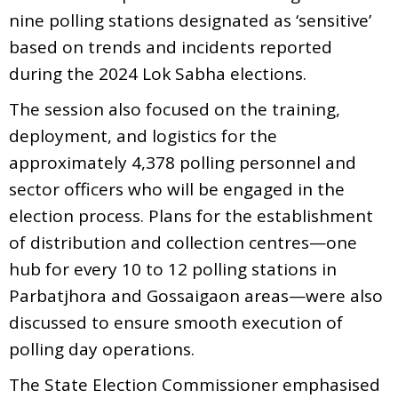
nine polling stations designated as ‘sensitive’
based on trends and incidents reported
during the 2024 Lok Sabha elections.
The session also focused on the training,
deployment, and logistics for the
approximately 4,378 polling personnel and
sector officers who will be engaged in the
election process. Plans for the establishment
of distribution and collection centres—one
hub for every 10 to 12 polling stations in
Parbatjhora and Gossaigaon areas—were also
discussed to ensure smooth execution of
polling day operations.
The State Election Commissioner emphasised