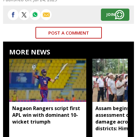
JOIN
POST A COMMENT
MORE NEWS
Nagaon Rangers script first
Assam begins do
APL win with dominant 10-
assessment of f
wicket triumph
damage across a
districts: Himan