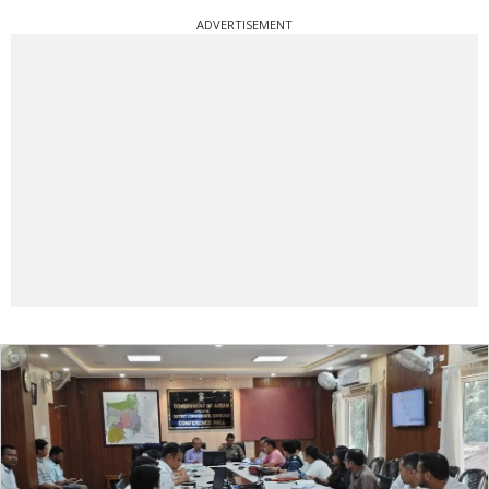
ADVERTISEMENT