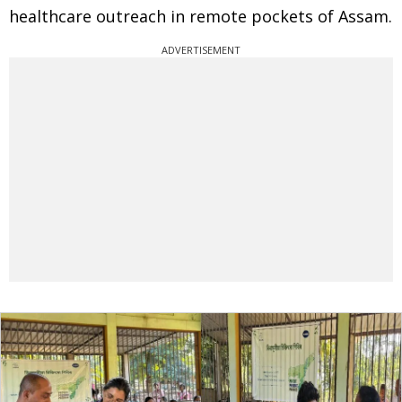
healthcare outreach in remote pockets of Assam.
ADVERTISEMENT