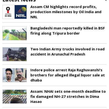
Assam CM highlights record profits,
production milestones by Oil India and
NRL
Bangladeshi man reportedly killed in BSF
firing along Tripura border
Two Indian Army trucks involved in road
accident in Arunachal Pradesh
Indore police arrest Raja Raghuvanshi's
brothers for alleged illegal liquor sale at
dhaba
Assam: NHAI sets one-month deadline to
fix damaged NH-27 stretches in Dima
Hasao