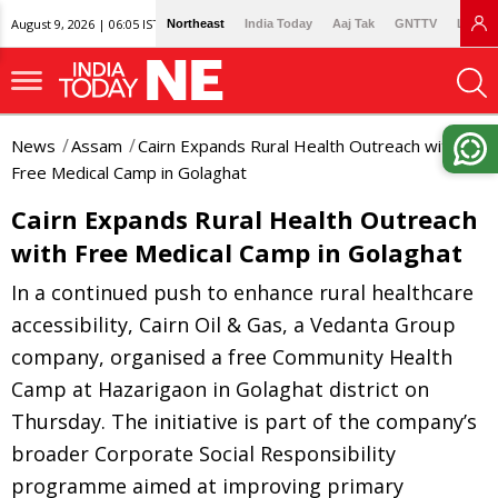
August 9, 2026 | 06:05 IST
Northeast
India Today
Aaj Tak
GNTTV
Lallan
News
Assam
Cairn Expands Rural Health Outreach with
Free Medical Camp in Golaghat
Cairn Expands Rural Health Outreach
with Free Medical Camp in Golaghat
In a continued push to enhance rural healthcare
accessibility, Cairn Oil & Gas, a Vedanta Group
company, organised a free Community Health
Camp at Hazarigaon in Golaghat district on
Thursday. The initiative is part of the company’s
broader Corporate Social Responsibility
programme aimed at improving primary