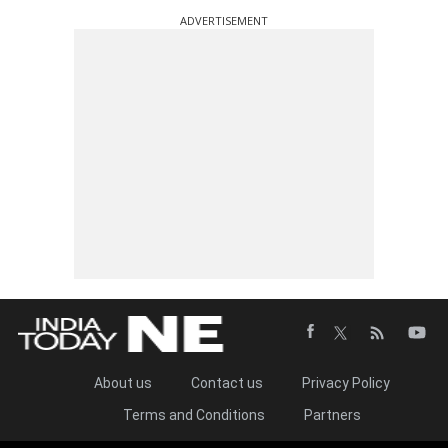
ADVERTISEMENT
About us
Contact us
Privacy Policy
Terms and Conditions
Partners