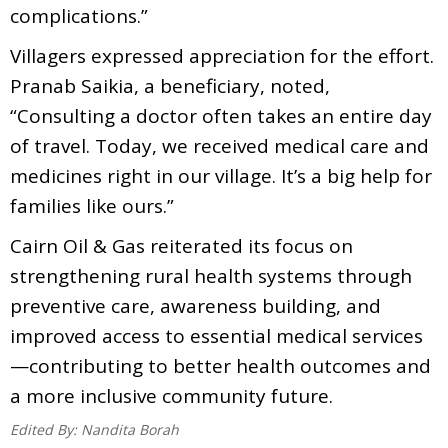
complications.”
Villagers expressed appreciation for the effort.
Pranab Saikia, a beneficiary, noted,
“Consulting a doctor often takes an entire day
of travel. Today, we received medical care and
medicines right in our village. It’s a big help for
families like ours.”
Cairn Oil & Gas reiterated its focus on
strengthening rural health systems through
preventive care, awareness building, and
improved access to essential medical services
—contributing to better health outcomes and
a more inclusive community future.
Edited By:
Nandita Borah