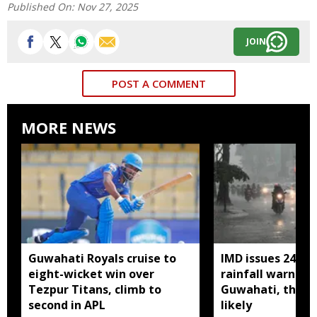
Published On:
Nov 27, 2025
JOIN
POST A COMMENT
MORE NEWS
Guwahati Royals cruise to
IMD issues 24 ho
eight-wicket win over
rainfall warning 
Tezpur Titans, climb to
Guwahati, thun
second in APL
likely