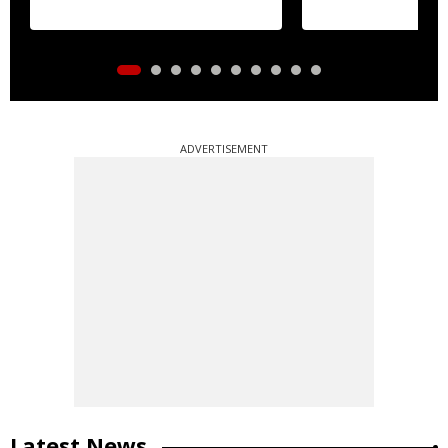
ADVERTISEMENT
Latest News