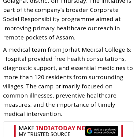
Golaghat district on Thursday. The initiative is
part of the company’s broader Corporate
Social Responsibility programme aimed at
improving primary healthcare outreach in
remote pockets of Assam.
A medical team from Jorhat Medical College &
Hospital provided free health consultations,
diagnostic support, and essential medicines to
more than 120 residents from surrounding
villages. The camp primarily focused on
common illnesses, preventive healthcare
measures, and the importance of timely
medical intervention.