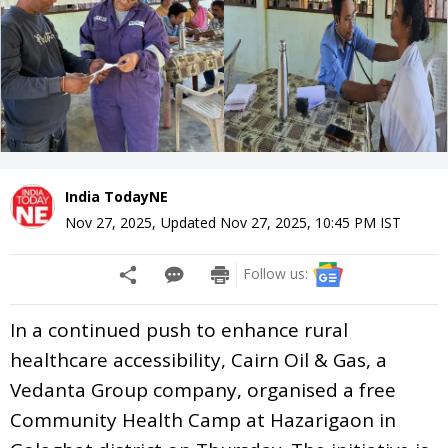
India TodayNE
Nov 27, 2025
,
Updated
Nov 27, 2025, 10:45 PM
IST
Follow us:
In a continued push to enhance rural
healthcare accessibility, Cairn Oil & Gas, a
Vedanta Group company, organised a free
Community Health Camp at Hazarigaon in