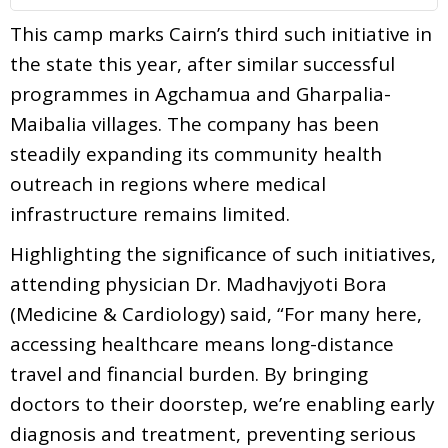
This camp marks Cairn’s third such initiative in
the state this year, after similar successful
programmes in Agchamua and Gharpalia-
Maibalia villages. The company has been
steadily expanding its community health
outreach in regions where medical
infrastructure remains limited.
Highlighting the significance of such initiatives,
attending physician Dr. Madhavjyoti Bora
(Medicine & Cardiology) said, “For many here,
accessing healthcare means long-distance
travel and financial burden. By bringing
doctors to their doorstep, we’re enabling early
diagnosis and treatment, preventing serious