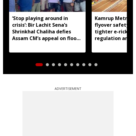
‘Stop playing around in
Kamrup Metro o
crisis’: Bir Lachit Sena’s
flyover safety ch
Shrinkhal Chaliha defies
tighter e-ricksh
Assam CM’s appeal on flood
regulation amid 
aid
concerns
ADVERTISEMENT