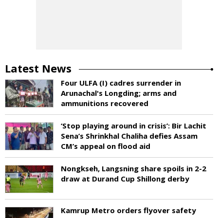
Latest News
Four ULFA (I) cadres surrender in
Arunachal's Longding; arms and
ammunitions recovered
‘Stop playing around in crisis’: Bir Lachit
Sena’s Shrinkhal Chaliha defies Assam
CM’s appeal on flood aid
Nongkseh, Langsning share spoils in 2-2
draw at Durand Cup Shillong derby
Kamrup Metro orders flyover safety