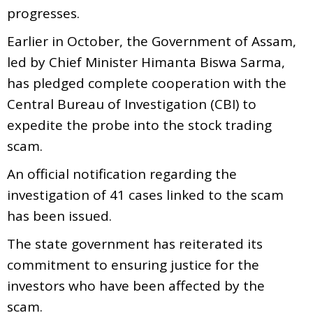
progresses.
Earlier in October, the Government of Assam,
led by Chief Minister Himanta Biswa Sarma,
has pledged complete cooperation with the
Central Bureau of Investigation (CBI) to
expedite the probe into the stock trading
scam.
An official notification regarding the
investigation of 41 cases linked to the scam
has been issued.
The state government has reiterated its
commitment to ensuring justice for the
investors who have been affected by the
scam.