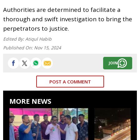
Authorities are determined to facilitate a
thorough and swift investigation to bring the
perpetrators to justice.
Edited By:
Atiqul Habib
Published On:
Nov 15, 2024
JOIN
POST A COMMENT
MORE NEWS