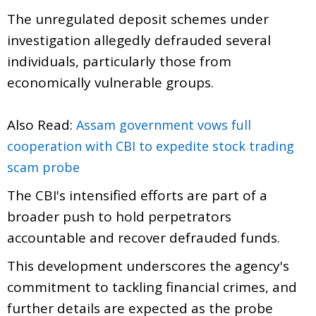
The unregulated deposit schemes under
investigation allegedly defrauded several
individuals, particularly those from
economically vulnerable groups.
Also Read:
Assam government vows full
cooperation with CBI to expedite stock trading
scam probe
The CBI's intensified efforts are part of a
broader push to hold perpetrators
accountable and recover defrauded funds.
This development underscores the agency's
commitment to tackling financial crimes, and
further details are expected as the probe