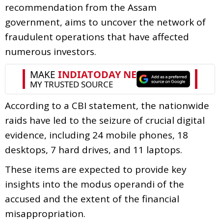
recommendation from the Assam
government, aims to uncover the network of
fraudulent operations that have affected
numerous investors.
According to a CBI statement, the nationwide
raids have led to the seizure of crucial digital
evidence, including 24 mobile phones, 18
desktops, 7 hard drives, and 11 laptops.
These items are expected to provide key
insights into the modus operandi of the
accused and the extent of the financial
misappropriation.