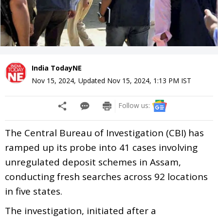
India TodayNE
Nov 15, 2024
,
Updated
Nov 15, 2024, 1:13 PM
IST
Follow us:
The Central Bureau of Investigation (CBI) has
ramped up its probe into 41 cases involving
unregulated deposit schemes in Assam,
conducting fresh searches across 92 locations
in five states.
The investigation, initiated after a