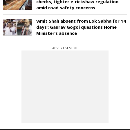
checks, tighter e-rickshaw regulation
amid road safety concerns
‘Amit Shah absent from Lok Sabha for 14
days’: Gaurav Gogoi questions Home
Minister’s absence
ADVERTISEMENT