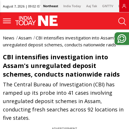
August 7, 2026 | 09:02 IST
Northeast
India Today
Aaj Tak
GNTTV
Lallan
News
Assam
CBI intensifies investigation into Assam's
unregulated deposit schemes, conducts nationwide raids
CBI intensifies investigation into
Assam's unregulated deposit
schemes, conducts nationwide raids
The Central Bureau of Investigation (CBI) has
ramped up its probe into 41 cases involving
unregulated deposit schemes in Assam,
conducting fresh searches across 92 locations in
five states.
ADVERTISEMENT