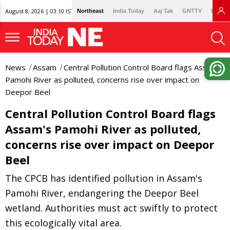
August 8, 2026 | 03:10 IST
Northeast
India Today
Aaj Tak
GNTTV
Lallan
News
Assam
Central Pollution Control Board flags Assam's
Pamohi River as polluted, concerns rise over impact on
Deepor Beel
Central Pollution Control Board flags
Assam's Pamohi River as polluted,
concerns rise over impact on Deepor
Beel
The CPCB has identified pollution in Assam's
Pamohi River, endangering the Deepor Beel
wetland. Authorities must act swiftly to protect
this ecologically vital area.