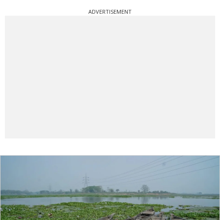
ADVERTISEMENT