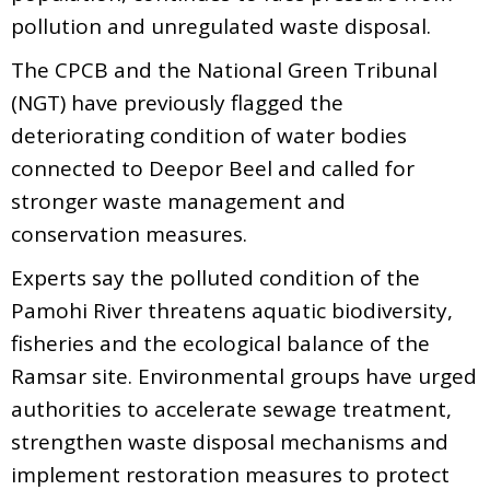
pollution and unregulated waste disposal.
The CPCB and the National Green Tribunal
(NGT) have previously flagged the
deteriorating condition of water bodies
connected to Deepor Beel and called for
stronger waste management and
conservation measures.
Experts say the polluted condition of the
Pamohi River threatens aquatic biodiversity,
fisheries and the ecological balance of the
Ramsar site. Environmental groups have urged
authorities to accelerate sewage treatment,
strengthen waste disposal mechanisms and
implement restoration measures to protect