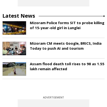
Latest News
Mizoram Police forms SIT to probe killing
of 15-year-old girl in Lunglei
Mizoram CM meets Google, BRICS, India
Today to push AI and tourism
Assam flood death toll rises to 98 as 1.55
lakh remain affected
ADVERTISEMENT