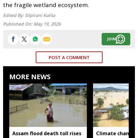
the fragile wetland ecosystem.
Edited By:
Silpirani Kalita
Published On:
May 19, 2026
JOIN
POST A COMMENT
MORE NEWS
Assam flood death toll rises
Climate change