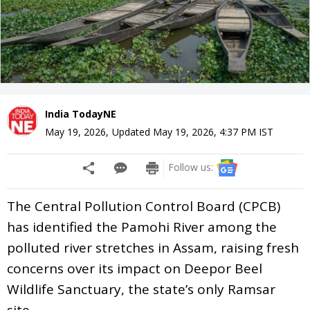
India TodayNE
May 19, 2026
,
Updated
May 19, 2026, 4:37 PM
IST
Follow us:
The Central Pollution Control Board (CPCB)
has identified the Pamohi River among the
polluted river stretches in Assam, raising fresh
concerns over its impact on Deepor Beel
Wildlife Sanctuary, the state’s only Ramsar
site.