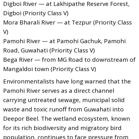
Digboi River — at Lakhipathe Reserve Forest,
Digboi (Priority Class V)
Mora Bharali River — at Tezpur (Priority Class
V)
Pamohi River — at Pamohi Gachuk, Pamohi
Road, Guwahati (Priority Class V)
Bega River — from MG Road to downstream of
Mangaldoi town (Priority Class V)
Environmentalists have long warned that the
Pamohi River serves as a direct channel
carrying untreated sewage, municipal solid
waste and toxic runoff from Guwahati into
Deepor Beel. The wetland ecosystem, known
for its rich biodiversity and migratory bird
population, continues to face pressure from