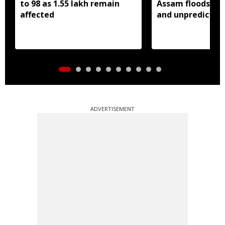
to 98 as 1.55 lakh remain
Assam floods mo
affected
and unpredictabl
ADVERTISEMENT