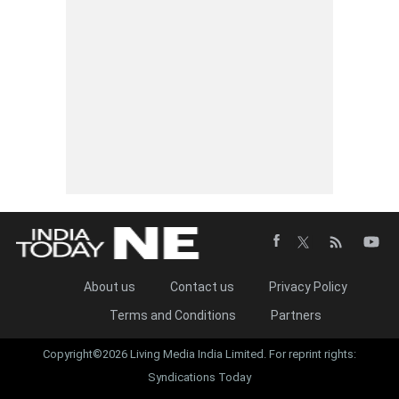
About us
Contact us
Privacy Policy
Terms and Conditions
Partners
Copyright©2026 Living Media India Limited. For reprint rights:
Syndications Today