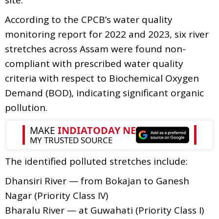
According to the CPCB’s water quality
monitoring report for 2022 and 2023, six river
stretches across Assam were found non-
compliant with prescribed water quality
criteria with respect to Biochemical Oxygen
Demand (BOD), indicating significant organic
pollution.
The identified polluted stretches include:
Dhansiri River — from Bokajan to Ganesh
Nagar (Priority Class IV)
Bharalu River — at Guwahati (Priority Class I)