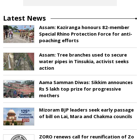
Latest News
Assam: Kaziranga honours 82-member
Special Rhino Protection Force for anti-
poaching efforts
Assam: Tree branches used to secure
water pipes in Tinsukia, activist seeks
action
Aama Samman Diwas: Sikkim announces
Rs 5 lakh top prize for progressive
mothers
Mizoram BJP leaders seek early passage
of bill on Lai, Mara and Chakma councils
ZORO renews call for reunification of Zo