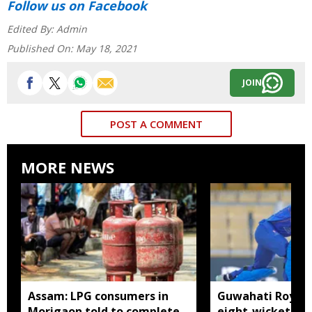
Follow us
on Facebook
Edited By:
Admin
Published On:
May 18, 2021
JOIN
POST A COMMENT
MORE NEWS
Assam: LPG consumers in
Guwahati Royals 
Morigaon told to complete
eight-wicket win