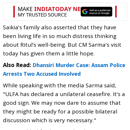
Saikia's family also asserted that they have
been living life in so much distress thinking
about Ritul's well-being. But CM Sarma's visit
today has given them a little hope.
Also Read:
Dhansiri Murder Case: Assam Police
Arrests Two Accused Involved
While speaking with the media Sarma said,
"ULFA has declared a unilateral ceasefire. It's a
good sign. We may now dare to assume that
they might be ready for a possible bilateral
discussion which is very necessary."