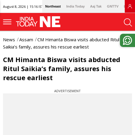
August 8, 2026 | 15:16 IST
Northeast
India Today
Aaj Tak
GNTTV
Lallan
News
Assam
CM Himanta Biswa visits abducted Ritul
Saikia’s family, assures his rescue earliest
CM Himanta Biswa visits abducted
Ritul Saikia’s family, assures his
rescue earliest
ADVERTISEMENT