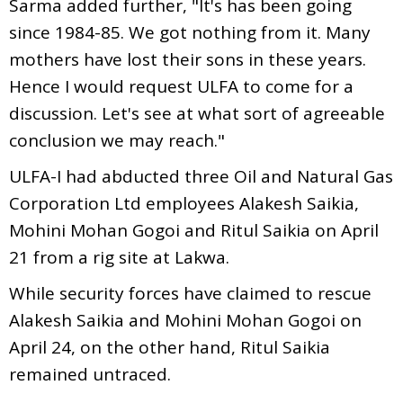
Sarma added further, "It's has been going
since 1984-85. We got nothing from it. Many
mothers have lost their sons in these years.
Hence I would request ULFA to come for a
discussion. Let's see at what sort of agreeable
conclusion we may reach."
ULFA-I had abducted three Oil and Natural Gas
Corporation Ltd employees Alakesh Saikia,
Mohini Mohan Gogoi and Ritul Saikia on April
21 from a rig site at Lakwa.
While security forces have claimed to rescue
Alakesh Saikia and Mohini Mohan Gogoi on
April 24, on the other hand, Ritul Saikia
remained untraced.