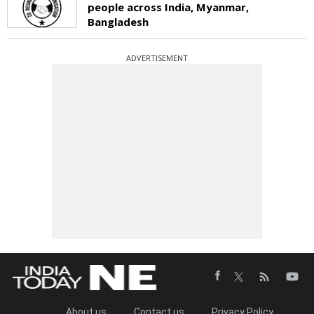
people across India, Myanmar,
Bangladesh
ADVERTISEMENT
About us
Contact us
Privacy Policy