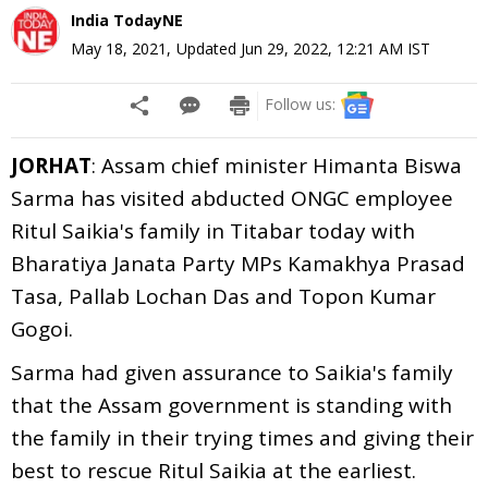
India TodayNE
May 18, 2021
,
Updated
Jun 29, 2022, 12:21 AM
IST
Follow us:
JORHAT
: Assam chief minister Himanta Biswa
Sarma has visited abducted ONGC employee
Ritul Saikia's family in Titabar today with
Bharatiya Janata Party MPs Kamakhya Prasad
Tasa, Pallab Lochan Das and Topon Kumar
Gogoi.
Sarma had given assurance to Saikia's family
that the Assam government is standing with
the family in their trying times and giving their
best to rescue Ritul Saikia at the earliest.