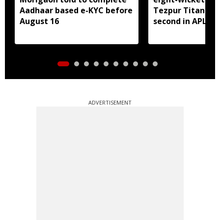
Aadhaar based e-KYC before
Tezpur Titans, c
August 16
second in APL
ADVERTISEMENT