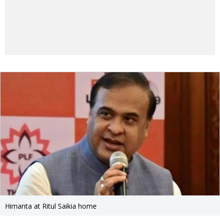
Himanta at Ritul Saikia home