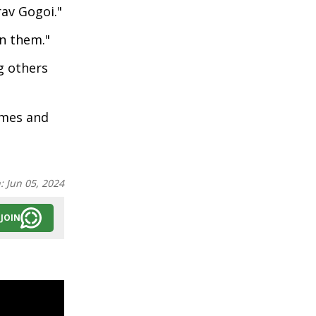
rav Gogoi."
in them."
g others
omes and
n:
Jun 05, 2024
JOIN