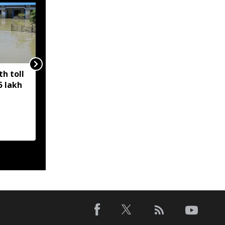
h toll
Climate change making
5 lakh
Assam floods more
frequent and
unpredictable: Analysis