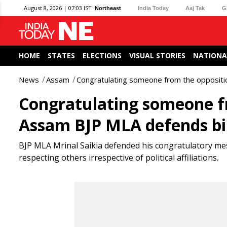
August 8, 2026 | 07:03 IST
Northeast
India Today
Aaj Tak
G
HOME
STATES
ELECTIONS
VISUAL STORIES
NATIONA
News
Assam
Congratulating someone from the oppositio
Congratulating someone fr
Assam BJP MLA defends bi
BJP MLA Mrinal Saikia defended his congratulatory me
respecting others irrespective of political affiliations.