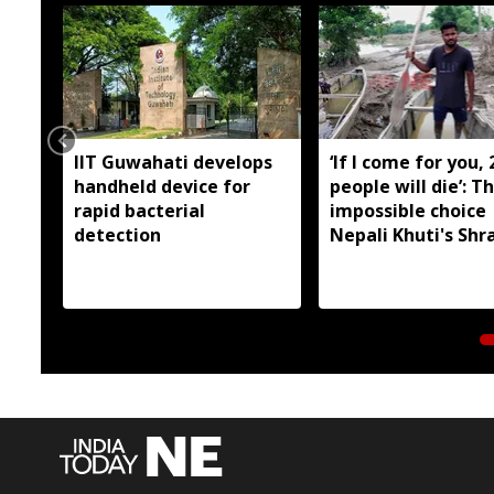
IIT Guwahati develops
‘If I come for you, 
handheld device for
people will die’: T
rapid bacterial
impossible choice
detection
Nepali Khuti's Shr
Prasad faced in A
floods