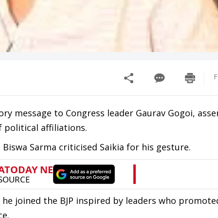
F
tory message to Congress leader Gaurav Gogoi, asse
olitical affiliations.
Biswa Sarma criticised Saikia for his gesture.
at he joined the BJP inspired by leaders who promote
ce.