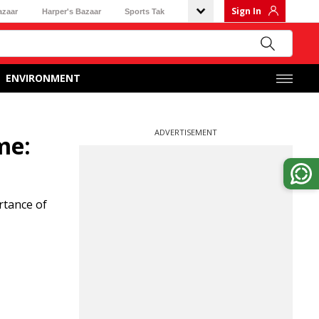
Sign In
azaar
Harper's Bazaar
Sports Tak
ENVIRONMENT
ADVERTISEMENT
me:
rtance of