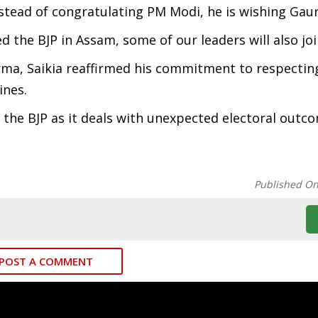
Instead of congratulating PM Modi, he is wishing Gau
d the BJP in Assam, some of our leaders will also jo
arma, Saikia reaffirmed his commitment to respectin
lines.
n the BJP as it deals with unexpected electoral outc
Published O
POST A COMMENT