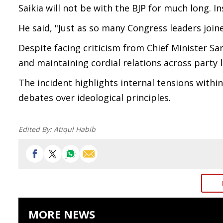
Saikia will not be with the BJP for much long. 
He said, "Just as so many Congress leaders joine
Despite facing criticism from Chief Minister S
and maintaining cordial relations across party 
The incident highlights internal tensions withi
debates over ideological principles.
Edited By:
Atiqul Habib
MORE NEWS