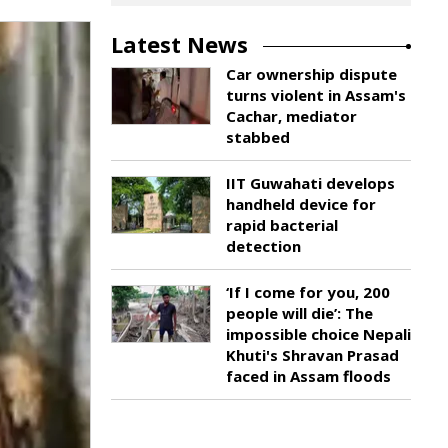
Latest News
Car ownership dispute
turns violent in Assam's
Cachar, mediator
stabbed
IIT Guwahati develops
handheld device for
rapid bacterial
detection
‘If I come for you, 200
people will die’: The
impossible choice Nepali
Khuti's Shravan Prasad
faced in Assam floods