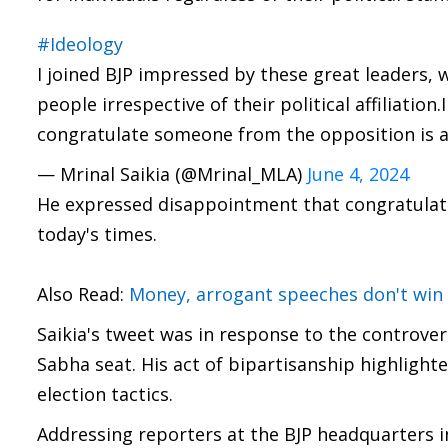
#Ideology
I joined BJP impressed by these great leaders,
people irrespective of their political affiliati
congratulate someone from the opposition is 
— Mrinal Saikia (@Mrinal_MLA)
June 4, 2024
He expressed disappointment that congratulati
today's times.
Also Read:
Money, arrogant speeches don't win 
Saikia's tweet was in response to the controve
Sabha seat. His act of bipartisanship highlighte
election tactics.
Addressing reporters at the BJP headquarters i