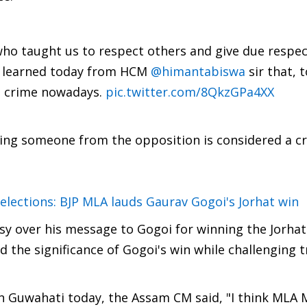
 who taught us to respect others and give due respec
on.I learned today from HCM
@himantabiswa
sir that, t
a crime nowadays.
pic.twitter.com/8QkzGPa4XX
ng someone from the opposition is considered a cr
elections: BJP MLA lauds Gaurav Gogoi's Jorhat win
rsy over his message to Gogoi for winning the Jorhat
d the significance of Gogoi's win while challenging t
n Guwahati today, the Assam CM said, "I think MLA 