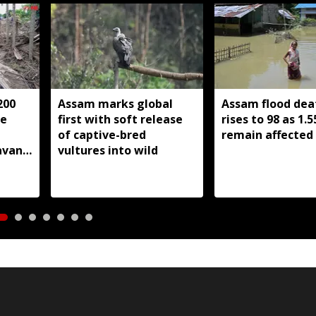
200
Assam marks global
Assam flood deat
he
first with soft release
rises to 98 as 1.5
of captive-bred
remain affected
avan
vultures into wild
ssam