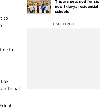
Tripura gets nod for six
new Eklavya residential
schools
t to
ADVERTISEMENT
o
ime in
 Lok
raditional
Mrinal