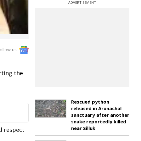
ADVERTISEMENT
ollow us:
rting the
Rescued python
released in Arunachal
sanctuary after another
snake reportedly killed
near Silluk
d respect