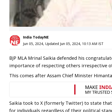
India TodayNE
Jun 05, 2024
,
Updated
Jun 05, 2024, 10:13 AM
IST
BJP MLA Mrinal Saikia defended his congratula
importance of respecting others irrespective of p
This comes after Assam Chief Minister Himanta 
Saikia took to X (formerly Twitter) to state th
for individuals regardless of their political stan