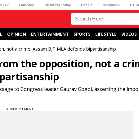
NTTV
Lallantop
Business Today
Bangla
Malayalam
BT B
L
OPINION
ENTERTAINMENT
SPORTS
LIFESTYLE
VIDEOS
n, not a crime: Assam BJP MLA defends bipartisanship
om the opposition, not a cri
partisanship
ssage to Congress leader Gaurav Gogoi, asserting the impo
ADVERTISEMENT