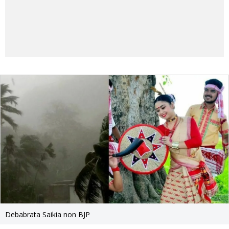
Debabrata Saikia non BJP