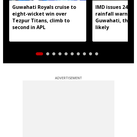
Guwahati Royals cruise to
IMD issues 24 ho
eight-wicket win over
rainfall warning 
Tezpur Titans, climb to
Guwahati, thun
second in APL
likely
ADVERTISEMENT