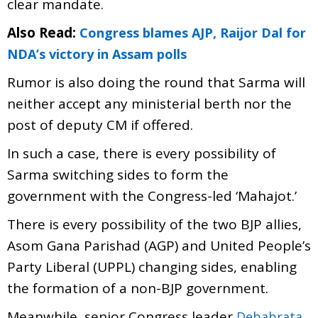
clear mandate.
Also Read:
Congress blames AJP, Raijor Dal for
NDA’s victory in Assam polls
Rumor is also doing the round that Sarma will
neither accept any ministerial berth nor the
post of deputy CM if offered.
In such a case, there is every possibility of
Sarma switching sides to form the
government with the Congress-led ‘Mahajot.’
There is every possibility of the two BJP allies,
Asom Gana Parishad (AGP) and United People’s
Party Liberal (UPPL) changing sides, enabling
the formation of a non-BJP government.
Meanwhile, senior Congress leader
Debabrata