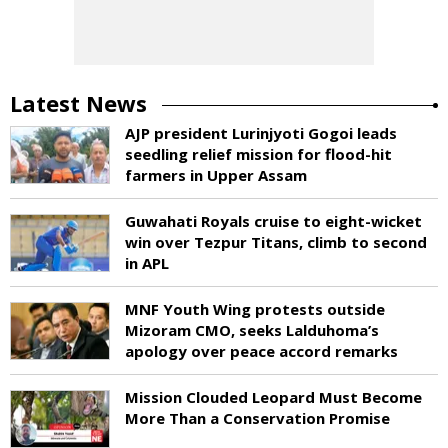
Latest News
AJP president Lurinjyoti Gogoi leads
seedling relief mission for flood-hit
farmers in Upper Assam
Guwahati Royals cruise to eight-wicket
win over Tezpur Titans, climb to second
in APL
MNF Youth Wing protests outside
Mizoram CMO, seeks Lalduhoma’s
apology over peace accord remarks
Mission Clouded Leopard Must Become
More Than a Conservation Promise