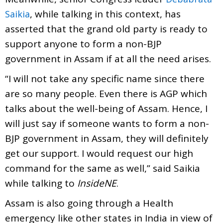
, while talking in this context, has
Saikia
asserted that the grand old party is ready to
support anyone to form a non-BJP
government in Assam if at all the need arises.
“I will not take any specific name since there
are so many people. Even there is AGP which
talks about the well-being of Assam. Hence, I
will just say if someone wants to form a non-
BJP government in Assam, they will definitely
get our support. I would request our high
command for the same as well,” said Saikia
while talking to
InsideNE
.
Assam is also going through a Health
emergency like other states in India in view of