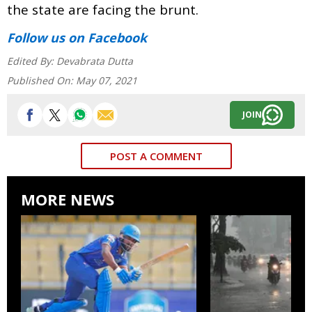
the state are facing the brunt.
Follow us
on Facebook
Edited By:
Devabrata Dutta
Published On:
May 07, 2021
JOIN
POST A COMMENT
MORE NEWS