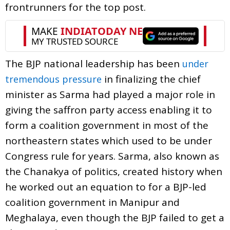
frontrunners for the top post.
The BJP national leadership has been
under
in finalizing the chief
tremendous pressure
minister as Sarma had played a major role in
giving the saffron party access enabling it to
form a coalition government in most of the
northeastern states which used to be under
Congress rule for years. Sarma, also known as
the Chanakya of politics, created history when
he worked out an equation to for a BJP-led
coalition government in Manipur and
Meghalaya, even though the BJP failed to get a