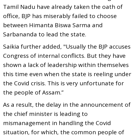
Tamil Nadu have already taken the oath of
office, BJP has miserably failed to choose
between Himanta Biswa Sarma and
Sarbananda to lead the state.
Saikia further added, "Usually the BJP accuses
Congress of internal conflicts. But they have
shown a lack of leadership within themselves
this time even when the state is reeling under
the Covid crisis. This is very unfortunate for
the people of Assam.”
As a result, the delay in the announcement of
the chief minister is leading to
mismanagement in handling the Covid
situation, for which, the common people of