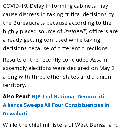
COVID-19. Delay in forming cabinets may
cause distress in taking critical decisions by
the Bureaucrats because according to the
highly placed source of
InsideNE
, officers are
already getting confused while taking
decisions because of different directions.
Results of the recently concluded Assam
assembly elections were declared on May 2
along with three other states and a union
territory.
Also Read:
BJP-Led National Democratic
Alliance Sweeps All Four Constituencies In
Guwahati
While the chief ministers of West Bengal and