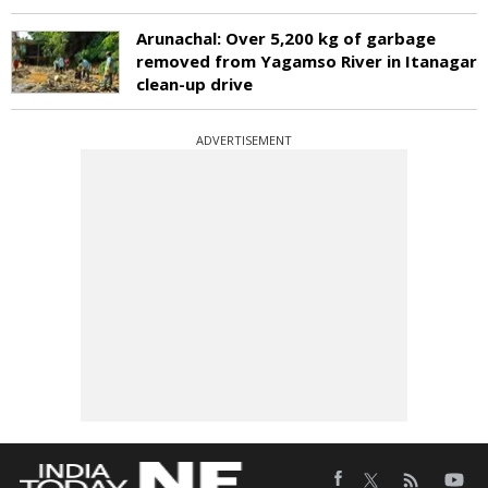
Arunachal: Over 5,200 kg of garbage
removed from Yagamso River in Itanagar
clean-up drive
ADVERTISEMENT