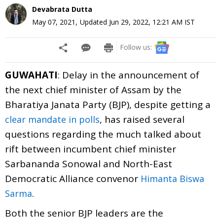
Devabrata Dutta
May 07, 2021
,
Updated
Jun 29, 2022, 12:21 AM
IST
Follow us:
GUWAHATI
: Delay in the announcement of
the next chief minister of Assam by the
Bharatiya Janata Party (BJP), despite getting a
, has raised several
clear mandate in polls
questions regarding the much talked about
rift between incumbent chief minister
Sarbananda Sonowal and North-East
Democratic Alliance convenor
Himanta Biswa
.
Sarma
Both the senior BJP leaders are the