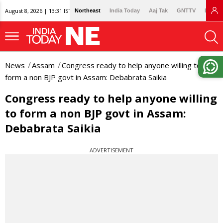
August 8, 2026 | 13:31 IST
Northeast
India Today
Aaj Tak
GNTTV
Lallan
News
Assam
Congress ready to help anyone willing to
form a non BJP govt in Assam: Debabrata Saikia
Congress ready to help anyone willing
to form a non BJP govt in Assam:
Debabrata Saikia
ADVERTISEMENT