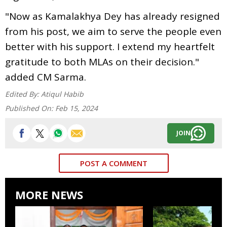
"Now as Kamalakhya Dey has already resigned
from his post, we aim to serve the people even
better with his support. I extend my heartfelt
gratitude to both MLAs on their decision."
added CM Sarma.
Edited By:
Atiqul Habib
Published On:
Feb 15, 2024
JOIN
POST A COMMENT
MORE NEWS