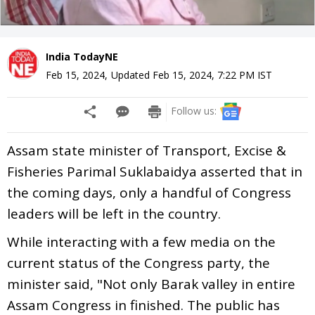
India TodayNE
Feb 15, 2024
,
Updated
Feb 15, 2024, 7:22 PM
IST
Follow us:
Assam state minister of Transport, Excise &
Fisheries Parimal Suklabaidya asserted that in
the coming days, only a handful of Congress
leaders will be left in the country.
While interacting with a few media on the
current status of the Congress party, the
minister said, "Not only Barak valley in entire
Assam Congress in finished. The public has