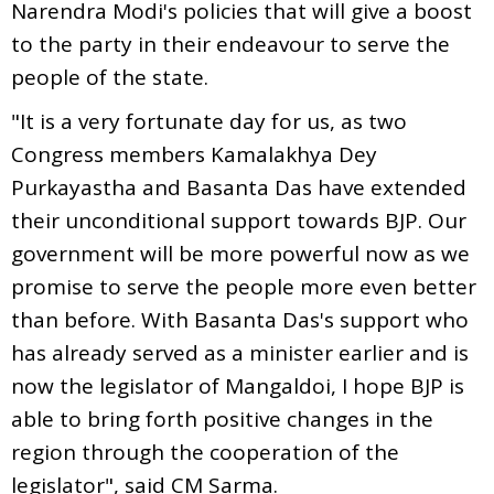
Narendra Modi's policies that will give a boost
to the party in their endeavour to serve the
people of the state.
"It is a very fortunate day for us, as two
Congress members Kamalakhya Dey
Purkayastha and Basanta Das have extended
their unconditional support towards BJP. Our
government will be more powerful now as we
promise to serve the people more even better
than before. With Basanta Das's support who
has already served as a minister earlier and is
now the legislator of Mangaldoi, I hope BJP is
able to bring forth positive changes in the
region through the cooperation of the
legislator", said CM Sarma.