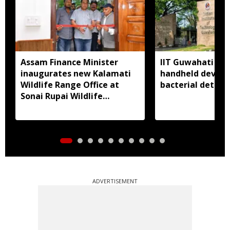
Assam Finance Minister
IIT Guwahati de
inaugurates new Kalamati
handheld device 
Wildlife Range Office at
bacterial detect
Sonai Rupai Wildlife
Sanctuary
ADVERTISEMENT