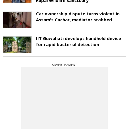
Rupai Wildlife Sanctuary
Car ownership dispute turns violent in
Assam's Cachar, mediator stabbed
IIT Guwahati develops handheld device
for rapid bacterial detection
ADVERTISEMENT