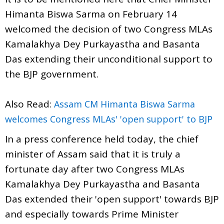
Himanta Biswa Sarma on February 14
welcomed the decision of two Congress MLAs
Kamalakhya Dey Purkayastha and Basanta
Das extending their unconditional support to
the BJP government.
Also Read:
Assam CM Himanta Biswa Sarma
welcomes Congress MLAs' 'open support' to BJP
In a press conference held today, the chief
minister of Assam said that it is truly a
fortunate day after two Congress MLAs
Kamalakhya Dey Purkayastha and Basanta
Das extended their 'open support' towards BJP
and especially towards Prime Minister