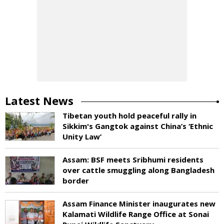
Latest News
Tibetan youth hold peaceful rally in
Sikkim's Gangtok against China’s ‘Ethnic
Unity Law’
Assam: BSF meets Sribhumi residents
over cattle smuggling along Bangladesh
border
Assam Finance Minister inaugurates new
Kalamati Wildlife Range Office at Sonai