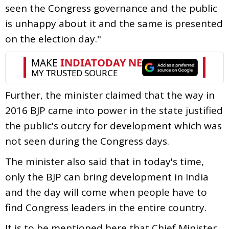
seen the Congress governance and the public
is unhappy about it and the same is presented
on the election day."
Further, the minister claimed that the way in
2016 BJP came into power in the state justified
the public's outcry for development which was
not seen during the Congress days.
The minister also said that in today's time,
only the BJP can bring development in India
and the day will come when people have to
find Congress leaders in the entire country.
It is to be mentioned here that Chief Minister