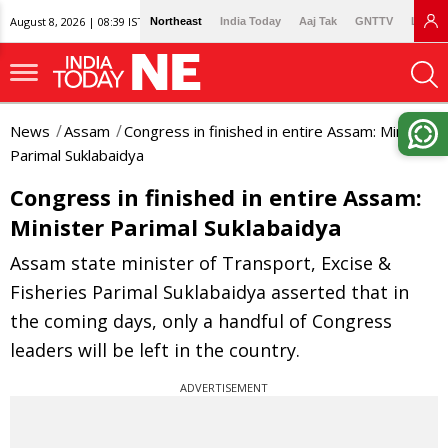
August 8, 2026 | 08:39 IST
Northeast
India Today
Aaj Tak
GNTTV
Lallan
News
Assam
Congress in finished in entire Assam: Minister
Parimal Suklabaidya
Congress in finished in entire Assam:
Minister Parimal Suklabaidya
Assam state minister of Transport, Excise &
Fisheries Parimal Suklabaidya asserted that in
the coming days, only a handful of Congress
leaders will be left in the country.
ADVERTISEMENT