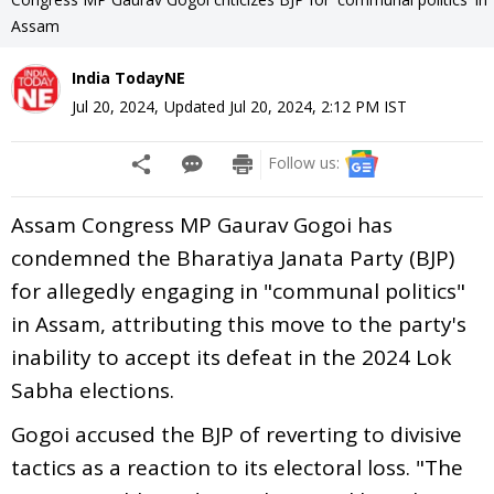
Assam
India TodayNE
Jul 20, 2024
,
Updated
Jul 20, 2024, 2:12 PM
IST
Follow us:
Assam Congress MP Gaurav Gogoi has
condemned the Bharatiya Janata Party (BJP)
for allegedly engaging in "communal politics"
in Assam, attributing this move to the party's
inability to accept its defeat in the 2024 Lok
Sabha elections.
Gogoi accused the BJP of reverting to divisive
tactics as a reaction to its electoral loss. "The