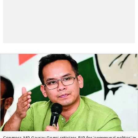
Congress MP Gaurav Gogoi criticizes BJP for 'communal politics' in