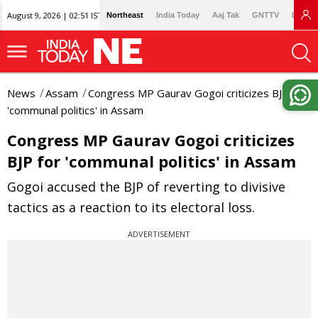
August 9, 2026 | 02:51 IST
Northeast
India Today
Aaj Tak
GNTTV
Lallan
News
Assam
Congress MP Gaurav Gogoi criticizes BJP for
'communal politics' in Assam
Congress MP Gaurav Gogoi criticizes
BJP for 'communal politics' in Assam
Gogoi accused the BJP of reverting to divisive
tactics as a reaction to its electoral loss.
ADVERTISEMENT