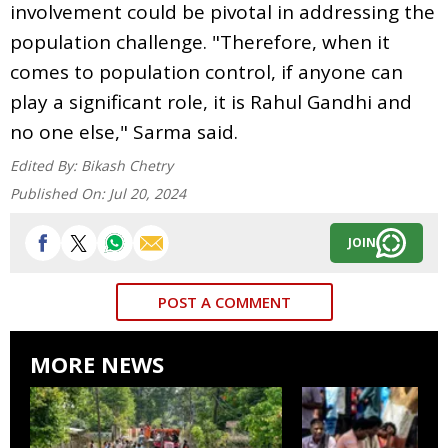
involvement could be pivotal in addressing the
population challenge. "Therefore, when it
comes to population control, if anyone can
play a significant role, it is Rahul Gandhi and
no one else," Sarma said.
Edited By:
Bikash Chetry
Published On:
Jul 20, 2024
JOIN
POST A COMMENT
MORE NEWS