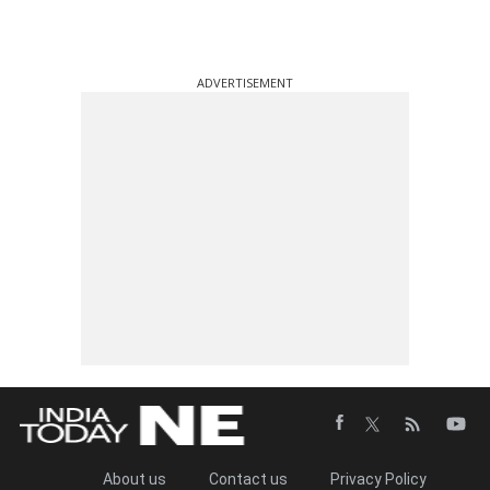
ADVERTISEMENT
About us
Contact us
Privacy Policy