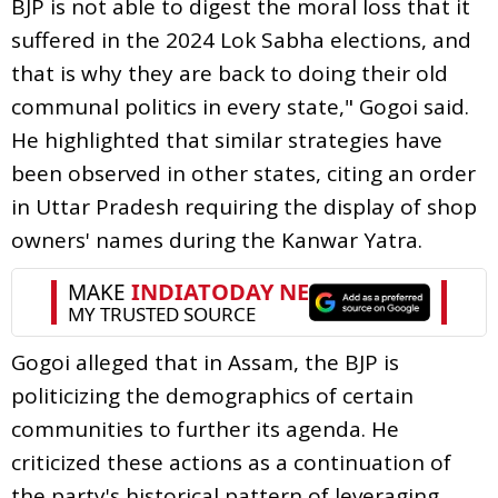
BJP is not able to digest the moral loss that it
suffered in the 2024 Lok Sabha elections, and
that is why they are back to doing their old
communal politics in every state," Gogoi said.
He highlighted that similar strategies have
been observed in other states, citing an order
in Uttar Pradesh requiring the display of shop
owners' names during the Kanwar Yatra.
Gogoi alleged that in Assam, the BJP is
politicizing the demographics of certain
communities to further its agenda. He
criticized these actions as a continuation of
the party's historical pattern of leveraging