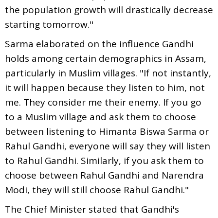
the population growth will drastically decrease
starting tomorrow."
Sarma elaborated on the influence Gandhi
holds among certain demographics in Assam,
particularly in Muslim villages. "If not instantly,
it will happen because they listen to him, not
me. They consider me their enemy. If you go
to a Muslim village and ask them to choose
between listening to Himanta Biswa Sarma or
Rahul Gandhi, everyone will say they will listen
to Rahul Gandhi. Similarly, if you ask them to
choose between Rahul Gandhi and Narendra
Modi, they will still choose Rahul Gandhi."
The Chief Minister stated that Gandhi's