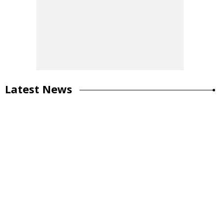
Latest News