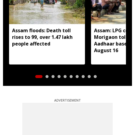
Assam floods: Death toll
Assam: LPG cons
rises to 99, over 1.47 lakh
Morigaon told t
people affected
Aadhaar based e
August 16
ADVERTISEMENT