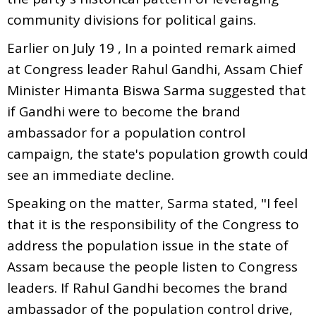
community divisions for political gains.
Earlier on July 19 , In a pointed remark aimed
at Congress leader Rahul Gandhi, Assam Chief
Minister Himanta Biswa Sarma suggested that
if Gandhi were to become the brand
ambassador for a population control
campaign, the state's population growth could
see an immediate decline.
Speaking on the matter, Sarma stated, "I feel
that it is the responsibility of the Congress to
address the population issue in the state of
Assam because the people listen to Congress
leaders. If Rahul Gandhi becomes the brand
ambassador of the population control drive,