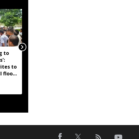
g to
Assam government
s':
reshuffles senior police
ites to
officers; new postings
l flood
across IG, DIG and SSP
d-hit
ranks