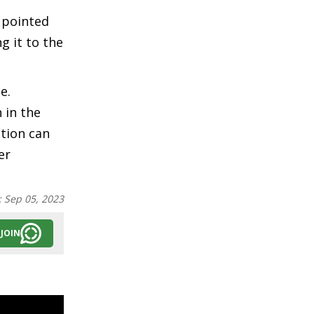
 pointed
g it to the
e.
 in the
ution can
er
:
Sep 05, 2023
JOIN