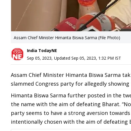
Assam Chief Minister Himanta Biswa Sarma (File Photo)
India TodayNE
Sep 05, 2023
,
Updated
Sep 05, 2023, 1:32 PM
IST
Assam Chief Minister Himanta Biswa Sarma takin
slammed Congress party for allegedly showing 
Himanta Biswa Sarma further posted in the twe
the name with the aim of defeating Bharat. “N
party seems to have a strong aversion towards B
intentionally chosen with the aim of defeating