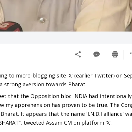
F
g to micro-blogging site 'X' (earlier Twitter) on S
a strong aversion towards Bharat.
et that the Opposition bloc INDIA had intentionall
ow my apprehension has proven to be true. The Con
harat. It appears that the name 'I.N.D.I alliance' w
 BHARAT”, tweeted Assam CM on platform ‘X’.