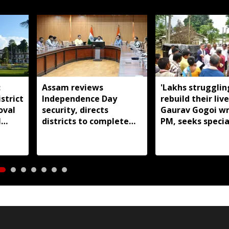
:
Assam reviews
'Lakhs strugglin
strict
Independence Day
rebuild their live
oval
security, directs
Gaurav Gogoi wr
l
districts to complete
PM, seeks specia
preparations early
package for floo
Assam