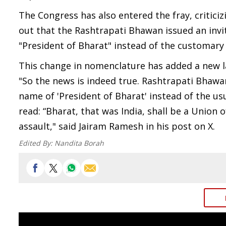
The Congress has also entered the fray, critic
out that the Rashtrapati Bhawan issued an invi
"President of Bharat" instead of the customary 
This change in nomenclature has added a new lay
"So the news is indeed true. Rashtrapati Bhawan
name of 'President of Bharat' instead of the usua
read: “Bharat, that was India, shall be a Union 
assault," said Jairam Ramesh in his post on X.
Edited By:
Nandita Borah