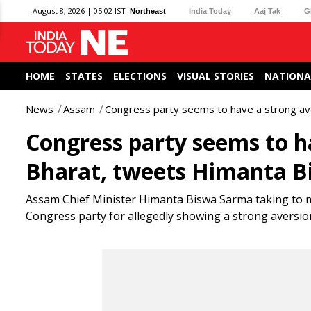
August 8, 2026 | 05:02 IST
Northeast
India Today
Aaj Tak
G
HOME
STATES
ELECTIONS
VISUAL STORIES
NATIONA
News
Assam
Congress party seems to have a strong a
Congress party seems to h
Bharat, tweets Himanta 
Assam Chief Minister Himanta Biswa Sarma taking to mi
Congress party for allegedly showing a strong aversi