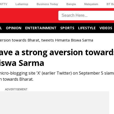
NTTV
Lallantop
Business Today
Bangla
Malayalam
BT B
L
OPINION
ENTERTAINMENT
SPORTS
LIFESTYLE
VIDEOS
version towards Bharat, tweets Himanta Biswa Sarma
ave a strong aversion toward
Biswa Sarma
cro-blogging site 'X' (earlier Twitter) on September 5 sla
on towards Bharat.
ADVERTISEMENT