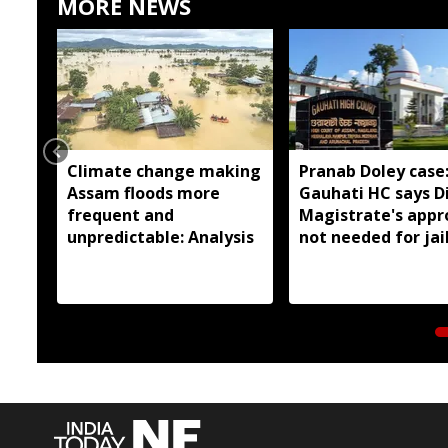
MORE NEWS
Climate change making
Pranab Doley case
Assam floods more
Gauhati HC says Di
frequent and
Magistrate's appr
unpredictable: Analysis
not needed for jai
meetings