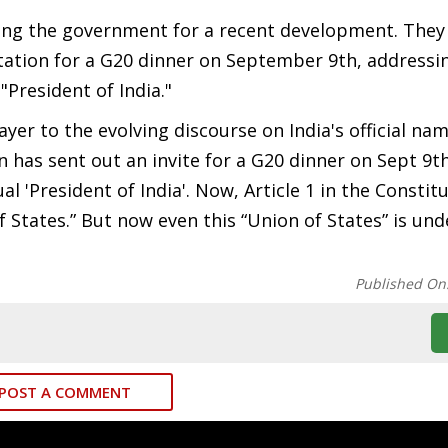
izing the government for a recent development. They
tation for a G20 dinner on September 9th, addressin
"President of India."
er to the evolving discourse on India's official nam
 has sent out an invite for a G20 dinner on Sept 9th
l 'President of India'. Now, Article 1 in the Constit
of States.” But now even this “Union of States” is und
Published On
POST A COMMENT