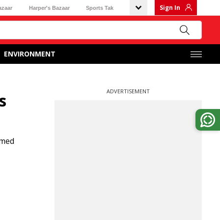
Sign In
azaar
Harper's Bazaar
Sports Tak
ENVIRONMENT
ADVERTISEMENT
s
mmed