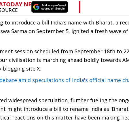
 to introduce a bill India's name with Bharat, a rec
swa Sarma on September 5, ignited a fresh wave of
iament session scheduled from September 18th to 2
r civilisation is marching ahead boldly towards A
-blogging site X.
ebate amid speculations of India's official name c
red widespread speculation, further fueling the ong
 might introduce a bill to rename India as 'Bharat
itical reactions on this matter have been making he