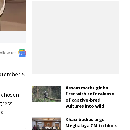
ollow us:
eptember 5
Assam marks global
first with soft release
y chosen
of captive-bred
gress
vultures into wild
as
Khasi bodies urge
Meghalaya CM to block