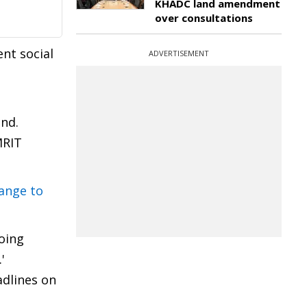
KHADC land amendment
over consultations
ent social
ADVERTISEMENT
2nd.
MRIT
hange to
oing
.'
adlines on