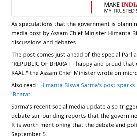
As speculations that the government is planning
media post by Assam Chief Minister Himanta Bi
discussions and debates.
The post comes just ahead of the special Parl
"REPUBLIC OF BHARAT - happy and proud that ou
KAAL," the Assam Chief Minister wrote on micro
Also read :
Himanta Biswa Sarma's post sparks d
'Bharat'
Sarma's recent social media update also trigge
debate surrounding reports that the government
It is worth mentioning that the debate and pol
September 5.