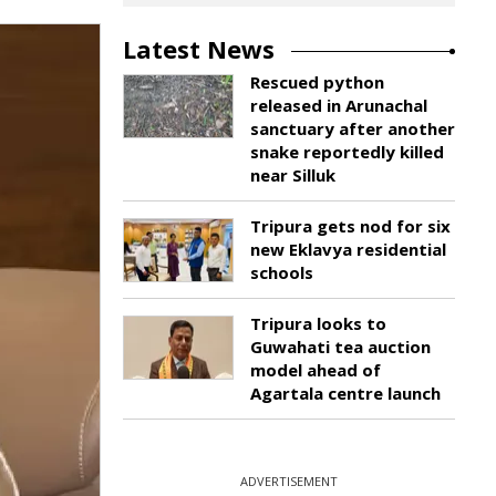
Latest News
Rescued python
released in Arunachal
sanctuary after another
snake reportedly killed
near Silluk
Tripura gets nod for six
new Eklavya residential
schools
Tripura looks to
Guwahati tea auction
model ahead of
Agartala centre launch
ADVERTISEMENT