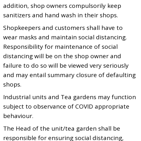
addition, shop owners compulsorily keep
sanitizers and hand wash in their shops.
Shopkeepers and customers shall have to
wear masks and maintain social distancing.
Responsibility for maintenance of social
distancing will be on the shop owner and
failure to do so will be viewed very seriously
and may entail summary closure of defaulting
shops.
Industrial units and Tea gardens may function
subject to observance of COVID appropriate
behaviour.
The Head of the unit/tea garden shall be
responsible for ensuring social distancing,