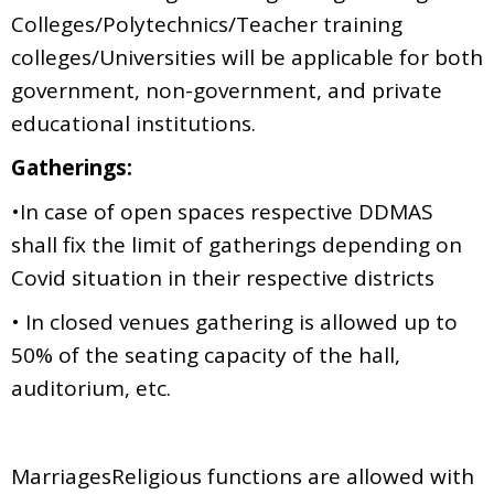
Colleges/Polytechnics/Teacher training
colleges/Universities will be applicable for both
government, non-government, and private
educational institutions.
Gatherings:
•In case of open spaces respective DDMAS
shall fix the limit of gatherings depending on
Covid situation in their respective districts
• In closed venues gathering is allowed up to
50% of the seating capacity of the hall,
auditorium, etc.
MarriagesReligious functions are allowed with