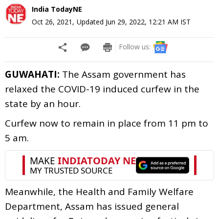
India TodayNE
Oct 26, 2021
,
Updated
Jun 29, 2022, 12:21 AM
IST
Follow us:
GUWAHATI:
The Assam government has
relaxed the COVID-19 induced curfew in the
state by an hour.
Curfew now to remain in place from 11 pm to
5 am.
Meanwhile, the Health and Family Welfare
Department, Assam has issued general