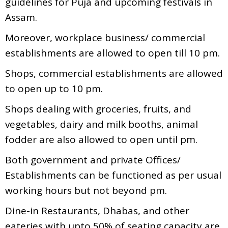
guidelines for Puja and upcoming festivals in
Assam.
Moreover, workplace business/ commercial
establishments are allowed to open till 10 pm.
Shops, commercial establishments are allowed
to open up to 10 pm.
Shops dealing with groceries, fruits, and
vegetables, dairy and milk booths, animal
fodder are also allowed to open until pm.
Both government and private Offices/
Establishments can be functioned as per usual
working hours but not beyond pm.
Dine-in Restaurants, Dhabas, and other
eateries with upto 50% of seating capacity are