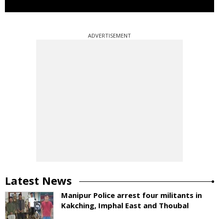
ADVERTISEMENT
Latest News
Manipur Police arrest four militants in
Kakching, Imphal East and Thoubal