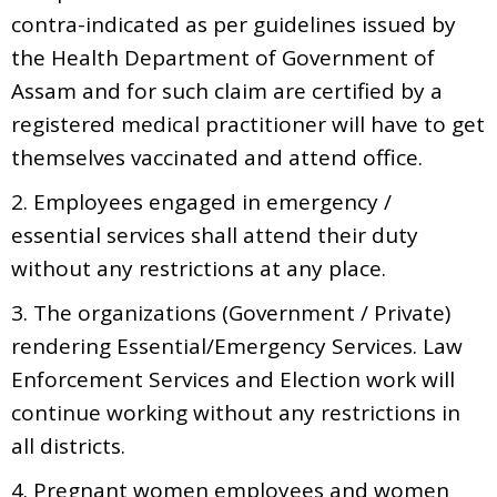
contra-indicated as per guidelines issued by
the Health Department of Government of
Assam and for such claim are certified by a
registered medical practitioner will have to get
themselves vaccinated and attend office.
2. Employees engaged in emergency /
essential services shall attend their duty
without any restrictions at any place.
3. The organizations (Government / Private)
rendering Essential/Emergency Services. Law
Enforcement Services and Election work will
continue working without any restrictions in
all districts.
4. Pregnant women employees and women