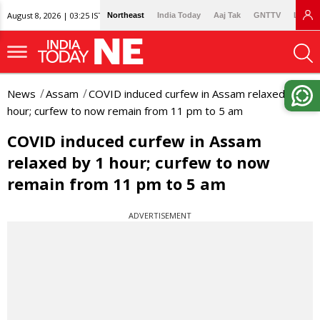
August 8, 2026 | 03:25 IST
Northeast
India Today
Aaj Tak
GNTTV
Lallan
News
Assam
COVID induced curfew in Assam relaxed by 1
hour; curfew to now remain from 11 pm to 5 am
COVID induced curfew in Assam
relaxed by 1 hour; curfew to now
remain from 11 pm to 5 am
ADVERTISEMENT