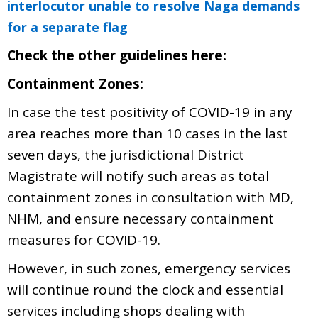
interlocutor unable to resolve Naga demands
for a separate flag
Check the other guidelines here:
Containment Zones:
In case the test positivity of COVID-19 in any
area reaches more than 10 cases in the last
seven days, the jurisdictional District
Magistrate will notify such areas as total
containment zones in consultation with MD,
NHM, and ensure necessary containment
measures for COVID-19.
However, in such zones, emergency services
will continue round the clock and essential
services including shops dealing with