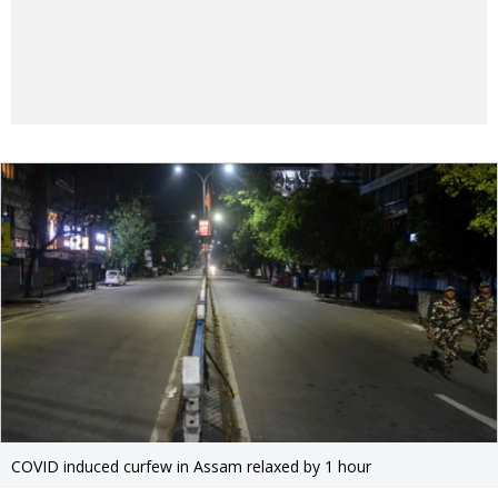
COVID induced curfew in Assam relaxed by 1 hour