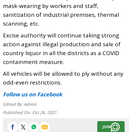
mask-wearing by workers and staff,
sanitization of industrial premises, thermal
scanning, etc.
Excise authority will continue taking strong
action against illegal production and sale of
country liquor in all the districts as a COVID
containment measure.
All vehicles will be allowed to ply without any
odd-even restrictions.
Follow us
on Facebook
Edited By:
Admin
Published On:
Oct 26, 2021
JOIN