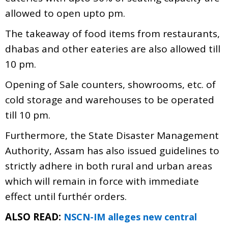
allowed to open upto pm.
The takeaway of food items from restaurants,
dhabas and other eateries are also allowed till
10 pm.
Opening of Sale counters, showrooms, etc. of
cold storage and warehouses to be operated
till 10 pm.
Furthermore, the State Disaster Management
Authority, Assam has also issued guidelines to
strictly adhere in both rural and urban areas
which will remain in force with immediate
effect until furthér orders.
ALSO READ:
NSCN-IM alleges new central