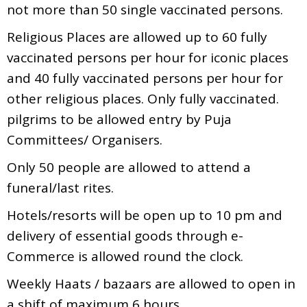
not more than 50 single vaccinated persons.
Religious Places are allowed up to 60 fully
vaccinated persons per hour for iconic places
and 40 fully vaccinated persons per hour for
other religious places. Only fully vaccinated.
pilgrims to be allowed entry by Puja
Committees/ Organisers.
Only 50 people are allowed to attend a
funeral/last rites.
Hotels/resorts will be open up to 10 pm and
delivery of essential goods through e-
Commerce is allowed round the clock.
Weekly Haats / bazaars are allowed to open in
a shift of maximum 6 hours