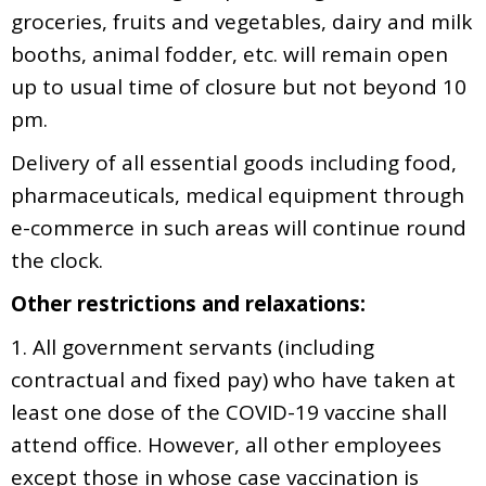
groceries, fruits and vegetables, dairy and milk
booths, animal fodder, etc. will remain open
up to usual time of closure but not beyond 10
pm.
Delivery of all essential goods including food,
pharmaceuticals, medical equipment through
e-commerce in such areas will continue round
the clock.
Other restrictions and relaxations:
1. All government servants (including
contractual and fixed pay) who have taken at
least one dose of the COVID-19 vaccine shall
attend office. However, all other employees
except those in whose case vaccination is