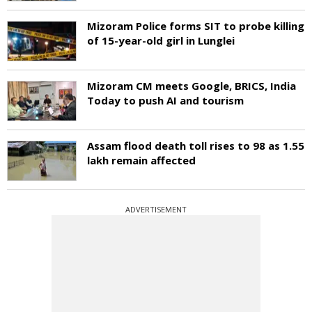
Mizoram Police forms SIT to probe killing
of 15-year-old girl in Lunglei
Mizoram CM meets Google, BRICS, India
Today to push AI and tourism
Assam flood death toll rises to 98 as 1.55
lakh remain affected
ADVERTISEMENT