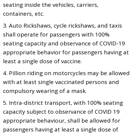
seating inside the vehicles, carriers,
containers, etc.
3. Auto Rickshaws, cycle rickshaws, and taxis
shall operate for passengers with 100%
seating capacity and observance of COVID-19
appropriate behavior for passengers having at
least a single dose of vaccine.
4. Pillion riding on motorcycles may be allowed
with at least single vaccinated persons and
compulsory wearing of a mask.
5. Intra-district transport, with 100% seating
capacity subject to observance of COVID 19
appropriate behaviour, shall be allowed for
passengers having at least a single dose of