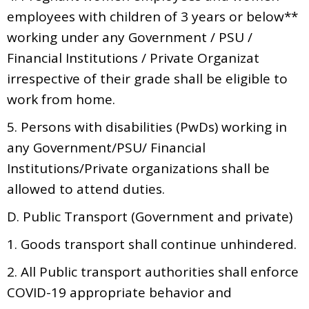
employees with children of 3 years or below**
working under any Government / PSU /
Financial Institutions / Private Organizat
irrespective of their grade shall be eligible to
work from home.
5. Persons with disabilities (PwDs) working in
any Government/PSU/ Financial
Institutions/Private organizations shall be
allowed to attend duties.
D. Public Transport (Government and private)
1. Goods transport shall continue unhindered.
2. All Public transport authorities shall enforce
COVID-19 appropriate behavior and