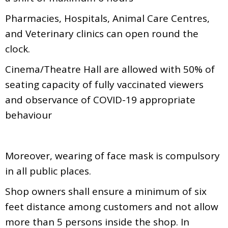
Pharmacies, Hospitals, Animal Care Centres,
and Veterinary clinics can open round the
clock.
Cinema/Theatre Hall are allowed with 50% of
seating capacity of fully vaccinated viewers
and observance of COVID-19 appropriate
behaviour
Moreover, wearing of face mask is compulsory
in all public places.
Shop owners shall ensure a minimum of six
feet distance among customers and not allow
more than 5 persons inside the shop. In