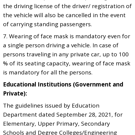
the driving license of the driver/ registration of
the vehicle will also be cancelled in the event
of carrying standing passengers.
7. Wearing of face mask is mandatory even for
a single person driving a vehicle. In case of
persons traveling in any private car, up to 100
% of its seating capacity, wearing of face mask
is mandatory for all the persons.
Educational Institutions (Government and
Private):
The guidelines issued by Education
Department dated September 28, 2021, for
Elementary, Upper Primary, Secondary
Schools and Degree Colleges/Engineering