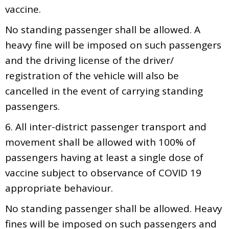
vaccine.
No standing passenger shall be allowed. A
heavy fine will be imposed on such passengers
and the driving license of the driver/
registration of the vehicle will also be
cancelled in the event of carrying standing
passengers.
6. All inter-district passenger transport and
movement shall be allowed with 100% of
passengers having at least a single dose of
vaccine subject to observance of COVID 19
appropriate behaviour.
No standing passenger shall be allowed. Heavy
fines will be imposed on such passengers and