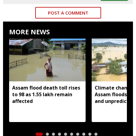
POST A COMMENT
MORE NEWS
Assam flood death toll rises
Climate change
to 98 as 1.55 lakh remain
Assam floods mo
affected
and unpredictabl