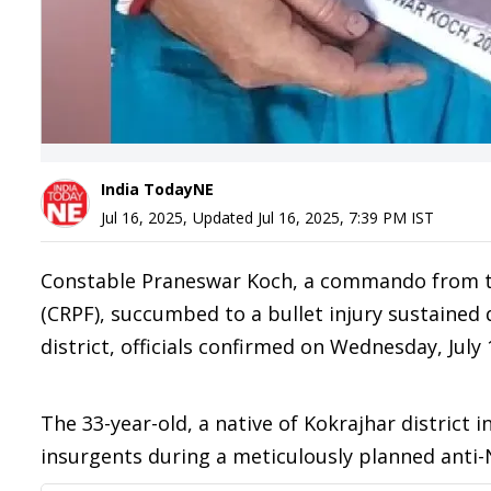
India TodayNE
Jul 16, 2025
,
Updated
Jul 16, 2025, 7:39 PM
IST
Constable Praneswar Koch, a commando from the
(CRPF), succumbed to a bullet injury sustained 
district, officials confirmed on Wednesday, July 
The 33-year-old, a native of Kokrajhar district i
insurgents during a meticulously planned anti-