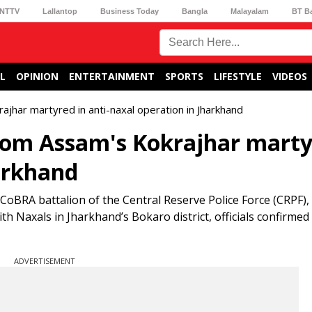
NTTV
Lallantop
Business Today
Bangla
Malayalam
BT B
L
OPINION
ENTERTAINMENT
SPORTS
LIFESTYLE
VIDEOS
ar martyred in anti-naxal operation in Jharkhand
m Assam's Kokrajhar marty
harkhand
oBRA battalion of the Central Reserve Police Force (CRPF)
ith Naxals in Jharkhand’s Bokaro district, officials confirmed
ADVERTISEMENT