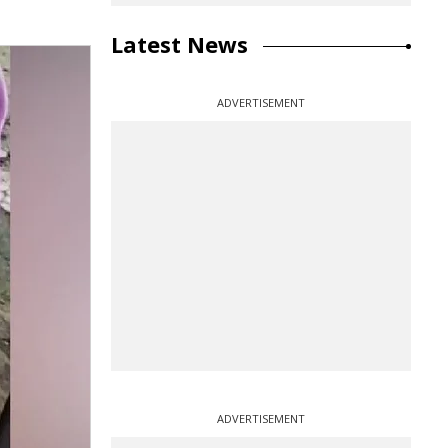
Latest News
ADVERTISEMENT
ADVERTISEMENT