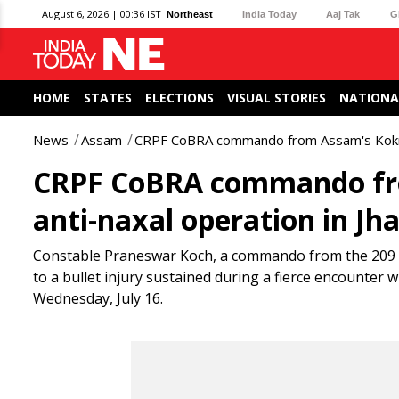
August 6, 2026 | 00:36 IST
Northeast
India Today
Aaj Tak
G
HOME
STATES
ELECTIONS
VISUAL STORIES
NATIONA
News
Assam
CRPF CoBRA commando from Assam's Kokrajh
CRPF CoBRA commando fro
anti-naxal operation in J
Constable Praneswar Koch, a commando from the 209 C
to a bullet injury sustained during a fierce encounter w
Wednesday, July 16.