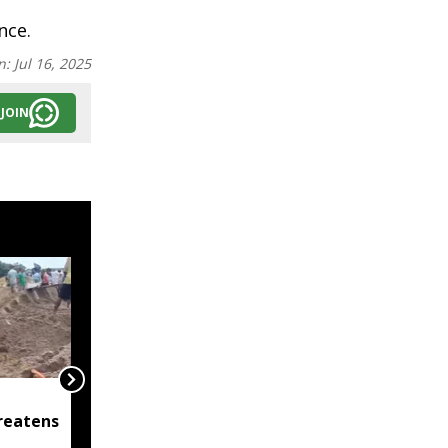
nce.
n:
Jul 16, 2025
JOIN
Raijor Dal, Jatiya Yuva
reatens
Bahini demand
immediate clarification