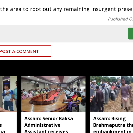
the area to root out any remaining insurgent prese
Published O
POST A COMMENT
Assam: Senior Baksa
Assam: Rising
s
Administrative
Brahmaputra th
ia
Assistant receives
embankment in