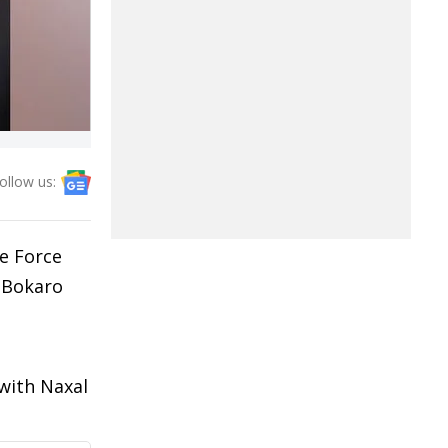
ollow us:
e Force
s Bokaro
 with Naxal