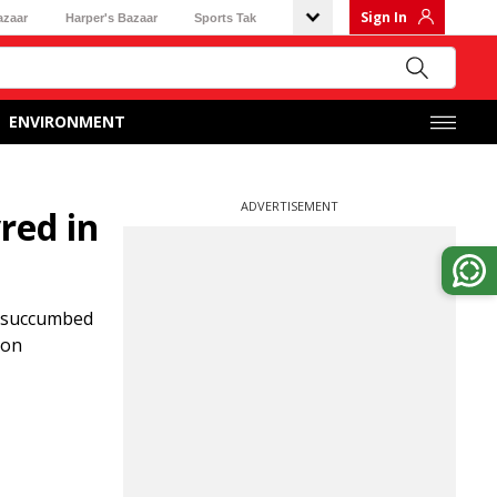
Sign In
azaar
Harper's Bazaar
Sports Tak
ENVIRONMENT
ADVERTISEMENT
red in
, succumbed
 on