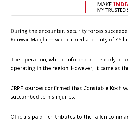
During the encounter, security forces succeede
Kunwar Manjhi — who carried a bounty of ₹5 la
The operation, which unfolded in the early hou
operating in the region. However, it came at th
CRPF sources confirmed that Constable Koch wa
succumbed to his injuries.
Officials paid rich tributes to the fallen comma