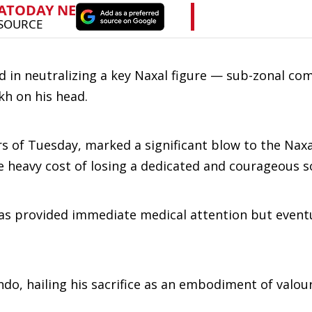
d in neutralizing a key Naxal figure — sub-zonal c
kh on his head.
rs of Tuesday, marked a significant blow to the Nax
e heavy cost of losing a dedicated and courageous so
s provided immediate medical attention but eventu
ndo, hailing his sacrifice as an embodiment of valou