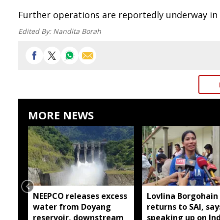
Further operations are reportedly underway in 
Edited By:
Nandita Borah
MORE NEWS
NEEPCO releases excess
Lovlina Borgohain
water from Doyang
returns to SAI, say
reservoir, downstream
speaking up on Ind