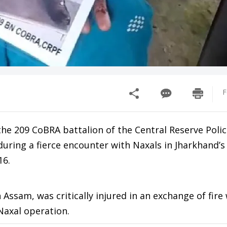
F
 209 CoBRA battalion of the Central Reserve Polic
during a fierce encounter with Naxals in Jharkhand’
16.
n Assam, was critically injured in an exchange of fire
Naxal operation.