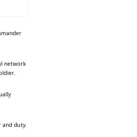
ommander
al network
ldier.
ally
r and duty.